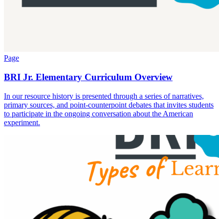
Page
BRI Jr. Elementary Curriculum Overview
In our resource history is presented through a series of narratives,
primary sources, and point-counterpoint debates that invites students
to participate in the ongoing conversation about the American
experiment.