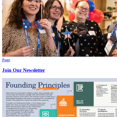
Page
Join Our Newsletter