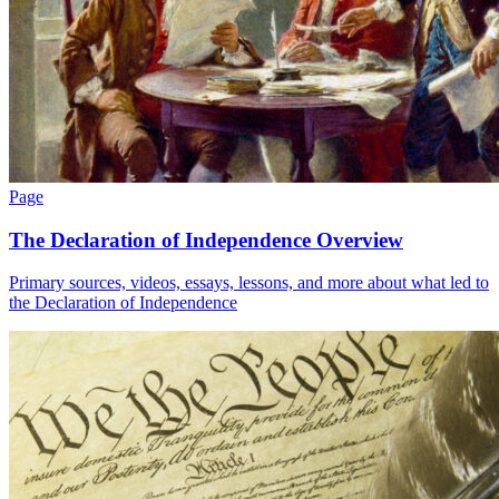
Page
The Declaration of Independence Overview
Primary sources, videos, essays, lessons, and more about what led to
the Declaration of Independence