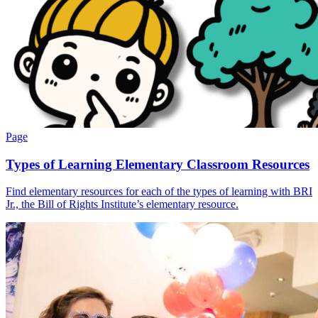
Page
Types of Learning Elementary Classroom Resources
Find elementary resources for each of the types of learning with BRI
Jr., the Bill of Rights Institute’s elementary resource.