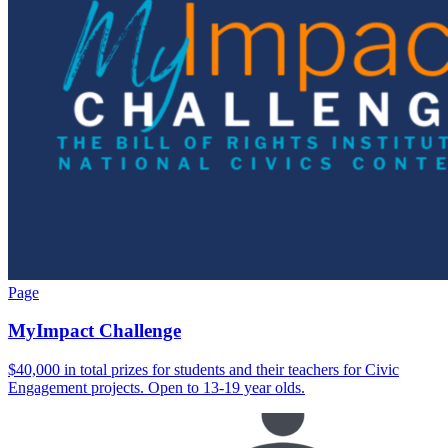
Page
MyImpact Challenge
$40,000 in total prizes for students and their teachers for Civic
Engagement projects. Open to 13-19 year olds.