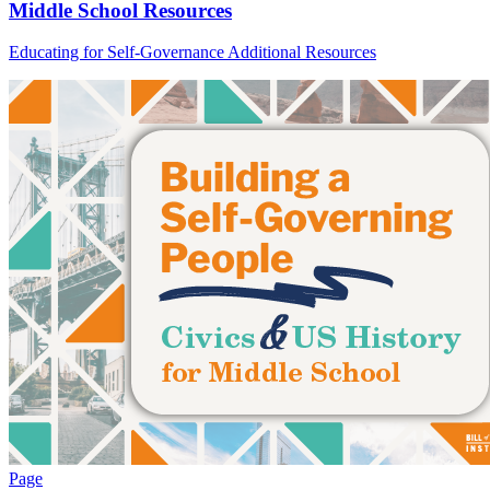
Middle School Resources
Educating for Self-Governance Additional Resources
Page