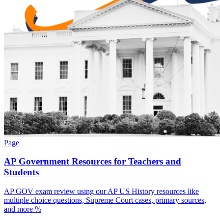
Page
AP Government Resources for Teachers and
Students
AP GOV exam review using our AP US History resources like
multiple choice questions, Supreme Court cases, primary sources,
and more %