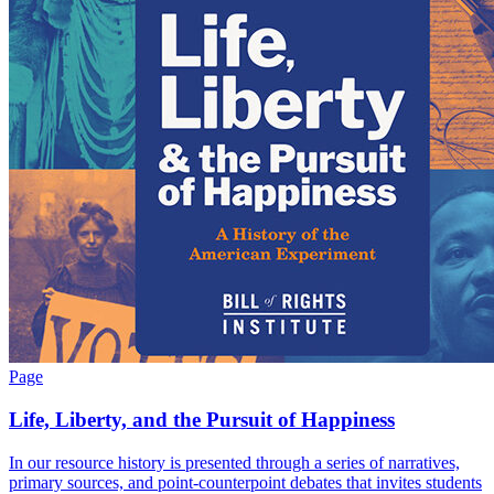
Page
Life, Liberty, and the Pursuit of Happiness
In our resource history is presented through a series of narratives,
primary sources, and point-counterpoint debates that invites students