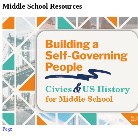
Middle School Resources
Page