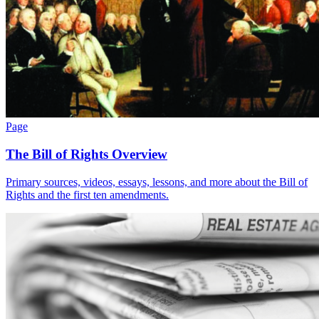
Page
The Bill of Rights Overview
Primary sources, videos, essays, lessons, and more about the Bill of
Rights and the first ten amendments.