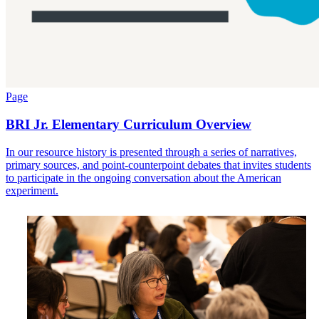
Page
BRI Jr. Elementary Curriculum Overview
In our resource history is presented through a series of narratives,
primary sources, and point-counterpoint debates that invites students
to participate in the ongoing conversation about the American
experiment.