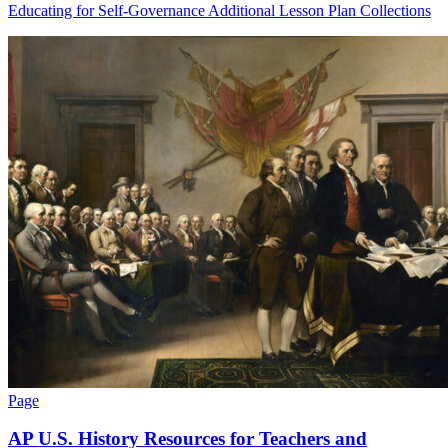
Educating for Self-Governance Additional Lesson Plan Collections
Page
AP U.S. History Resources for Teachers and