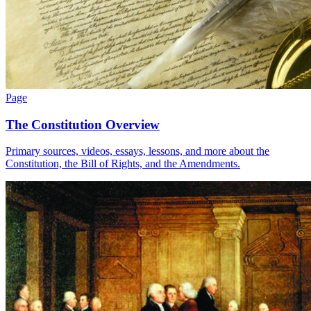
Page
The Constitution Overview
Primary sources, videos, essays, lessons, and more about the
Constitution, the Bill of Rights, and the Amendments.