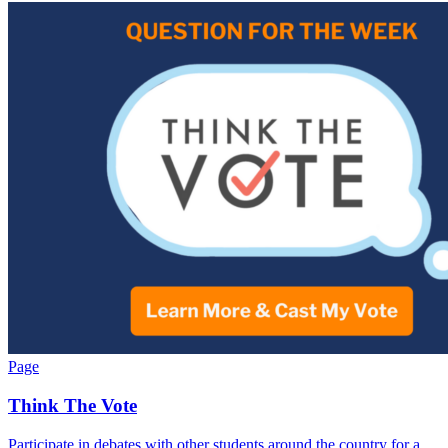
Page
Think The Vote
Participate in debates with other students around the country for a