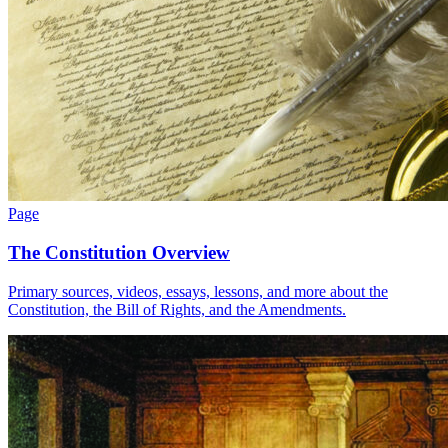
Page
The Constitution Overview
Primary sources, videos, essays, lessons, and more about the
Constitution, the Bill of Rights, and the Amendments.