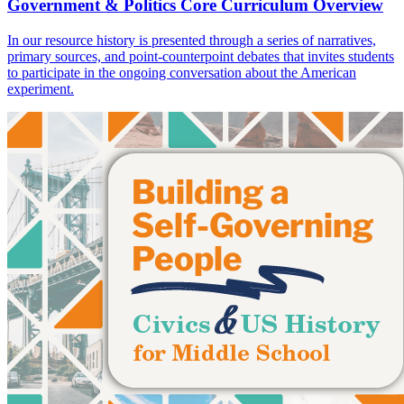
Government & Politics Core Curriculum Overview
In our resource history is presented through a series of narratives,
primary sources, and point-counterpoint debates that invites students
to participate in the ongoing conversation about the American
experiment.