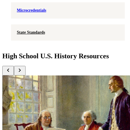
Microcredentials
State Standards
High School U.S. History Resources