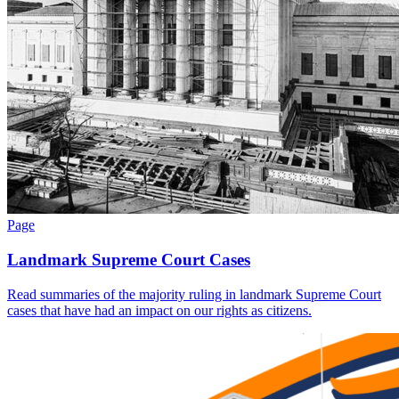
Page
Landmark Supreme Court Cases
Read summaries of the majority ruling in landmark Supreme Court
cases that have had an impact on our rights as citizens.