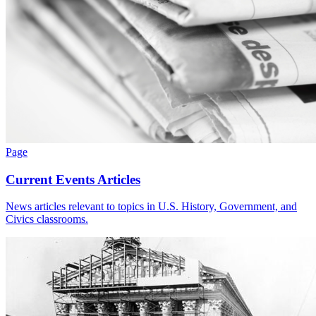
Page
Current Events Articles
News articles relevant to topics in U.S. History, Government, and
Civics classrooms.