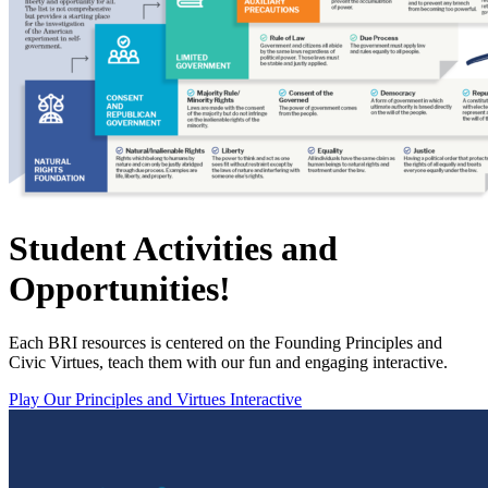
Student Activities and
Opportunities!
Each BRI resources is centered on the Founding Principles and
Civic Virtues, teach them with our fun and engaging interactive.
Play Our Principles and Virtues Interactive