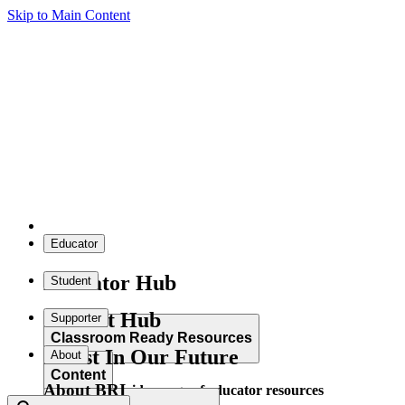
Skip to Main Content
Educator
Educator Hub
Student
Student Hub
Supporter
Classroom Ready Resources
Invest In Our Future
About
Content
About BRI
Explore our wide range of educator resources