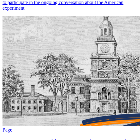
to participate in the ongoing conversation about the American
experiment.
Page