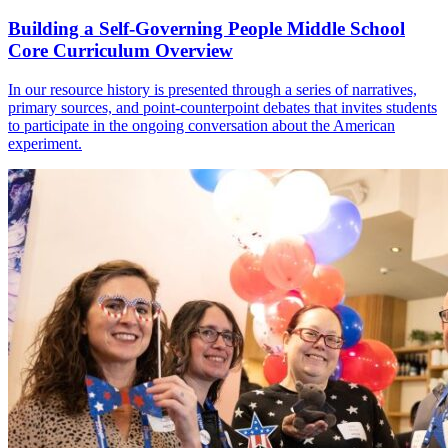
Building a Self-Governing People Middle School
Core Curriculum Overview
In our resource history is presented through a series of narratives,
primary sources, and point-counterpoint debates that invites students
to participate in the ongoing conversation about the American
experiment.