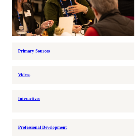
Primary Sources
Videos
Interactives
Professional Development