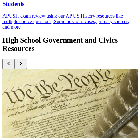
Students
APUSH exam review using our AP US History resources like
multiple choice questions, Supreme Court cases, primary sources,
and more
High School Government and Civics
Resources