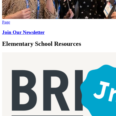
Page
Join Our Newsletter
Elementary School Resources