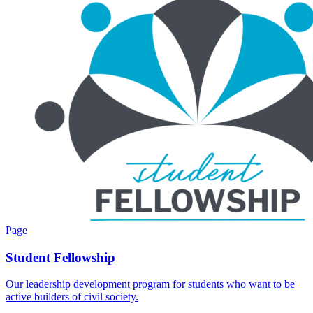
Page
Student Fellowship
Our leadership development program for students who want to be
active builders of civil society.