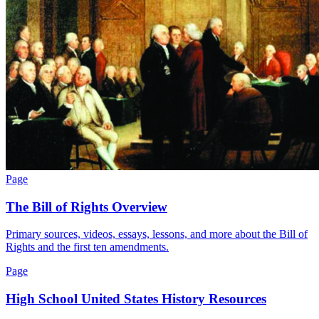
Page
The Bill of Rights Overview
Primary sources, videos, essays, lessons, and more about the Bill of
Rights and the first ten amendments.
Page
High School United States History Resources