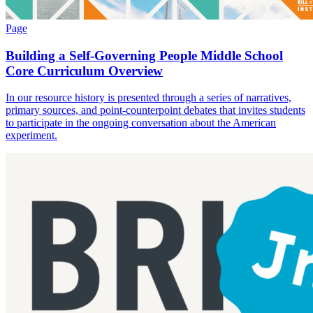
Page
Building a Self-Governing People Middle School
Core Curriculum Overview
In our resource history is presented through a series of narratives,
primary sources, and point-counterpoint debates that invites students
to participate in the ongoing conversation about the American
experiment.