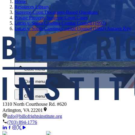
Home
|
Resources Library
|
Supreme Court Document-Based Questions
|
Private Property Supreme Court Cases
|
Lucas v. South Carolina Coastal Council (1992)
|
Lucas v. South Carolina Coastal Council (1992) Answer Key
Close menu
Close menu
Close menu
Close menu
1310 North Courthouse Rd. #620
Arlington, VA 22201
info@billofrightsinstitute.org
(703) 894-1776