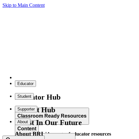
Skip to Main Content
Educator
Educator Hub
Student
Student Hub
Supporter
Classroom Ready Resources
Invest In Our Future
About
Content
About BRI
Explore our wide range of educator resources