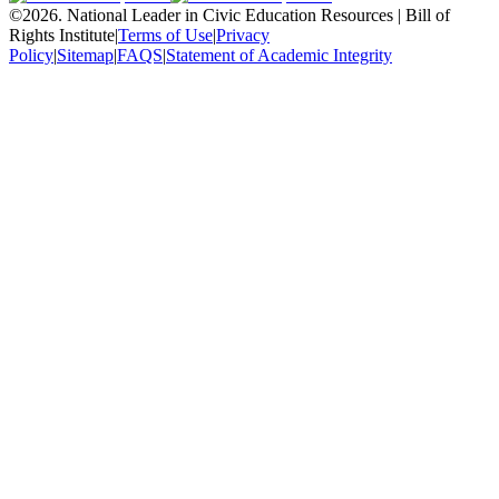
©
2026
.
National Leader in Civic Education Resources | Bill of
Rights Institute
|
Terms of Use
|
Privacy
Policy
|
Sitemap
|
FAQS
|
Statement of Academic Integrity