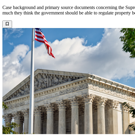
Case background and primary source documents concerning the Supreme
much they think the government should be able to regulate property b