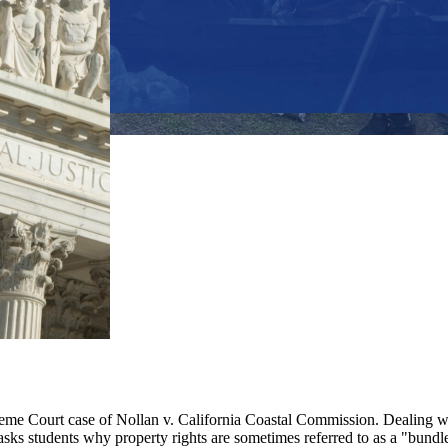
 Court case of Nollan v. California Coastal Commission. Dealing with 
sks students why property rights are sometimes referred to as a "bundle