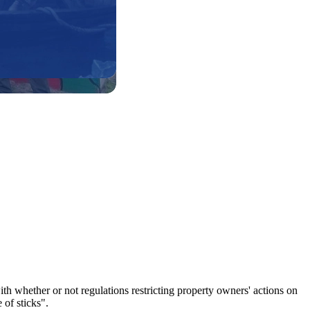
whether or not regulations restricting property owners' actions on
 of sticks".