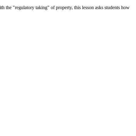
the "regulatory taking" of property, this lesson asks students how