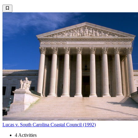
Lucas v. South Carolina Coastal Council (1992)
4
Activities