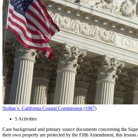
Close menu
Close menu
Close menu
Close menu
Nollan v. California Coastal Commission (1987)
5
Activities
Case background and primary source documents concerning the Supreme
their own property are protected by the Fifth Amendment, this lesson a