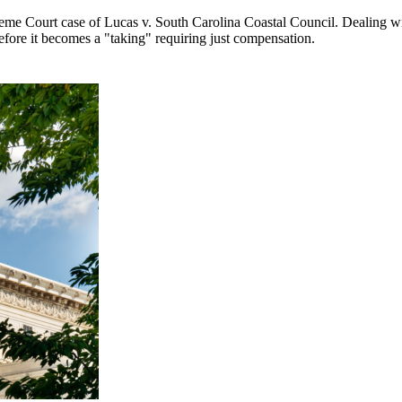
 Court case of Lucas v. South Carolina Coastal Council. Dealing with 
efore it becomes a "taking" requiring just compensation.