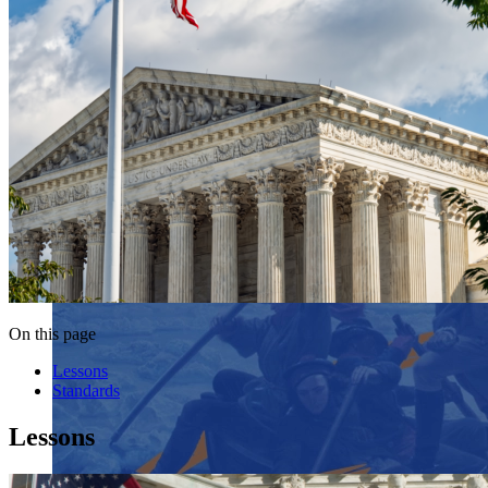
On this page
Lessons
Standards
Lessons