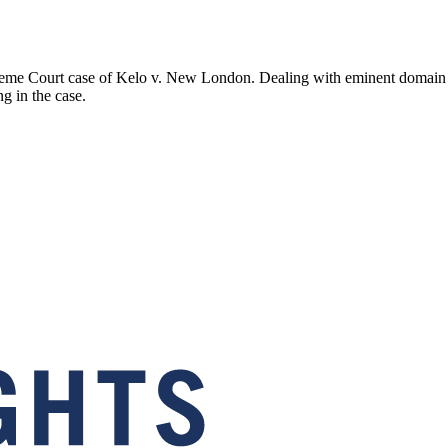
me Court case of Kelo v. New London. Dealing with eminent domain and
ng in the case.