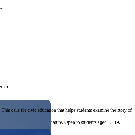
y.
rica.
his calls for civic education that helps students examine the story of
ives, or entrepreneurial in nature. Open to students aged 13-19.