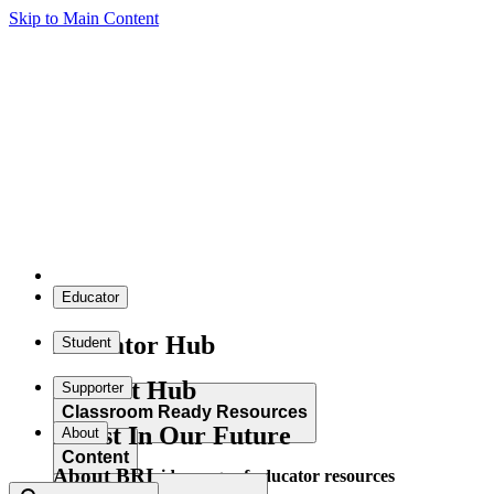
Skip to Main Content
Educator
Educator Hub
Student
Student Hub
Supporter
Classroom Ready Resources
Invest In Our Future
About
Content
About BRI
Explore our wide range of educator resources