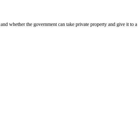
 whether the government can take private property and give it to a