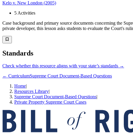
Kelo v. New London (2005)
5
Activities
Case background and primary source documents concerning the Supre
private developer, this lesson asks students to evaluate the Court's ruli
Standards
Check whether this resource aligns with your state’s standards →
← Curriculum
Supreme Court Document-Based Questions
Home
|
Resources Library
|
Supreme Court Document-Based Questions
|
Private Property Supreme Court Cases