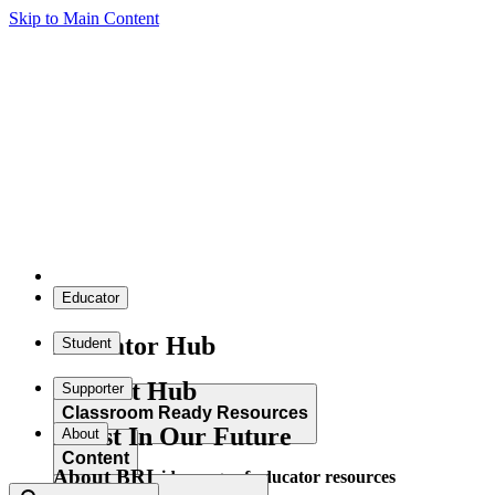
Skip to Main Content
Educator
Educator Hub
Student
Student Hub
Supporter
Classroom Ready Resources
Invest In Our Future
About
Content
About BRI
Explore our wide range of educator resources