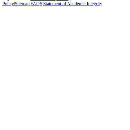
Policy
|
Sitemap
|
FAQS
|
Statement of Academic Integrity