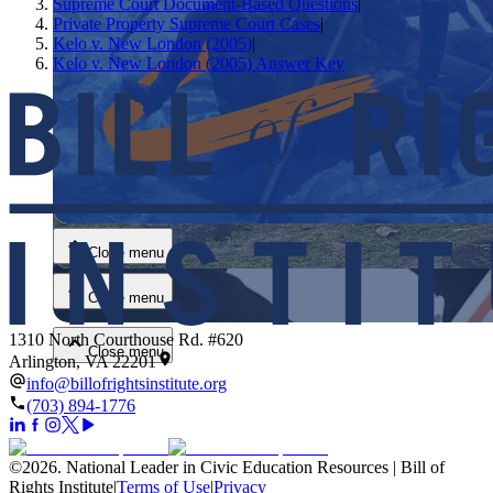
Supreme Court Document-Based Questions
|
Private Property Supreme Court Cases
|
Kelo v. New London (2005)
|
Kelo v. New London (2005) Answer Key
Close menu
Close menu
Close menu
1310 North Courthouse Rd. #620
Close menu
Arlington, VA 22201
info@billofrightsinstitute.org
(703) 894-1776
©
2026
.
National Leader in Civic Education Resources | Bill of
Rights Institute
|
Terms of Use
|
Privacy