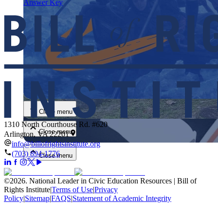
Answer Key
Close menu
Close menu
1310 North Courthouse Rd. #620
Close menu
Arlington, VA 22201
info@billofrightsinstitute.org
(703) 894-1776
Close menu
©
2026
.
National Leader in Civic Education Resources | Bill of
Rights Institute
|
Terms of Use
|
Privacy
Policy
|
Sitemap
|
FAQS
|
Statement of Academic Integrity