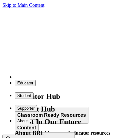
Skip to Main Content
Educator
Educator Hub
Student
Student Hub
Supporter
Classroom Ready Resources
Invest In Our Future
About
Content
About BRI
Explore our wide range of educator resources