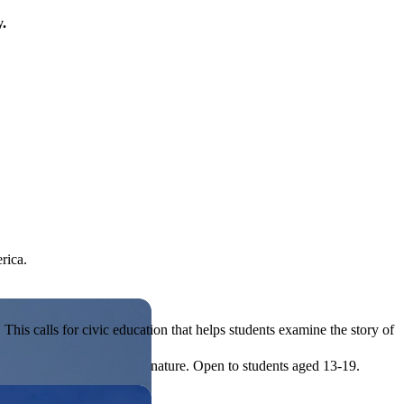
y.
rica.
his calls for civic education that helps students examine the story of
ives, or entrepreneurial in nature. Open to students aged 13-19.