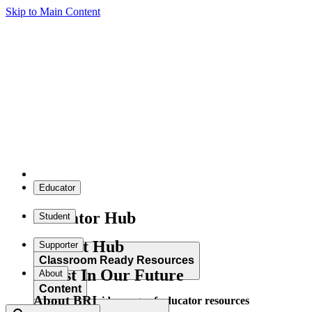
Skip to Main Content
Educator
Educator Hub
Student
Student Hub
Supporter
Classroom Ready Resources
Invest In Our Future
About
Content
About BRI
Explore our wide range of educator resources