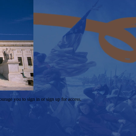
ourage you to sign in or sign up for access.