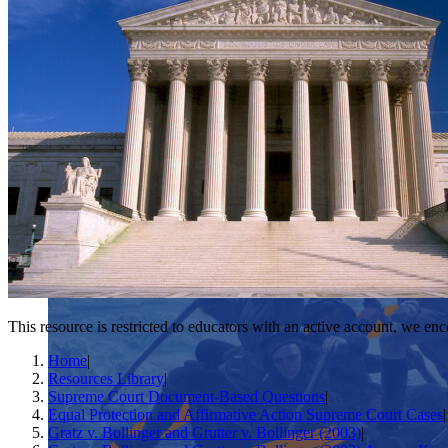
This resource is restricted to educators with an active account, we enc
Home
|
Resources Library
|
Supreme Court Document-Based Questions
|
Equal Protection and Affirmative Action Supreme Court Cases
|
Gratz v. Bollinger and Grutter v. Bollinger (2003)
|