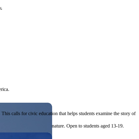
y.
rica.
his calls for civic education that helps students examine the story of
ives, or entrepreneurial in nature. Open to students aged 13-19.