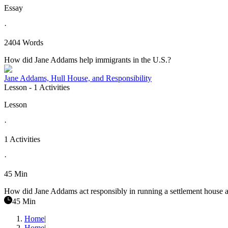
Essay
·
2404 Words
How did Jane Addams help immigrants in the U.S.?
Jane Addams, Hull House, and Responsibility
Lesson
- 1 Activities
Lesson
·
1 Activities
·
45 Min
How did Jane Addams act responsibly in running a settlement house a
45 Min
Home
|
Home
|