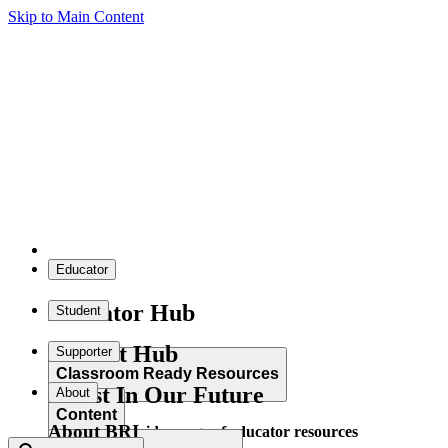
Skip to Main Content
Educator
Educator Hub
Student
Student Hub
Supporter
Classroom Ready Resources
Invest In Our Future
About
Content
About BRI
Explore our wide range of educator resources