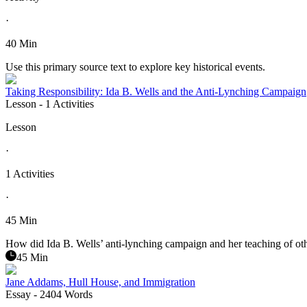
·
40 Min
Use this primary source text to explore key historical events.
Taking Responsibility: Ida B. Wells and the Anti-Lynching Campaign
Lesson
- 1 Activities
Lesson
·
1 Activities
·
45 Min
How did Ida B. Wells’ anti-lynching campaign and her teaching of oth
45 Min
Jane Addams, Hull House, and Immigration
Essay
- 2404 Words