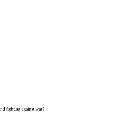
nd fighting against war?