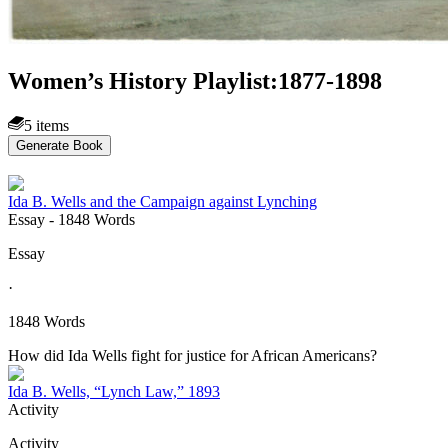
Women’s History Playlist:1877-1898
5 items
Generate Book
Ida B. Wells and the Campaign against Lynching
Essay
- 1848 Words
Essay
·
1848 Words
How did Ida Wells fight for justice for African Americans?
Ida B. Wells, “Lynch Law,” 1893
Activity
Activity