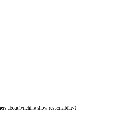
ers about lynching show responsibility?