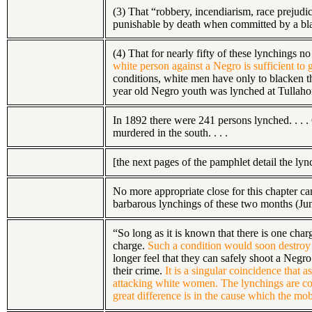
(3) That “robbery, incendiarism, race prejudi
punishable by death when committed by a blac
(4) That for nearly fifty of these lynchings 
white person against a Negro is sufficient to
conditions, white men have only to blacken th
year old Negro youth was lynched at Tullahom
In 1892 there were 241 persons lynched. . .
murdered in the south. . . .
[the next pages of the pamphlet detail the ly
No more appropriate close for this chapter ca
barbarous lynchings of these two months (June 
“So long as it is known that there is one cha
charge.
Such a condition would soon destroy 
longer feel that they can safely shoot a Negro 
their crime.
It is a singular coincidence that 
attacking white women. The lynchings are c
great difference is in the cause which the mob 