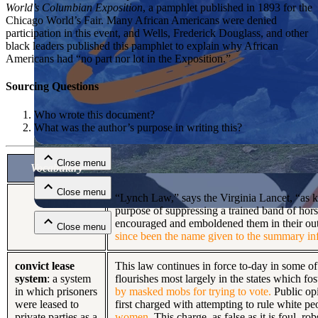
World’s Columbian Exposition
, a pamphlet published in 1893 for the
Chicago World’s Fair. Many African Americans were denied
participation in this event, and Wells, Frederick Douglass, and other
black leaders published this pamphlet to explain why African
Americans had “no part nor lot in the Exposition.”
Sourcing Questions
Who wrote this document?
Close menu
What was the author’s purpose in writing this?
Close menu
Vocabulary
Close menu
“Lynch Law,” says the Virginia Lancet, “as kno
purpose of suppressing a trained band of hor
encouraged and emboldened them in their outr
Close menu
since been the name given to the summary inf
convict lease
This law continues in force to-day in some of
system
: a system
flourishes most largely in the states which fos
in which prisoners
by masked mobs for trying to vote.
Public opi
were leased to
first charged with attempting to rule white 
private parties as a
women.
This charge, as false as it is foul, r