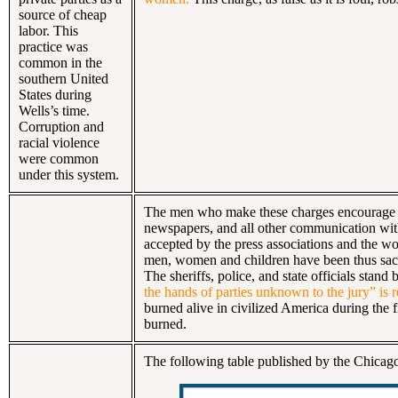
source of cheap
labor. This
practice was
common in the
southern United
States during
Wells’s time.
Corruption and
racial violence
were common
under this system.
The men who make these charges encourage or
newspapers, and all other communication with 
accepted by the press associations and the w
men, women and children have been thus sacri
The sheriffs, police, and state officials stan
the hands of parties unknown to the jury” is 
burned alive in civilized America during the 
burned.
The following table published by the Chica