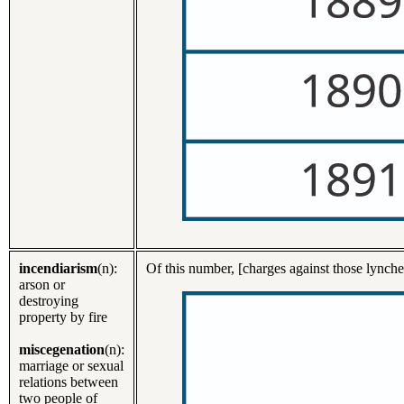
incendiarism
(n):
Of this number, [charges against those lynch
arson or
destroying
property by fire
miscegenation
(n):
marriage or sexual
relations between
two people of