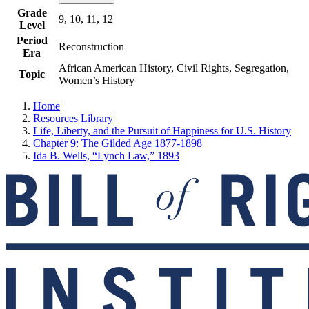
Grade
9, 10, 11, 12
Level
Period
Reconstruction
Era
African American History, Civil Rights, Segregation,
Topic
Women’s History
Home
|
Resources Library
|
Life, Liberty, and the Pursuit of Happiness for U.S. History
|
Chapter 9: The Gilded Age 1877-1898
|
Ida B. Wells, “Lynch Law,” 1893