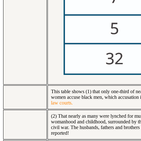
This table shows (1) that only one-third of 
women accuse black men, which accusation i
law courts.
(2) That nearly as many were lynched for murd
womanhood and childhood, surrounded by their
civil war. The husbands, fathers and brothers
reported!