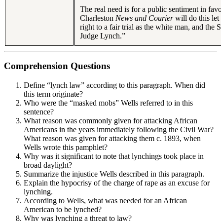
The real need is for a public sentiment in fav
Charleston
News and Courier
will do this l
right to a fair trial as the white man, and the
Judge Lynch.”
Comprehension Questions
Define “lynch law” according to this paragraph. When did
this term originate?
Who were the “masked mobs” Wells referred to in this
sentence?
What reason was commonly given for attacking African
Americans in the years immediately following the Civil War?
What reason was given for attacking them c. 1893, when
Wells wrote this pamphlet?
Why was it significant to note that lynchings took place in
broad daylight?
Summarize the injustice Wells described in this paragraph.
Explain the hypocrisy of the charge of rape as an excuse for
lynching.
According to Wells, what was needed for an African
American to be lynched?
Why was lynching a threat to law?