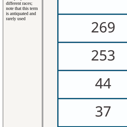
different races;
note that this term
is antiquated and
rarely used