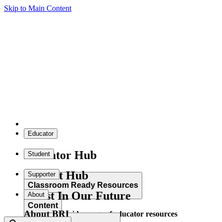
Skip to Main Content
Educator
Educator Hub
Student
Student Hub
Supporter
Classroom Ready Resources
Invest In Our Future
About
Content
About BRI
Explore our wide range of educator resources