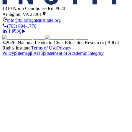
1310 North Courthouse Rd. #620
Arlington, VA 22201
info@billofrightsinstitute.org
(703) 894-1776
©
2026
.
National Leader in Civic Education Resources | Bill of
Rights Institute
|
Terms of Use
|
Privacy
Policy
|
Sitemap
|
FAQS
|
Statement of Academic Integrity