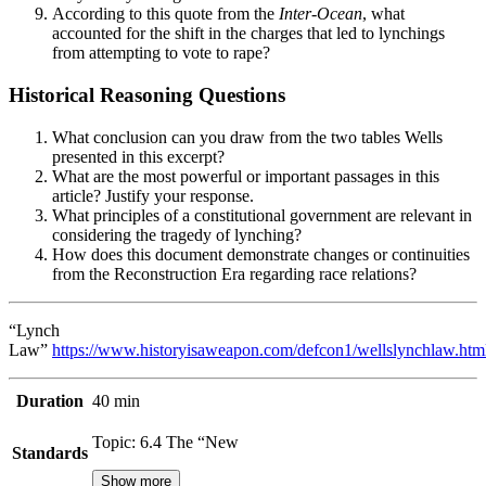
According to this quote from the
Inter-Ocean
, what
accounted for the shift in the charges that led to lynchings
from attempting to vote to rape?
Historical Reasoning Questions
What conclusion can you draw from the two tables Wells
presented in this excerpt?
What are the most powerful or important passages in this
article? Justify your response.
What principles of a constitutional government are relevant in
considering the tragedy of lynching?
How does this document demonstrate changes or continuities
from the Reconstruction Era regarding race relations?
“Lynch
Law”
https://www.historyisaweapon.com/defcon1/wellslynchlaw.htm
Duration
40 min
Topic: 6.4 The “New
Standards
Show more