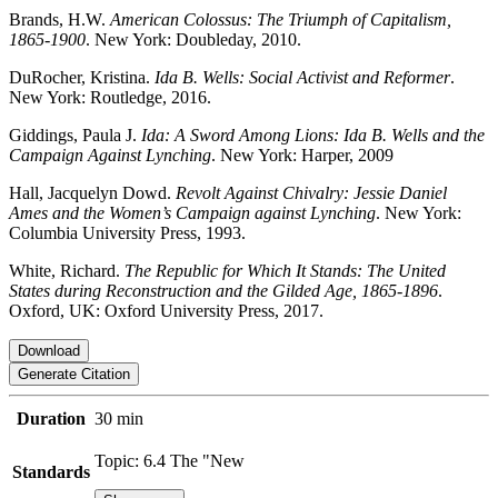
Brands, H.W.
American Colossus: The Triumph of Capitalism,
1865-1900
. New York: Doubleday, 2010.
DuRocher, Kristina.
Ida B. Wells: Social Activist and Reformer
.
New York: Routledge, 2016.
Giddings, Paula J.
Ida: A Sword Among Lions: Ida B. Wells and the
Campaign Against Lynching
. New York: Harper, 2009
Hall, Jacquelyn Dowd.
Revolt Against Chivalry: Jessie Daniel
Ames and the Women’s Campaign against Lynching
. New York:
Columbia University Press, 1993.
White, Richard.
The Republic for Which It Stands: The United
States during Reconstruction and the Gilded Age, 1865-1896
.
Oxford, UK: Oxford University Press, 2017.
Download
Generate Citation
Duration
30 min
Topic: 6.4 The "New
Standards