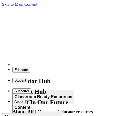
Skip to Main Content
Educator
Educator Hub
Student
Student Hub
Supporter
Classroom Ready Resources
Invest In Our Future
About
Content
About BRI
Explore our wide range of educator resources