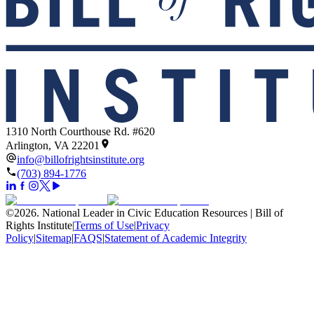
1310 North Courthouse Rd. #620
Arlington, VA 22201
info@billofrightsinstitute.org
(703) 894-1776
©
2026
.
National Leader in Civic Education Resources | Bill of
Rights Institute
|
Terms of Use
|
Privacy
Policy
|
Sitemap
|
FAQS
|
Statement of Academic Integrity