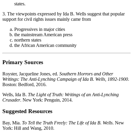
states.
3. The viewpoints expressed by Ida B. Wells suggest that popular
support for civil rights issues mainly came from
Progressives in major cities
the mainstream American press
northern states
the African American community
Primary Sources
Royster, Jacqueline Jones, ed.
Southern Horrors and Other
Writings: The Anti-Lynching Campaign of Ida B. Wells, 1892-1900
.
Boston: Bedford, 2016.
Wells, Ida B.
The Light of Truth: Writings of an Anti-Lynching
Crusader
. New York: Penguin, 2014.
Suggested Resources
Bay, Mia.
To Tell the Truth Freely: The Life of Ida B. Wells
. New
York: Hill and Wang, 2010.