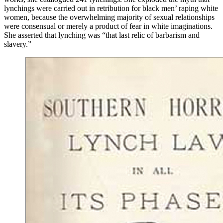
lynchings were carried out in retribution for black men’ raping white
women, because the overwhelming majority of sexual relationships
were consensual or merely a product of fear in white imaginations.
She asserted that lynching was “that last relic of barbarism and
slavery.”