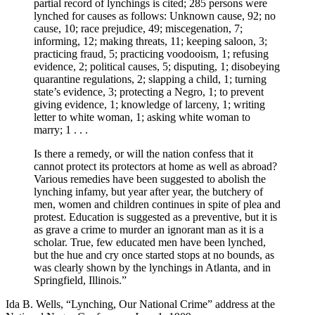
partial record of lynchings is cited; 285 persons were
lynched for causes as follows: Unknown cause, 92; no
cause, 10; race prejudice, 49; miscegenation, 7;
informing, 12; making threats, 11; keeping saloon, 3;
practicing fraud, 5; practicing voodooism, 1; refusing
evidence, 2; political causes, 5; disputing, 1; disobeying
quarantine regulations, 2; slapping a child, 1; turning
state’s evidence, 3; protecting a Negro, 1; to prevent
giving evidence, 1; knowledge of larceny, 1; writing
letter to white woman, 1; asking white woman to
marry; 1 . . .
Is there a remedy, or will the nation confess that it
cannot protect its protectors at home as well as abroad?
Various remedies have been suggested to abolish the
lynching infamy, but year after year, the butchery of
men, women and children continues in spite of plea and
protest. Education is suggested as a preventive, but it is
as grave a crime to murder an ignorant man as it is a
scholar. True, few educated men have been lynched,
but the hue and cry once started stops at no bounds, as
was clearly shown by the lynchings in Atlanta, and in
Springfield, Illinois.”
Ida B. Wells, “Lynching, Our National Crime” address at the