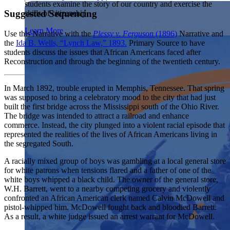
students examine the story of our country and exercise the
Showcase your service project for a chance to win $10,000!
Suggested Sequencing
skills of citizenship.
MyImpact Challenge accepts projects that are charitable,
We Teach History & Civics
government intiatives, or entrepreneurial in nature. Open to
Learn More
Use this Narrative with the
Plessy v. Ferguson
(1896)
Narrative and
students aged 13-19.
Each of our resources is free, scholar reviewed, and easy to
the
Ida B. Wells, “Lynch Law,” 1893.
Primary Source to have
implement. Browse our full collection by subject, grade-level,
Find out More
students discuss the issues that African Americans faced after
era, or term.
Reconstruction and through the beginning of the twentieth century.
Explore All of Our Resources
In March 1892, trouble erupted in Memphis, Tennessee. That spring
was supposed to bring a celebratory mood to the city that had just
built the first bridge across the Mississippi south of the Ohio River.
The bridge was intended to attract a railroad and enhance
commerce. Instead, the city plunged into a violent racial episode that
represented the realities of the lives of African Americans living in
the segregated South.
A racially mixed group of boys was gambling at a local general store
for white patrons when tensions flared and a father of one of the
white boys whipped a black child. The owner of the general store,
W.H. Barrett, went to a nearby competing grocery and violently
confronted an African American clerk named Calvin McDowell and
pistol-whipped him. McDowell fought back and bloodied Barrett.
As a result, a white judge issued an arrest warrant for McDowell.