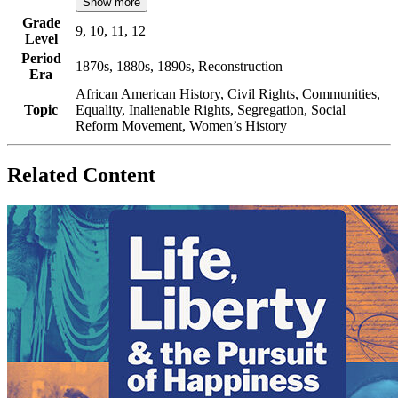
Show more
Grade
9, 10, 11, 12
Level
Period
1870s, 1880s, 1890s, Reconstruction
Era
African American History, Civil Rights, Communities,
Topic
Equality, Inalienable Rights, Segregation, Social
Reform Movement, Women’s History
Related Content