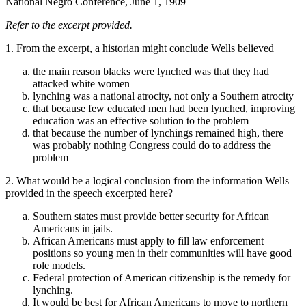
National Negro Conference, June 1, 1909
Refer to the excerpt provided.
1. From the excerpt, a historian might conclude Wells believed
the main reason blacks were lynched was that they had
attacked white women
lynching was a national atrocity, not only a Southern atrocity
that because few educated men had been lynched, improving
education was an effective solution to the problem
that because the number of lynchings remained high, there
was probably nothing Congress could do to address the
problem
2. What would be a logical conclusion from the information Wells
provided in the speech excerpted here?
Southern states must provide better security for African
Americans in jails.
African Americans must apply to fill law enforcement
positions so young men in their communities will have good
role models.
Federal protection of American citizenship is the remedy for
lynching.
It would be best for African Americans to move to northern