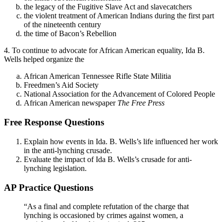
the legacy of the Fugitive Slave Act and slavecatchers
the violent treatment of American Indians during the first part
of the nineteenth century
the time of Bacon’s Rebellion
4. To continue to advocate for African American equality, Ida B.
Wells helped organize the
African American Tennessee Rifle State Militia
Freedmen’s Aid Society
National Association for the Advancement of Colored People
African American newspaper
The Free Press
Free Response Questions
Explain how events in Ida. B. Wells’s life influenced her work
in the anti-lynching crusade.
Evaluate the impact of Ida B. Wells’s crusade for anti-
lynching legislation.
AP Practice Questions
“As a final and complete refutation of the charge that
lynching is occasioned by crimes against women, a