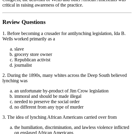
critical in raising awareness of the practice.
Review Questions
1. Before becoming a crusader for antilynching legislation, Ida B.
Wells worked primarily as a
slave
grocery store owner
Republican activist
journalist
2. During the 1890s, many whites across the Deep South believed
lynching was
an unfortunate by-product of Jim Crow legislation
immoral and should be made illegal
needed to preserve the social order
no different from any type of murder
3. The idea of lynching African Americans carried over from
the humiliation, discrimination, and lawless violence inflicted
on enslaved African Americans