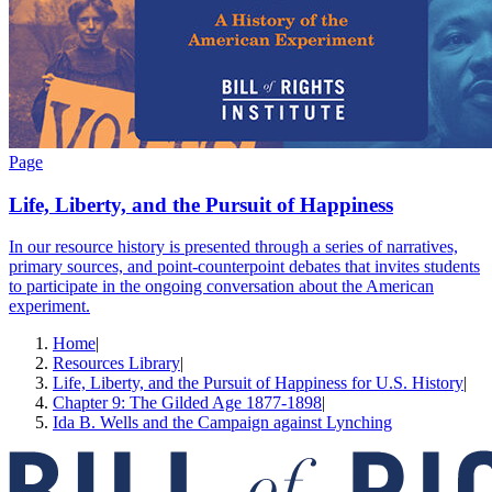
Page
Life, Liberty, and the Pursuit of Happiness
In our resource history is presented through a series of narratives,
primary sources, and point-counterpoint debates that invites students
to participate in the ongoing conversation about the American
experiment.
Home
|
Resources Library
|
Life, Liberty, and the Pursuit of Happiness for U.S. History
|
Chapter 9: The Gilded Age 1877-1898
|
Ida B. Wells and the Campaign against Lynching