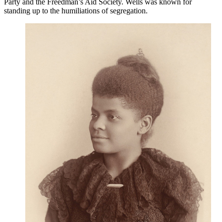
Party and the Freedman’s Aid Society. Wells was known for
standing up to the humiliations of segregation.