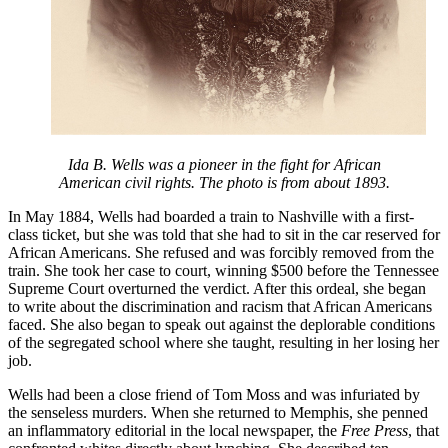
Ida B. Wells was a pioneer in the fight for African
American civil rights. The photo is from about 1893.
In May 1884, Wells had boarded a train to Nashville with a first-
class ticket, but she was told that she had to sit in the car reserved for
African Americans. She refused and was forcibly removed from the
train. She took her case to court, winning $500 before the Tennessee
Supreme Court overturned the verdict. After this ordeal, she began
to write about the discrimination and racism that African Americans
faced. She also began to speak out against the deplorable conditions
of the segregated school where she taught, resulting in her losing her
job.
Wells had been a close friend of Tom Moss and was infuriated by
the senseless murders. When she returned to Memphis, she penned
an inflammatory editorial in the local newspaper, the
Free Press
, that