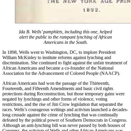
Ida B. Wells’ pamphlets, including this one, helped
alert the public to the rampant lynching of African
Americans in the South.
In 1898, Wells went to Washington, DC, to implore President
William McKinley to institute reforms against lynching and
discrimination. She continued to fight against the unfair treatment of
African Americans and became a co-founder of the National
Association for the Advancement of Colored People (NAACP).
African Americans had won the passage of the Thirteenth,
Fourteenth, and Fifteenth Amendments and basic civil rights
protections during Reconstruction, but those temporary gains were
negated by lynchings and other forms of violence, voting
restrictions, and the rise of Jim Crow legislation that separated the
races. Wells’s courageous writings and activism launched a decades-
long crusade against the crime of lynching that was continually
defeated by the political power of Southern Democrats in Congress.
Although an anti-lynching bill was never passed by both houses of
Congress, the activism of Wells and other African Americans was