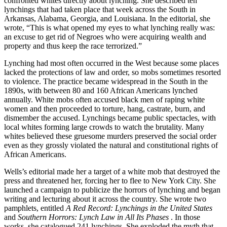
confronted whites directly about lynching. She described ten
lynchings that had taken place that week across the South in
Arkansas, Alabama, Georgia, and Louisiana. In the editorial, she
wrote, “This is what opened my eyes to what lynching really was:
an excuse to get rid of Negroes who were acquiring wealth and
property and thus keep the race terrorized.”
Lynching had most often occurred in the West because some places
lacked the protections of law and order, so mobs sometimes resorted
to violence. The practice became widespread in the South in the
1890s, with between 80 and 160 African Americans lynched
annually. White mobs often accused black men of raping white
women and then proceeded to torture, hang, castrate, burn, and
dismember the accused. Lynchings became public spectacles, with
local whites forming large crowds to watch the brutality. Many
whites believed these gruesome murders preserved the social order
even as they grossly violated the natural and constitutional rights of
African Americans.
Wells’s editorial made her a target of a white mob that destroyed the
press and threatened her, forcing her to flee to New York City. She
launched a campaign to publicize the horrors of lynching and began
writing and lecturing about it across the country. She wrote two
pamphlets, entitled
A Red Record: Lynchings in the United States
and
Southern Horrors: Lynch Law in All Its Phases
. In those
works, she catalogued 241 lynchings. She exploded the myth that