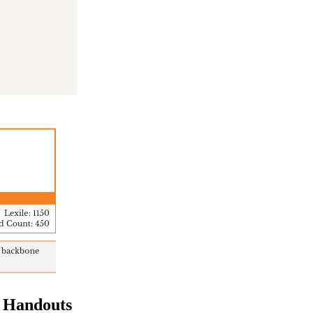
& Handouts