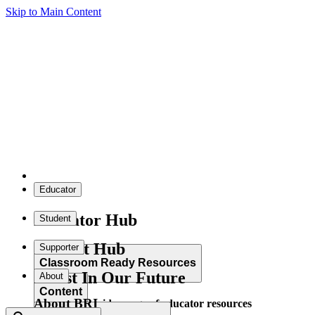
Skip to Main Content
Educator
Educator Hub
Student
Student Hub
Supporter
Classroom Ready Resources
Invest In Our Future
About
Content
About BRI
Explore our wide range of educator resources