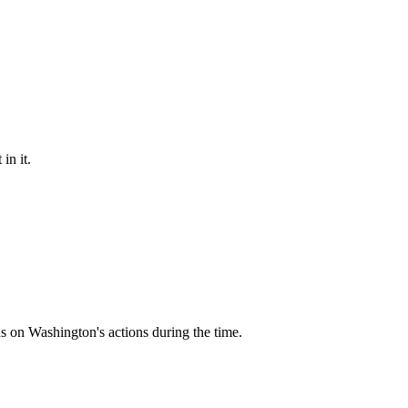
in it.
s on Washington's actions during the time.