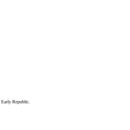
e Early Republic.