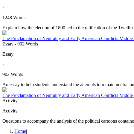
·
1248 Words
Explain how the election of 1800 led to the ratification of the Twelf
The Proclamation of Neutrality and Early American Conflicts Middle
Essay
- 902 Words
Essay
·
902 Words
An essay to help students understand the attempts to remain neutral and
The Proclamation of Neutrality and Early American Conflicts Middle
Activity
Activity
Questions to accompany the analysis of the political cartoons containe
Home
|