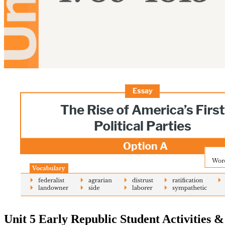
Unit 5 Early Republic Student Activities 