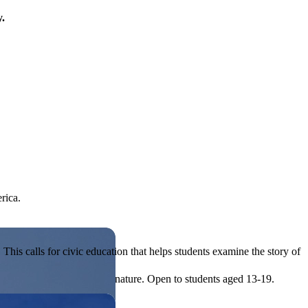
y.
rica.
his calls for civic education that helps students examine the story of
ives, or entrepreneurial in nature. Open to students aged 13-19.