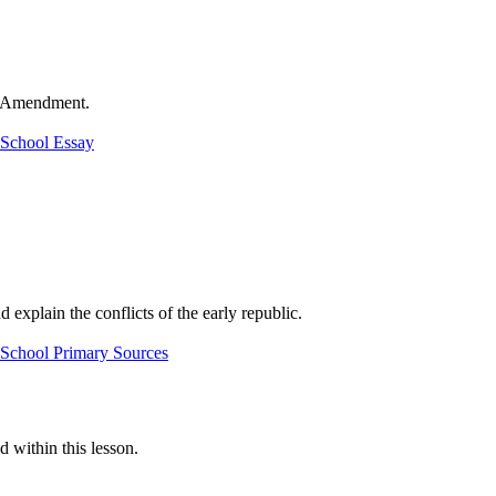
th Amendment.
 School Essay
 explain the conflicts of the early republic.
 School Primary Sources
d within this lesson.