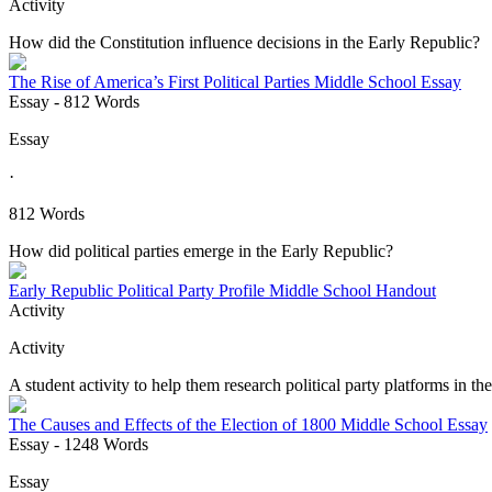
Activity
How did the Constitution influence decisions in the Early Republic?
The Rise of America’s First Political Parties Middle School Essay
Essay
- 812 Words
Essay
·
812 Words
How did political parties emerge in the Early Republic?
Early Republic Political Party Profile Middle School Handout
Activity
Activity
A student activity to help them research political party platforms in th
The Causes and Effects of the Election of 1800 Middle School Essay
Essay
- 1248 Words
Essay