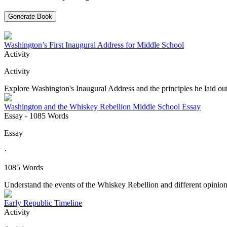
Generate Book
Washington’s First Inaugural Address for Middle School
Activity
Activity
Explore Washington's Inaugural Address and the principles he laid out 
Washington and the Whiskey Rebellion Middle School Essay
Essay
- 1085 Words
Essay
·
1085 Words
Understand the events of the Whiskey Rebellion and different opinion
Early Republic Timeline
Activity