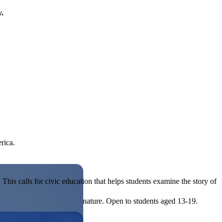
y.
rica.
his calls for civic education that helps students examine the story of
ives, or entrepreneurial in nature. Open to students aged 13-19.