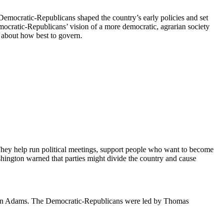
Democratic-Republicans shaped the country’s early policies and set
 Democratic-Republicans’ vision of a more democratic, agrarian society
 about how best to govern.
They help run political meetings, support people who want to become
shington warned that parties might divide the country and cause
 John Adams. The Democratic-Republicans were led by Thomas