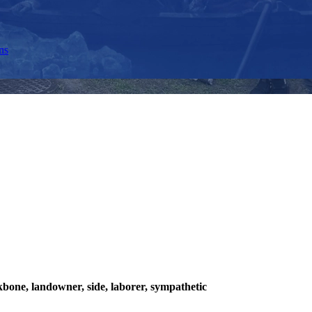
ns
ckbone, landowner, side, laborer, sympathetic