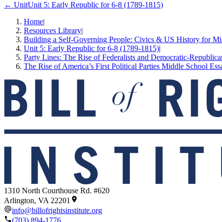
← Unit
Unit 5: Early Republic for 6-8 (1789-1815)
Home
|
Resources Library
|
Building a Self-Governing People: Civics & US History for M
Unit 5: Early Republic for 6-8 (1789-1815)
|
Party Lines: The Rise of Federalists and Democratic-Republica
The Rise of America’s First Political Parties Middle School Ess
1310 North Courthouse Rd. #620
Arlington, VA 22201
info@billofrightsinstitute.org
(703) 894-1776