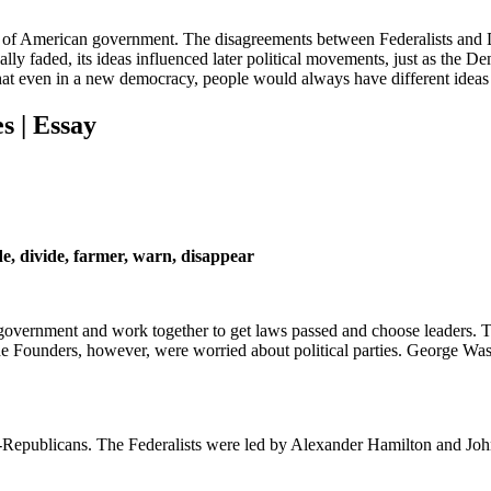
rt of American government. The disagreements between Federalists and 
tually faded, its ideas influenced later political movements, just as the
that even in a new democracy, people would always have different ideas
s | Essay
de, divide, farmer, warn, disappear
t government and work together to get laws passed and choose leaders. 
The Founders, however, were worried about political parties. George Wa
ratic-Republicans. The Federalists were led by Alexander Hamilton and