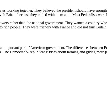
states working together. They believed the president should have enoug
with Britain because they traded with them a lot. Most Federalists wer
powers rather than the national government. They wanted a country whe
to rich people. They were friendly with France and did not trust Brit
 an important part of American government. The differences between F
ed on. The Democratic-Republicans’ ideas about farming and giving mo