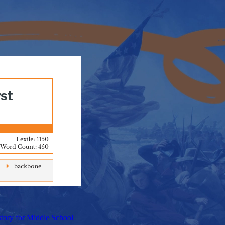
tory for Middle School