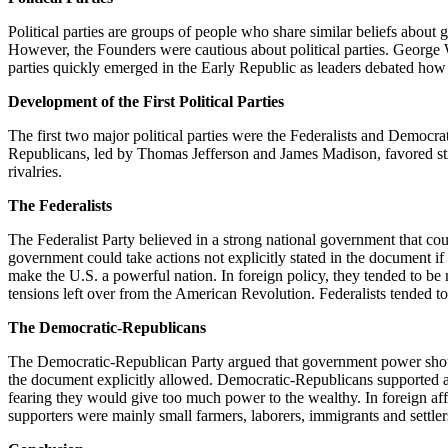
Political parties are groups of people who share similar beliefs about
However, the Founders were cautious about political parties. George W
parties quickly emerged in the Early Republic as leaders debated ho
Development of the First Political Parties
The first two major political parties were the Federalists and Democ
Republicans, led by Thomas Jefferson and James Madison, favored stro
rivalries.
The Federalists
The Federalist Party believed in a strong national government that cou
government could take actions not explicitly stated in the document i
make the U.S. a powerful nation. In foreign policy, they tended to be 
tensions left over from the American Revolution. Federalists tended t
The Democratic-Republicans
The Democratic-Republican Party argued that government power should 
the document explicitly allowed. Democratic-Republicans supported a
fearing they would give too much power to the wealthy. In foreign affa
supporters were mainly small farmers, laborers, immigrants and settlers