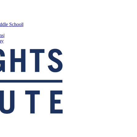
iddle School
|
ns
|
ay