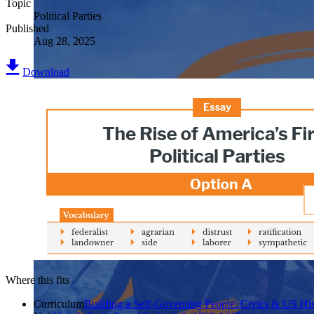
Topic
Political Parties
Published
Aug 28, 2025
Download
Where this fits
Curriculum
Building a Self-Governing People: Civics & US His