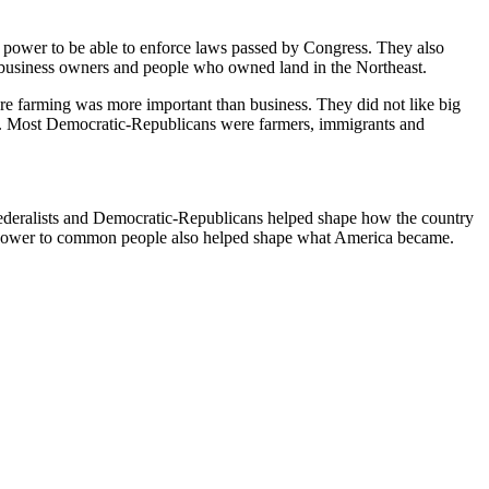
h power to be able to enforce laws passed by Congress. They also
e business owners and people who owned land in the Northeast.
re farming was more important than business. They did not like big
ain. Most Democratic-Republicans were farmers, immigrants and
ederalists and Democratic-Republicans helped shape how the country
re power to common people also helped shape what America became.