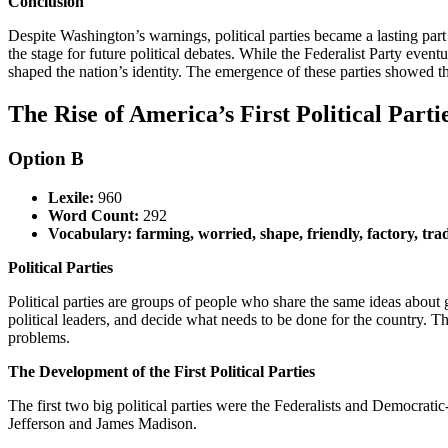
Conclusion
Despite Washington’s warnings, political parties became a lasting pa
the stage for future political debates. While the Federalist Party even
shaped the nation’s identity. The emergence of these parties showed 
The Rise of America’s First Political Partie
Option B
Lexile:
960
Word Count:
292
Vocabulary: farming, worried, shape, friendly, factory, tra
Political Parties
Political parties are groups of people who share the same ideas abou
political leaders, and decide what needs to be done for the country. 
problems.
The Development of the First Political Parties
The first two big political parties were the Federalists and Democ
Jefferson and James Madison.