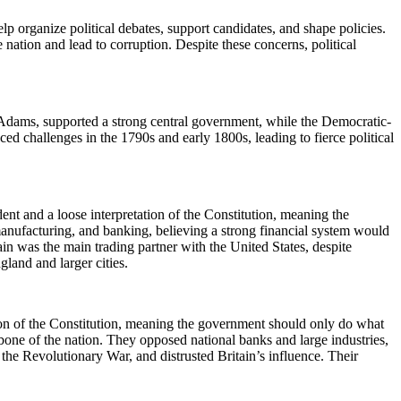
p organize political debates, support candidates, and shape policies.
nation and lead to corruption. Despite these concerns, political
 Adams, supported a strong central government, while the Democratic-
 challenges in the 1790s and early 1800s, leading to fierce political
ent and a loose interpretation of the Constitution, meaning the
manufacturing, and banking, believing a strong financial system would
in was the main trading partner with the United States, despite
land and larger cities.
ion of the Constitution, meaning the government should only do what
ne of the nation. They opposed national banks and large industries,
the Revolutionary War, and distrusted Britain’s influence. Their