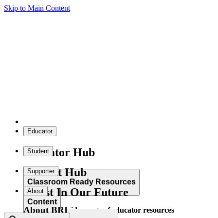
Skip to Main Content
Educator
Educator Hub
Student
Student Hub
Supporter
Classroom Ready Resources
Invest In Our Future
About
Content
About BRI
Explore our wide range of educator resources