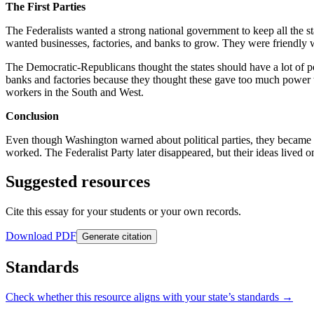
The First Parties
The Federalists wanted a strong national government to keep all the 
wanted businesses, factories, and banks to grow. They were friendly 
The Democratic-Republicans thought the states should have a lot of 
banks and factories because they thought these gave too much power 
workers in the South and West.
Conclusion
Even though Washington warned about political parties, they became
worked. The Federalist Party later disappeared, but their ideas liv
Suggested resources
Cite this essay for your students or your own records.
Download PDF
Generate citation
Standards
Check whether this resource aligns with your state’s standards →