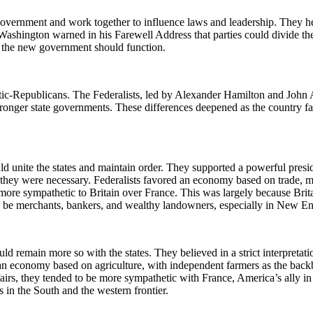
 government and work together to influence laws and leadership. They hel
ashington warned in his Farewell Address that parties could divide the 
w the new government should function.
ratic-Republicans. The Federalists, led by Alexander Hamilton and John
nger state governments. These differences deepened as the country faced
ld unite the states and maintain order. They supported a powerful presid
f they were necessary. Federalists favored an economy based on trade, 
more sympathetic to Britain over France. This was largely because Brita
o be merchants, bankers, and wealthy landowners, especially in New Eng
remain more so with the states. They believed in a strict interpretat
n economy based on agriculture, with independent farmers as the backbo
irs, they tended to be more sympathetic with France, America’s ally in 
 in the South and the western frontier.