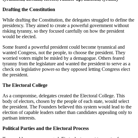
Drafting the Constitution
While drafting the Constitution, the delegates struggled to define the
presidency. They aimed to create a powerful government without
risking tyranny, so they focused carefully on how the president
would be elected.
Some feared a powerful president could become tyrannical and
wanted Congress, not the people, to choose the president. They
worried voters might be misled by a demagogue. Others feared
tyranny from the legislature and wanted the president to serve as a
check on legislative power-so they opposed letting Congress elect
the president.
The Electoral College
As a compromise, delegates created the Electoral College. This
body of electors, chosen by the people of each state, would select
the president. The Founders believed this system would lead to the
election of capable leaders rather than candidates appealing only to
partisan interests.
Political Parties and the Electoral Process