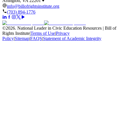
Arlington, VA 22201
info@billofrightsinstitute.org
(703) 894-1776
©
2026
.
National Leader in Civic Education Resources | Bill of
Rights Institute
|
Terms of Use
|
Privacy
Policy
|
Sitemap
|
FAQS
|
Statement of Academic Integrity