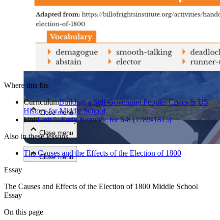
Close menu
Where this fits
Curriculum
Building a Self-Governing People: Civics & US
History for Middle School
Close menu
Unit
Unit 5: Early Republic for 6-8 (1789-1815)
Close menu
Also in these lessons
The Causes and the Effects of the Election of 1800
Close menu
Essay
The Causes and Effects of the Election of 1800 Middle School
Essay
On this page