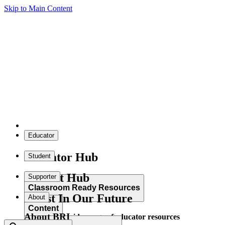
Skip to Main Content
Educator
Educator Hub
Student
Student Hub
Supporter
Classroom Ready Resources
Invest In Our Future
About
Content
About BRI
Explore our wide range of educator resources