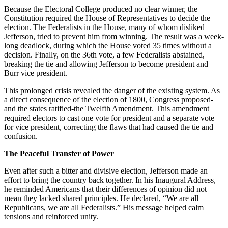
Because the Electoral College produced no clear winner, the
Constitution required the House of Representatives to decide the
election. The Federalists in the House, many of whom disliked
Jefferson, tried to prevent him from winning. The result was a week-
long deadlock, during which the House voted 35 times without a
decision. Finally, on the 36th vote, a few Federalists abstained,
breaking the tie and allowing Jefferson to become president and
Burr vice president.
This prolonged crisis revealed the danger of the existing system. As
a direct consequence of the election of 1800, Congress proposed-
and the states ratified-the Twelfth Amendment. This amendment
required electors to cast one vote for president and a separate vote
for vice president, correcting the flaws that had caused the tie and
confusion.
The Peaceful Transfer of Power
Even after such a bitter and divisive election, Jefferson made an
effort to bring the country back together. In his Inaugural Address,
he reminded Americans that their differences of opinion did not
mean they lacked shared principles. He declared, “We are all
Republicans, we are all Federalists.” His message helped calm
tensions and reinforced unity.