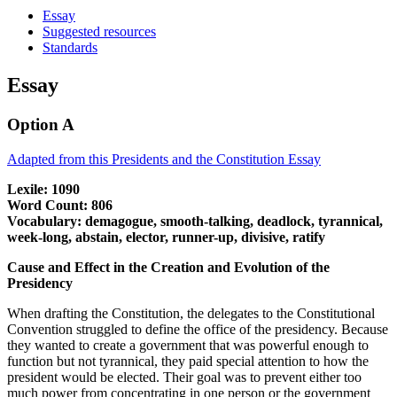
Essay
Suggested resources
Standards
Essay
Option A
Adapted from this Presidents and the Constitution Essay
Lexile: 1090
Word Count: 806
Vocabulary: demagogue, smooth-talking, deadlock, tyrannical,
week-long, abstain, elector, runner-up, divisive, ratify
Cause and Effect in the Creation and Evolution of the
Presidency
When drafting the Constitution, the delegates to the Constitutional
Convention struggled to define the office of the presidency. Because
they wanted to create a government that was powerful enough to
function but not tyrannical, they paid special attention to how the
president would be elected. Their goal was to prevent either too
much power from concentrating in one person or the government