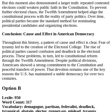
But this moment also demonstrated a larger truth: repeated contested
elections could weaken public faith in the Constitution. To prevent
further electoral chaos, the Twelfth Amendment helped align the
constitutional process with the reality of party politics. Over time,
political parties became the standard method for nominating
presidential candidates and organizing elections.
Conclusion: Cause and Effect in American Democracy
Throughout this history, a pattern of cause and effect is clear. Fear of
tyranny led to the creation of the Electoral College. The rise of
political parties caused confusion and deadlock in the electoral
process. These problems, in turn, led to constitutional reform
through the Twelfth Amendment. Despite political divisions,
Americans showed a strong commitment to the Constitution and
peaceful transfers of power. That devotion remains one of the key
reasons the U.S. has maintained a stable democracy for over two
centuries.
Option B
Lexile: 950
Word Count: 317
Vocabulary: demagogue, partisan, federalist, deadlock,
tyrannical, abstain, elector, runner-up, mislead, tyranny