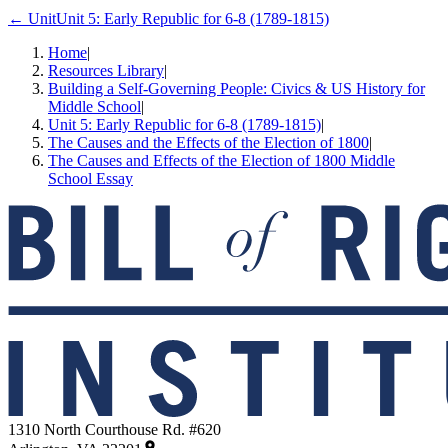
← Unit
Unit 5: Early Republic for 6-8 (1789-1815)
Home
|
Resources Library
|
Building a Self-Governing People: Civics & US History for
Middle School
|
Unit 5: Early Republic for 6-8 (1789-1815)
|
The Causes and the Effects of the Election of 1800
|
The Causes and Effects of the Election of 1800 Middle
School Essay
1310 North Courthouse Rd. #620