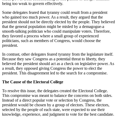
being too weak to govern effectively.
Some delegates feared that tyranny could result from a president
who gained too much power. As a result, they argued that the
president should not be directly elected by the people. They believed
that the general population might be misled by a demagogue-a
smooth-talking politician who could manipulate voters. Therefore,
they favored a process where a small group of experienced
politicians, such as members of Congress, would choose the
president.
In contrast, other delegates feared tyranny from the legislature itself.
Because they saw Congress as a potential threat to liberty, they
believed the president should act as a check on legislative power. As
a result, they opposed giving Congress the power to elect the
president. This disagreement led to the search for a compromise.
The Cause of the Electoral College
To resolve this issue, the delegates created the Electoral College.
This compromise was meant to balance the concerns on both sides.
Instead of a direct popular vote or selection by Congress, the
president would be chosen by a group of electors. These electors,
selected by the people of each state, were expected to use their
knowledge, experience, and judgment to vote for the best candidate.