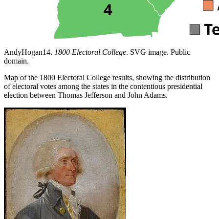
AndyHogan14.
1800 Electoral College
. SVG image. Public
domain.
Map of the 1800 Electoral College results, showing the distribution
of electoral votes among the states in the contentious presidential
election between Thomas Jefferson and John Adams.