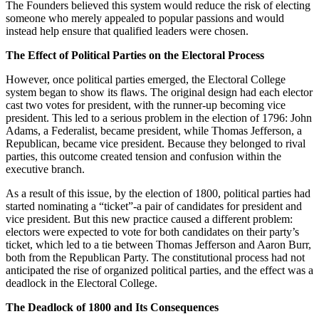
The Founders believed this system would reduce the risk of electing
someone who merely appealed to popular passions and would
instead help ensure that qualified leaders were chosen.
The Effect of Political Parties on the Electoral Process
However, once political parties emerged, the Electoral College
system began to show its flaws. The original design had each elector
cast two votes for president, with the runner-up becoming vice
president. This led to a serious problem in the election of 1796: John
Adams, a Federalist, became president, while Thomas Jefferson, a
Republican, became vice president. Because they belonged to rival
parties, this outcome created tension and confusion within the
executive branch.
As a result of this issue, by the election of 1800, political parties had
started nominating a “ticket”-a pair of candidates for president and
vice president. But this new practice caused a different problem:
electors were expected to vote for both candidates on their party’s
ticket, which led to a tie between Thomas Jefferson and Aaron Burr,
both from the Republican Party. The constitutional process had not
anticipated the rise of organized political parties, and the effect was a
deadlock in the Electoral College.
The Deadlock of 1800 and Its Consequences