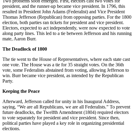
Two problems soon emerged. First, electors cast two votes for
president, and the runner-up became vice president. In 1796, this
resulted in President John Adams (Federalist) and Vice President
Thomas Jefferson (Republican) from opposing parties. For the 1800
election, both parties ran tickets for president and vice president.
Electors, expected to act independently, were now expected to vote
along party lines. This led to a tie between Jefferson and his running
mate, Aaron Burr.
The Deadlock of 1800
The tie went to the House of Representatives, where each state cast
one vote. The House was a tie for 35 straight votes. On the 36th
vote, some Federalists abstained from voting, allowing Jefferson to
win. Burr became vice president, as intended by the Republican
Party.
Keeping the Peace
Afterward, Jefferson called for unity in his Inaugural Address,
saying, “We are all Republicans, we are all Federalists.” To prevent
future deadlocks, the Twelfth Amendment (1804) required electors
to vote separately for president and vice president. Since then,
political parties have played a key role in organizing presidential
elections.