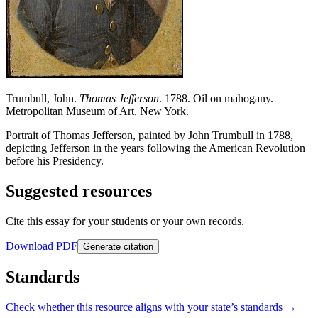
Trumbull, John.
Thomas Jefferson
. 1788. Oil on mahogany.
Metropolitan Museum of Art, New York.
Portrait of Thomas Jefferson, painted by John Trumbull in 1788,
depicting Jefferson in the years following the American Revolution
before his Presidency.
Suggested resources
Cite this essay for your students or your own records.
Download PDF
Generate citation
Standards
Check whether this resource aligns with your state’s standards →