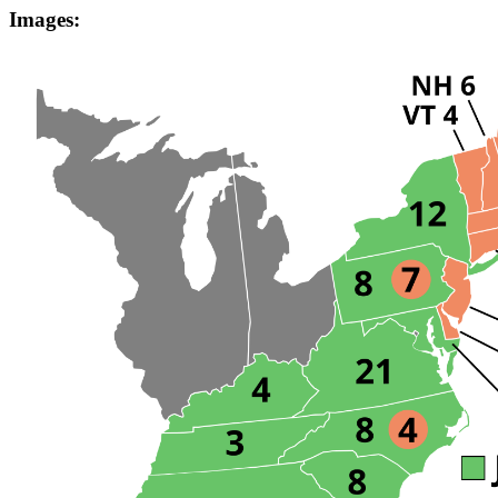
Images: