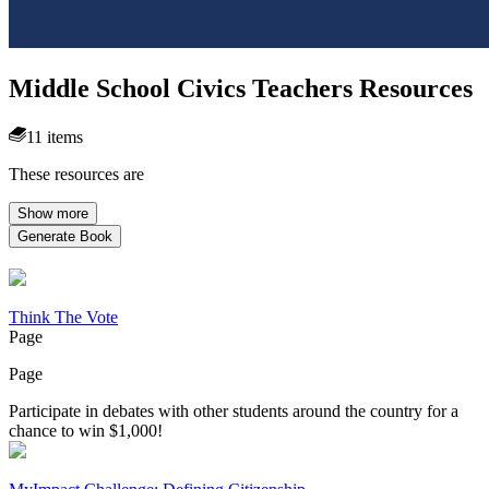
Middle School Civics Teachers Resources
11 items
These resources are
Show more
Generate Book
Think The Vote
Page
Page
Participate in debates with other students around the country for a
chance to win $1,000!