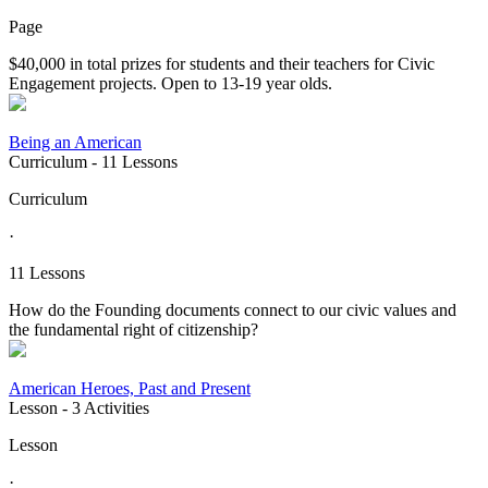
Page
$40,000 in total prizes for students and their teachers for Civic
Engagement projects. Open to 13-19 year olds.
Being an American
Curriculum
- 11 Lessons
Curriculum
·
11 Lessons
How do the Founding documents connect to our civic values and
the fundamental right of citizenship?
American Heroes, Past and Present
Lesson
- 3 Activities
Lesson
·