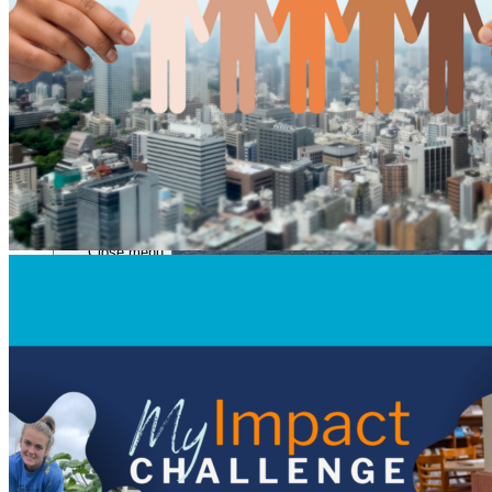
Close menu
Close menu
Close menu
Close menu