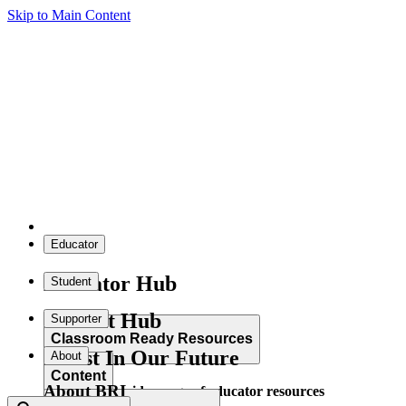
Skip to Main Content
Educator
Educator Hub
Student
Student Hub
Supporter
Classroom Ready Resources
Invest In Our Future
About
Content
About BRI
Explore our wide range of educator resources