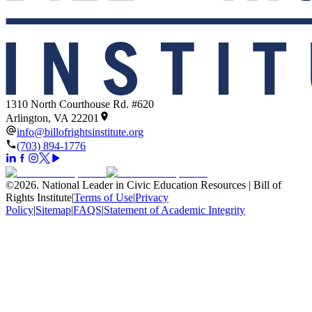
1310 North Courthouse Rd. #620
Arlington, VA 22201
info@billofrightsinstitute.org
(703) 894-1776
©
2026
.
National Leader in Civic Education Resources | Bill of
Rights Institute
|
Terms of Use
|
Privacy
Policy
|
Sitemap
|
FAQS
|
Statement of Academic Integrity