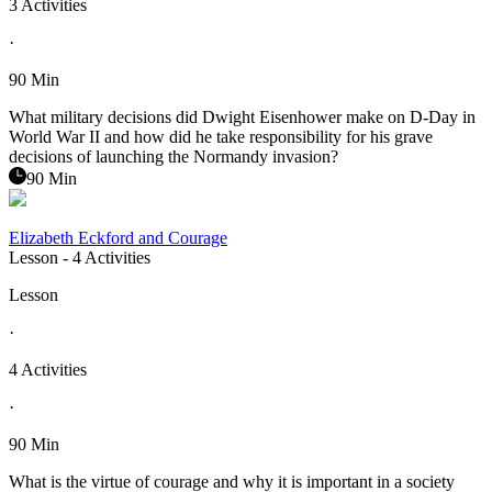
3 Activities
·
90 Min
What military decisions did Dwight Eisenhower make on D-Day in
World War II and how did he take responsibility for his grave
decisions of launching the Normandy invasion?
90 Min
Elizabeth Eckford and Courage
Lesson
- 4 Activities
Lesson
·
4 Activities
·
90 Min
What is the virtue of courage and why it is important in a society