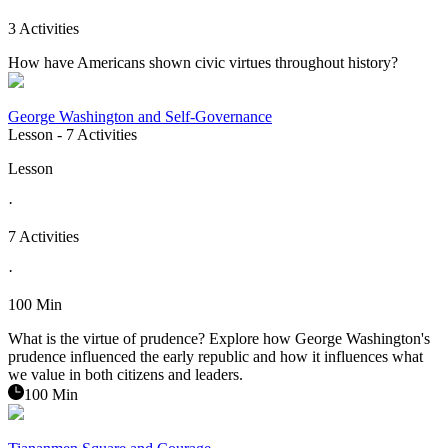
3 Activities
How have Americans shown civic virtues throughout history?
George Washington and Self-Governance
Lesson
- 7 Activities
Lesson
·
7 Activities
·
100 Min
What is the virtue of prudence? Explore how George Washington's
prudence influenced the early republic and how it influences what
we value in both citizens and leaders.
100 Min