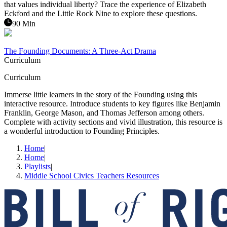
that values individual liberty? Trace the experience of Elizabeth
Eckford and the Little Rock Nine to explore these questions.
90 Min
The Founding Documents: A Three-Act Drama
Curriculum
Curriculum
Immerse little learners in the story of the Founding using this
interactive resource. Introduce students to key figures like Benjamin
Franklin, George Mason, and Thomas Jefferson among others.
Complete with activity sections and vivid illustration, this resource is
a wonderful introduction to Founding Principles.
Home
|
Home
|
Playlists
|
Middle School Civics Teachers Resources