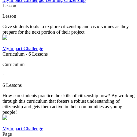
MyImpact Challenge: Defining Citizenship
Lesson
Lesson
Give students tools to explore citizenship and civic virtues as they
prepare for the next portion of their project.
MyImpact Challenge
Curriculum
- 6 Lessons
Curriculum
·
6 Lessons
How can students practice the skills of citizenship now? By working
through this curriculum that fosters a robust understanding of
citizenship and gets them active in their communities as young
people!
MyImpact Challenge
Page