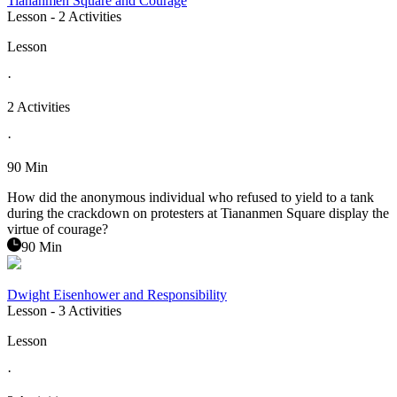
Tiananmen Square and Courage
Lesson
- 2 Activities
Lesson
·
2 Activities
·
90 Min
How did the anonymous individual who refused to yield to a tank
during the crackdown on protesters at Tiananmen Square display the
virtue of courage?
90 Min
Dwight Eisenhower and Responsibility
Lesson
- 3 Activities
Lesson
·