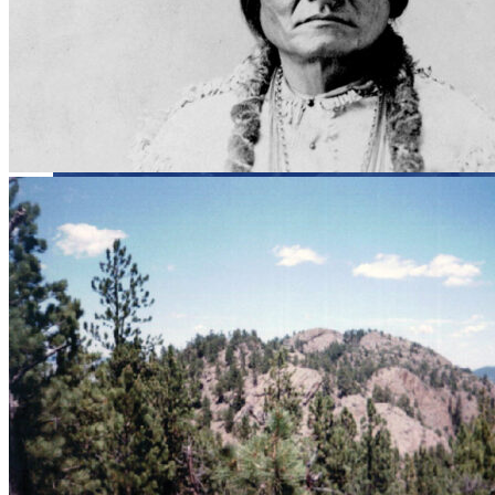
Close menu
Close menu
Close menu
Close menu