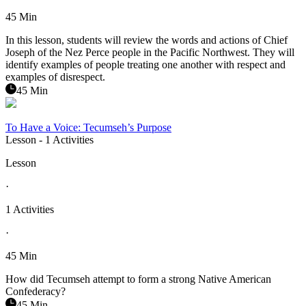
45 Min
In this lesson, students will review the words and actions of Chief
Joseph of the Nez Perce people in the Pacific Northwest. They will
identify examples of people treating one another with respect and
examples of disrespect.
45 Min
To Have a Voice: Tecumseh’s Purpose
Lesson
- 1 Activities
Lesson
·
1 Activities
·
45 Min
How did Tecumseh attempt to form a strong Native American
Confederacy?
45 Min