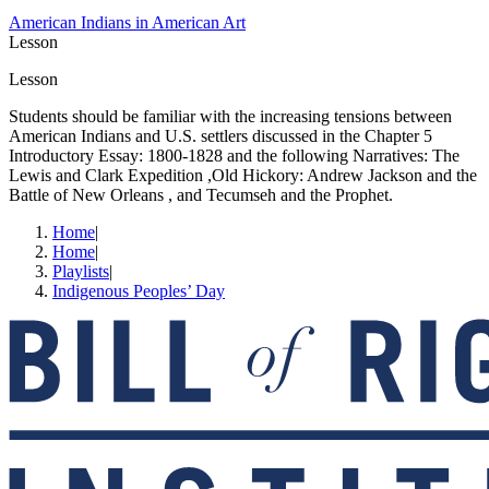
American Indians in American Art
Lesson
Lesson
Students should be familiar with the increasing tensions between
American Indians and U.S. settlers discussed in the Chapter 5
Introductory Essay: 1800-1828 and the following Narratives: The
Lewis and Clark Expedition ,Old Hickory: Andrew Jackson and the
Battle of New Orleans , and Tecumseh and the Prophet.
Home
|
Home
|
Playlists
|
Indigenous Peoples’ Day