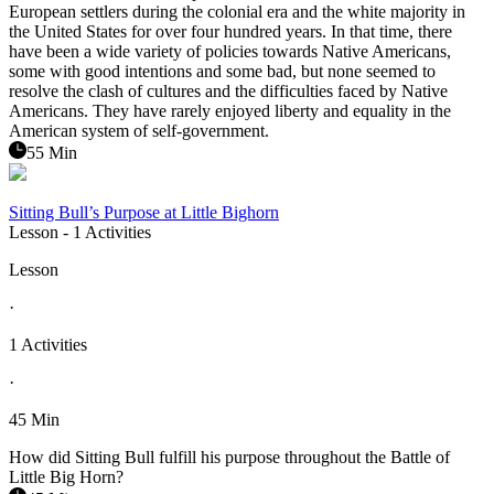
European settlers during the colonial era and the white majority in
the United States for over four hundred years. In that time, there
have been a wide variety of policies towards Native Americans,
some with good intentions and some bad, but none seemed to
resolve the clash of cultures and the difficulties faced by Native
Americans. They have rarely enjoyed liberty and equality in the
American system of self-government.
55 Min
Sitting Bull’s Purpose at Little Bighorn
Lesson
- 1 Activities
Lesson
·
1 Activities
·
45 Min
How did Sitting Bull fulfill his purpose throughout the Battle of
Little Big Horn?