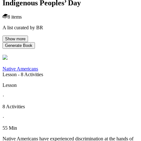
Indigenous Peoples’ Day
8 items
A list curated by BR
Show more
Generate Book
Native Americans
Lesson
- 8 Activities
Lesson
·
8 Activities
·
55 Min
Native Americans have experienced discrimination at the hands of