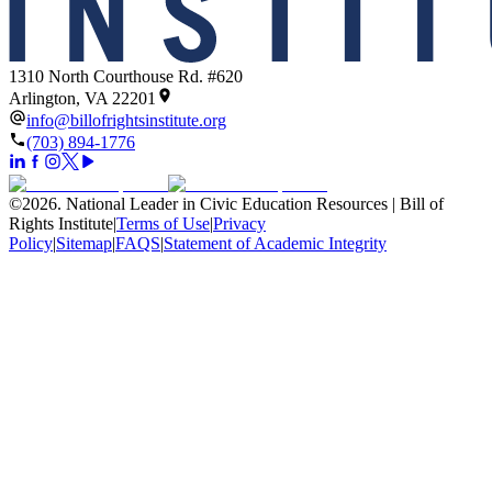
1310 North Courthouse Rd. #620
Arlington, VA 22201
info@billofrightsinstitute.org
(703) 894-1776
©
2026
.
National Leader in Civic Education Resources | Bill of
Rights Institute
|
Terms of Use
|
Privacy
Policy
|
Sitemap
|
FAQS
|
Statement of Academic Integrity