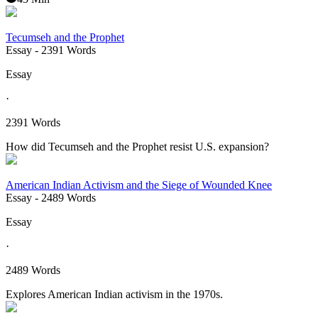
Tecumseh and the Prophet
Essay
- 2391 Words
Essay
·
2391 Words
How did Tecumseh and the Prophet resist U.S. expansion?
American Indian Activism and the Siege of Wounded Knee
Essay
- 2489 Words
Essay
·
2489 Words
Explores American Indian activism in the 1970s.