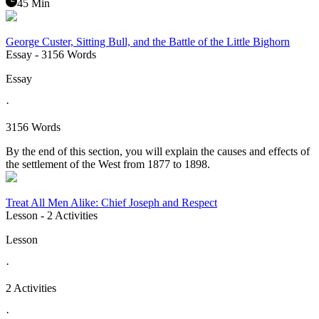
45 Min
George Custer, Sitting Bull, and the Battle of the Little Bighorn
Essay
- 3156 Words
Essay
·
3156 Words
By the end of this section, you will explain the causes and effects of
the settlement of the West from 1877 to 1898.
Treat All Men Alike: Chief Joseph and Respect
Lesson
- 2 Activities
Lesson
·
2 Activities
·