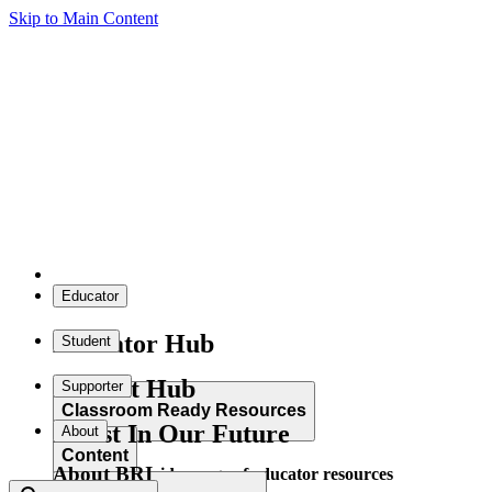
Skip to Main Content
Educator
Educator Hub
Student
Student Hub
Supporter
Classroom Ready Resources
Invest In Our Future
About
Content
About BRI
Explore our wide range of educator resources