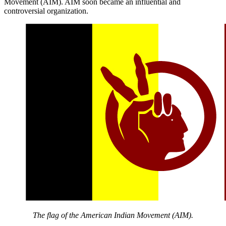
Movement (AIM). AIM soon became an influential and
controversial organization.
The flag of the American Indian Movement (AIM).