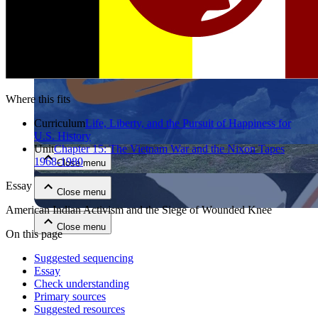
Where this fits
Close menu
Curriculum
Life, Liberty, and the Pursuit of Happiness for
U.S. History
Unit
Chapter 15: The Vietnam War and the Nixon Tapes
1968-1980
Close menu
Essay
Close menu
American Indian Activism and the Siege of Wounded Knee
Close menu
On this page
Suggested sequencing
Essay
Check understanding
Primary sources
Suggested resources