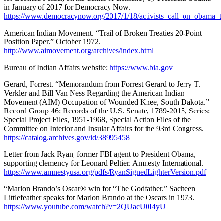
in January of 2017 for Democracy Now.
https://www.democracynow.org/2017/1/18/activists_call_on_obama_
American Indian Movement. “Trail of Broken Treaties 20-Point
Position Paper.” October 1972.
http://www.aimovement.org/archives/index.html
Bureau of Indian Affairs website:
https://www.bia.gov
Gerard, Forrest. “Memorandum from Forrest Gerard to Jerry T.
Verkler and Bill Van Ness Regarding the American Indian
Movement (AIM) Occupation of Wounded Knee, South Dakota.”
Record Group 46: Records of the U.S. Senate, 1789-2015, Series:
Special Project Files, 1951-1968, Special Action Files of the
Committee on Interior and Insular Affairs for the 93rd Congress.
https://catalog.archives.gov/id/38995458
Letter from Jack Ryan, former FBI agent to President Obama,
supporting clemency for Leonard Peltier. Amnesty International.
https://www.amnestyusa.org/pdfs/RyanSignedLighterVersion.pdf
“Marlon Brando’s Oscar® win for “The Godfather.” Sacheen
Littlefeather speaks for Marlon Brando at the Oscars in 1973.
https://www.youtube.com/watch?v=2QUacU0I4yU