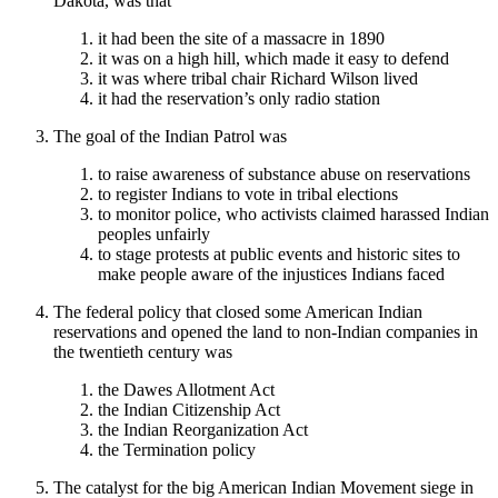
Dakota, was that
it had been the site of a massacre in 1890
it was on a high hill, which made it easy to defend
it was where tribal chair Richard Wilson lived
it had the reservation’s only radio station
The goal of the Indian Patrol was
to raise awareness of substance abuse on reservations
to register Indians to vote in tribal elections
to monitor police, who activists claimed harassed Indian
peoples unfairly
to stage protests at public events and historic sites to
make people aware of the injustices Indians faced
The federal policy that closed some American Indian
reservations and opened the land to non-Indian companies in
the twentieth century was
the Dawes Allotment Act
the Indian Citizenship Act
the Indian Reorganization Act
the Termination policy
The catalyst for the big American Indian Movement siege in