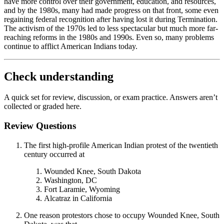
have more control over their government, education, and resources,
and by the 1980s, many had made progress on that front, some even
regaining federal recognition after having lost it during Termination.
The activism of the 1970s led to less spectacular but much more far-
reaching reforms in the 1980s and 1990s. Even so, many problems
continue to afflict American Indians today.
Check understanding
A quick set for review, discussion, or exam practice. Answers aren’t
collected or graded here.
Review Questions
The first high-profile American Indian protest of the twentieth
century occurred at
Wounded Knee, South Dakota
Washington, DC
Fort Laramie, Wyoming
Alcatraz in California
One reason protestors chose to occupy Wounded Knee, South