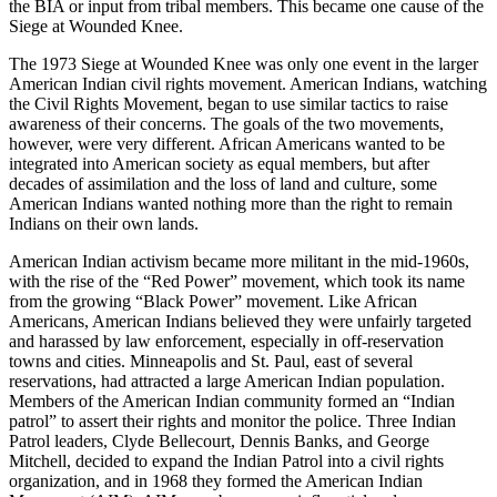
the BIA or input from tribal members. This became one cause of the
Siege at Wounded Knee.
The 1973 Siege at Wounded Knee was only one event in the larger
American Indian civil rights movement. American Indians, watching
the Civil Rights Movement, began to use similar tactics to raise
awareness of their concerns. The goals of the two movements,
however, were very different. African Americans wanted to be
integrated into American society as equal members, but after
decades of assimilation and the loss of land and culture, some
American Indians wanted nothing more than the right to remain
Indians on their own lands.
American Indian activism became more militant in the mid-1960s,
with the rise of the “Red Power” movement, which took its name
from the growing “Black Power” movement. Like African
Americans, American Indians believed they were unfairly targeted
and harassed by law enforcement, especially in off-reservation
towns and cities. Minneapolis and St. Paul, east of several
reservations, had attracted a large American Indian population.
Members of the American Indian community formed an “Indian
patrol” to assert their rights and monitor the police. Three Indian
Patrol leaders, Clyde Bellecourt, Dennis Banks, and George
Mitchell, decided to expand the Indian Patrol into a civil rights
organization, and in 1968 they formed the American Indian