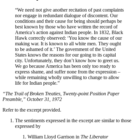
“We need not give another recitation of past complaints
nor engage in redundant dialogue of discontent. Our
conditions and their cause for being should perhaps be
best known by those who have written the record of
America’s action against Indian people. In 1832, Black
Hawk correctly observed: ‘You know the cause of our
making war. It is known to all white men. They ought
to be ashamed of it.’ The government of the United
States knows the reasons for our going to its capital
city. Unfortunately, they don’t know how to greet us.
We go because America has been only too ready to
express shame, and suffer none from the expression –
while remaining wholly unwilling to change to allow
life for Indian people.”
“The Trail of Broken Treaties, Twenty-point Position Paper
Preamble,” October 31, 1972
Refer to the excerpt provided.
The sentiments expressed in the excerpt are similar to those
expressed by
William Lloyd Garrison in
The Liberator