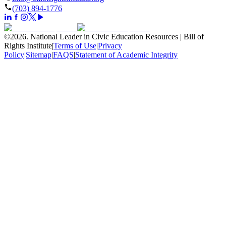
(703) 894-1776
©
2026
.
National Leader in Civic Education Resources | Bill of
Rights Institute
|
Terms of Use
|
Privacy
Policy
|
Sitemap
|
FAQS
|
Statement of Academic Integrity