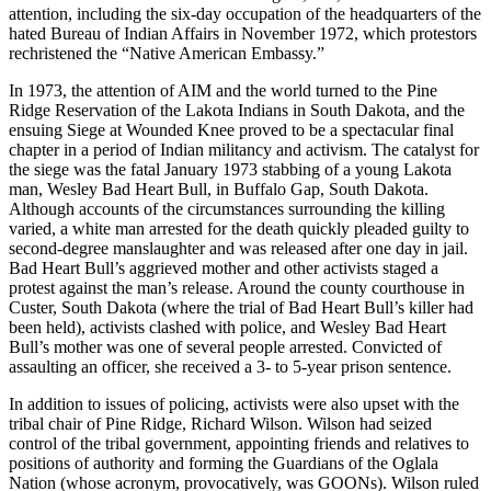
attention, including the six-day occupation of the headquarters of the
hated Bureau of Indian Affairs in November 1972, which protestors
rechristened the “Native American Embassy.”
In 1973, the attention of AIM and the world turned to the Pine
Ridge Reservation of the Lakota Indians in South Dakota, and the
ensuing Siege at Wounded Knee proved to be a spectacular final
chapter in a period of Indian militancy and activism. The catalyst for
the siege was the fatal January 1973 stabbing of a young Lakota
man, Wesley Bad Heart Bull, in Buffalo Gap, South Dakota.
Although accounts of the circumstances surrounding the killing
varied, a white man arrested for the death quickly pleaded guilty to
second-degree manslaughter and was released after one day in jail.
Bad Heart Bull’s aggrieved mother and other activists staged a
protest against the man’s release. Around the county courthouse in
Custer, South Dakota (where the trial of Bad Heart Bull’s killer had
been held), activists clashed with police, and Wesley Bad Heart
Bull’s mother was one of several people arrested. Convicted of
assaulting an officer, she received a 3- to 5-year prison sentence.
In addition to issues of policing, activists were also upset with the
tribal chair of Pine Ridge, Richard Wilson. Wilson had seized
control of the tribal government, appointing friends and relatives to
positions of authority and forming the Guardians of the Oglala
Nation (whose acronym, provocatively, was GOONs). Wilson ruled