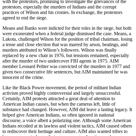
with the protestors, promising to investigate the grievances of the
protestors, especially the murders of Indians and the corrupt
practices of Wilson and his cronies. In exchange, the protestors
agreed to end the siege.
Means and Banks were indicted for their roles in the siege, but both
were exonerated when a federal judge dismissed the case. Means, a
Lakota, challenged Wilson for the position of tribal chairman, losing
a tense and close election that was marred by arson, beatings, and
murders attributed to Wilson’s followers. Wilson was finally
replaced by a new chair in 1976, but tensions remained, especially
after the murder of two undercover FBI agents in 1975. AIM
member Leonard Peltier was convicted of the murders in 1977 and
given two consecutive life sentences, but AIM maintained he was
innocent of the crime.
Like the Black Power movement, the period of militant Indian
activism proved highly controversial and largely unsuccessful.
Certainly, AIM protests attracted a great deal of attention to
American Indian causes, but when the cameras left, little of
substance had changed. However, AIM did leave a lasting legacy. It
helped give American Indians, so often ignored in national
discourse, a voice albeit a polarizing one. Although some American
Indians recoiled at its lawless and violent tactics, AIM caused others
to rediscover their heritage and culture. AIM also wanted tribes to