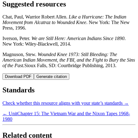
Suggested resources
Chat, Paul, Warrior Robert Allen.
Like a Hurricane: The Indian
Movement from Alcatraz to Wounded Knee
. New York: The New
Press, 1996.
Iverson, Peter.
We are Still Here: American Indians Since 1890
.
New York: Wiley-Blackwell, 2014.
Magnuson, Stew.
Wounded Knee 1973: Still Bleeding: The
American Indian Movement, the FBI, and the Fight to Bury the Sins
of the Past.
Sioux Falls, SD: Courtbridge Publishing, 2013.
Download PDF
Generate citation
Standards
Check whether this resource aligns with your state’s standards →
← Unit
Chapter 15: The Vietnam War and the Nixon Tapes 1968-
1980
Related content