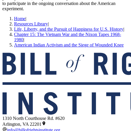
to participate in the ongoing conversation about the American
experiment.
Home
|
Resources Library
|
Life, Liberty, and the Pursuit of Happiness for U.S. History
|
Chapter 15: The Vietnam War and the Nixon Tapes 1968-
1980
|
American Indian Activism and the Siege of Wounded Knee
1310 North Courthouse Rd. #620
Arlington, VA 22201
info@billofrightsinstitute.org