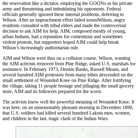
the reservation like a dictator, employing the GOONs as his private
army and threatening and intimidating his opponents. Federal
officials generally ignored these internal problems, deferring to
Wilson. After an impeachment effort failed tooustWilson, angry
residents consulted with tribal elders and made the controversial
decision to ask AIM for help. AIM, composed mostly of young,
urban Indians, had a reputation for contentious and sometimes
violent protests, but supporters hoped AIM could help break
Wilson’s increasingly authoritarian rule.
AIM and Wilson were thus on a collision course. Wilson, wanting
the AIM activists removed from Pine Ridge, asked U.S. marshals for
assistance. In February 1973, Dennis Banks, Russell Means, and
several hundred AIM protestors from many tribes descended on the
small settlement of Wounded Knee on Pine Ridge. After fortifying
the village, taking 11 people hostage and pillaging the small grocery
store, AIM and its followers prepared for the worst.
The activists knew well the powerful meaning of Wounded Knee. It
was here, on an unseasonably pleasant morning in December 1890,
that U.S. soldiers had killed several hundred Lakota men, women,
and children in the last, tragic clash of the Indian Wars.