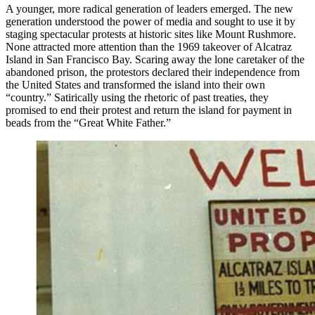
A younger, more radical generation of leaders emerged. The new
generation understood the power of media and sought to use it by
staging spectacular protests at historic sites like Mount Rushmore.
None attracted more attention than the 1969 takeover of Alcatraz
Island in San Francisco Bay. Scaring away the lone caretaker of the
abandoned prison, the protestors declared their independence from
the United States and transformed the island into their own
“country.” Satirically using the rhetoric of past treaties, they
promised to end their protest and return the island for payment in
beads from the “Great White Father.”