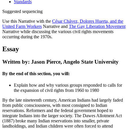
Standards
Suggested sequencing
Use this Narrative with the
César Chávez, Dolores Huerta, and the
United Farm Workers
Narrative and
The Gay Liberation Movement
Narrative while discussing the various civil rights movements
occurring during the 1970s.
Essay
Written by: Jason Pierce, Angelo State University
By the end of this section, you will:
Explain how and why various groups responded to calls for
the expansion of civil rights from 1960 to 1980
By the late nineteenth century, American Indians had largely faded
from public consciousness, with most consigned to Indian
reservations. Reformers and the federal government hoped to
integrate Indians into the larger society. The Dawes Allotment Act
(1887) broke many Indian reservations into smaller, private
landholdings, and Indian children were often forced to attend