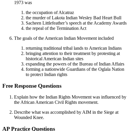
1973 was
the occupation of Alcatraz
the murder of Lakota Indian Wesley Bad Heart Bull
Sacheen Littlefeather’s speech at the Academy Awards
the repeal of the Termination Act
The goals of the American Indian Movement included
returning traditional tribal lands to American Indians
bringing attention to their treatment by protesting at
historical American Indian sites
expanding the powers of the Bureau of Indian Affairs
forming a nationwide Guardians of the Oglala Nation
to protect Indian rights
Free Response Questions
Explain how the Indian Rights Movement was influenced by
the African American Civil Rights movement.
Describe what was accomplished by AIM in the Siege at
Wounded Knee.
AP Practice Questions