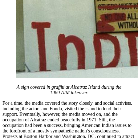
A sign covered in graffiti at Alcatraz Island during the
1969 AIM takeover.
For a time, the media covered the story closely, and social activists,
including the actor Jane Fonda, visited the island to lend their
support. Eventually, however, the media moved on, and the
occupation of Alcatraz ended peacefully in 1971. Still, the
occupation had been a success, bringing American Indian issues to
the forefront of a mostly sympathetic nation’s consciousness.
Protests at Boston Harbor and Washington, DC, continued to attract