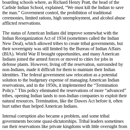
boarding schools where, as Richard Henry Pratt, the head of the
Carlisle Indian School, explained, “We must kill the Indian to save
the man.” Government control, the prohibition of traditional
ceremonies, limited rations, high unemployment, and alcohol abuse
afflicted reservations.
The status of American Indians did improve somewhat with the
Indian Reorganization Act of 1934 (sometimes called the Indian
New Deal), which allowed tribes to create tribal governments, but
their sovereignty was still limited by the Bureau of Indian Affairs
(BIA). World War II brought opportunities, and many American
Indians joined the armed forces or moved to cities for jobs in
defense plants. However, living off the reservation, surrounded by
non-Indians, made it difficult for them to maintain their Indian
identities. The federal government saw relocation as a potential
solution to the budgetary expense of managing American Indian
reservations, and in the 1950s, it implemented the “Termination
Policy.” This policy eliminated the reservations of more “advanced”
tribes, opening Indian lands to non-Indian companies to exploit their
natural resources. Termination, like the Dawes Act before it, often
hurt rather than helped American Indians.
Internal corruption also became a problem, and some tribal
governments become quasi-dictatorships. Tribal leaders sometimes
ran their reservations like private kingdoms with little oversight from