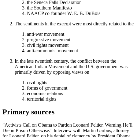
the Seneca Falls Declaration
the Southern Manifesto
NAACP co-founder W. E. B. DuBois
The sentiments in the excerpt were most directly related to the
anti-war movement
progressive movement
civil rights movement
anti-communist movement
In the late twentieth century, the conflict between the
American Indian Movement and the U.S. government was
primarily driven by opposing views on
civil rights
forms of government
economic relations
territorial rights
Primary sources
“Activists Call on Obama to Pardon Leonard Peltier, Warning He’ll
Die in Prison Otherwise.” Interview with Martin Garbus, attorney
for Leonard Peltier, on his denial of clemency by President Obama