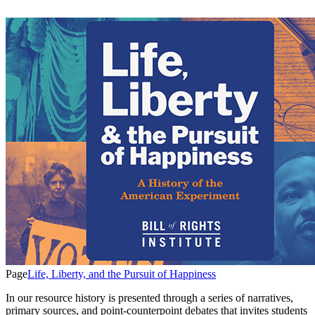
Page
Life, Liberty, and the Pursuit of Happiness
In our resource history is presented through a series of narratives,
primary sources, and point-counterpoint debates that invites students