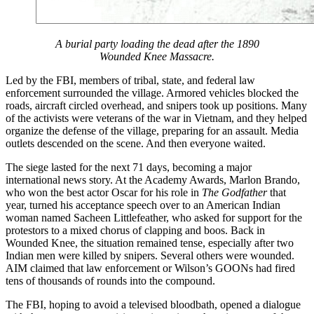
A burial party loading the dead after the 1890
Wounded Knee Massacre.
Led by the FBI, members of tribal, state, and federal law
enforcement surrounded the village. Armored vehicles blocked the
roads, aircraft circled overhead, and snipers took up positions. Many
of the activists were veterans of the war in Vietnam, and they helped
organize the defense of the village, preparing for an assault. Media
outlets descended on the scene. And then everyone waited.
The siege lasted for the next 71 days, becoming a major
international news story. At the Academy Awards, Marlon Brando,
who won the best actor Oscar for his role in
The Godfather
that
year, turned his acceptance speech over to an American Indian
woman named Sacheen Littlefeather, who asked for support for the
protestors to a mixed chorus of clapping and boos. Back in
Wounded Knee, the situation remained tense, especially after two
Indian men were killed by snipers. Several others were wounded.
AIM claimed that law enforcement or Wilson’s GOONs had fired
tens of thousands of rounds into the compound.
The FBI, hoping to avoid a televised bloodbath, opened a dialogue