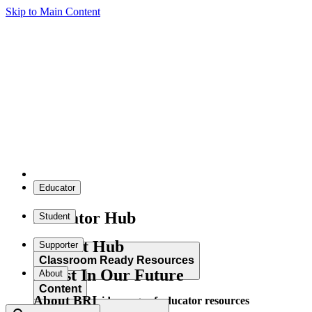
Skip to Main Content
Educator
Educator Hub
Student
Student Hub
Supporter
Classroom Ready Resources
Invest In Our Future
About
Content
About BRI
Explore our wide range of educator resources