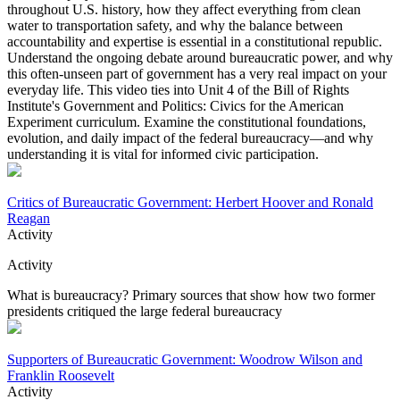
throughout U.S. history, how they affect everything from clean
water to transportation safety, and why the balance between
accountability and expertise is essential in a constitutional republic.
Understand the ongoing debate around bureaucratic power, and why
this often-unseen part of government has a very real impact on your
everyday life. This video ties into Unit 4 of the Bill of Rights
Institute's Government and Politics: Civics for the American
Experiment curriculum. Examine the constitutional foundations,
evolution, and daily impact of the federal bureaucracy—and why
understanding it is vital for informed civic participation.
Critics of Bureaucratic Government: Herbert Hoover and Ronald
Reagan
Activity
Activity
What is bureaucracy? Primary sources that show how two former
presidents critiqued the large federal bureaucracy
Supporters of Bureaucratic Government: Woodrow Wilson and
Franklin Roosevelt
Activity