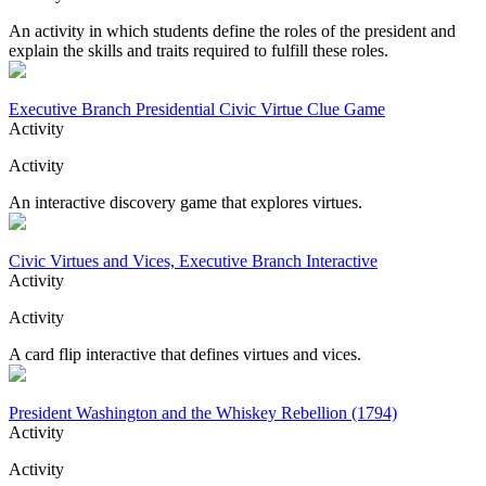
An activity in which students define the roles of the president and
explain the skills and traits required to fulfill these roles.
Executive Branch Presidential Civic Virtue Clue Game
Activity
Activity
An interactive discovery game that explores virtues.
Civic Virtues and Vices, Executive Branch Interactive
Activity
Activity
A card flip interactive that defines virtues and vices.
President Washington and the Whiskey Rebellion (1794)
Activity
Activity