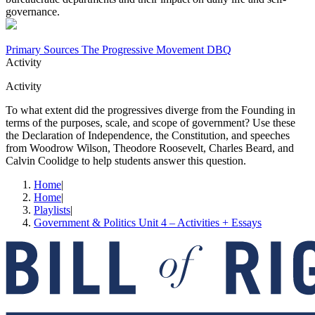
governance.
Primary Sources The Progressive Movement DBQ
Activity
Activity
To what extent did the progressives diverge from the Founding in
terms of the purposes, scale, and scope of government? Use these
the Declaration of Independence, the Constitution, and speeches
from Woodrow Wilson, Theodore Roosevelt, Charles Beard, and
Calvin Coolidge to help students answer this question.
Home
|
Home
|
Playlists
|
Government & Politics Unit 4 – Activities + Essays