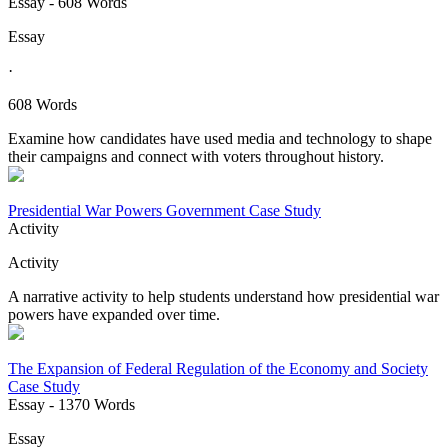
Essay
- 608 Words
Essay
·
608 Words
Examine how candidates have used media and technology to shape
their campaigns and connect with voters throughout history.
Presidential War Powers Government Case Study
Activity
Activity
A narrative activity to help students understand how presidential war
powers have expanded over time.
The Expansion of Federal Regulation of the Economy and Society
Case Study
Essay
- 1370 Words
Essay