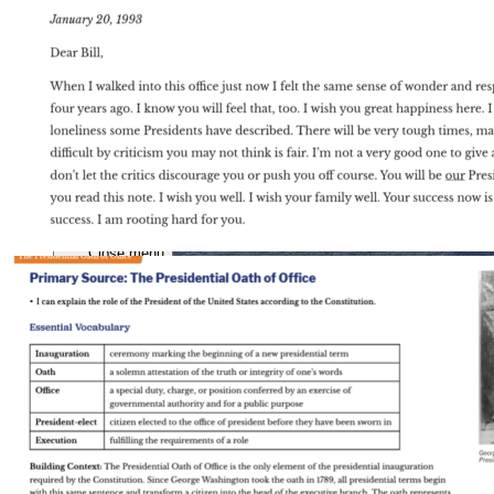
Close menu
Close menu
Close menu
Close menu