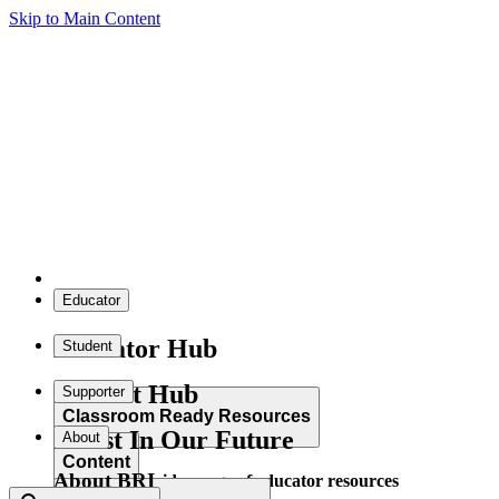
Skip to Main Content
Educator
Educator Hub
Student
Student Hub
Supporter
Classroom Ready Resources
Invest In Our Future
About
Content
About BRI
Explore our wide range of educator resources