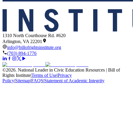
1310 North Courthouse Rd. #620
Arlington, VA 22201
info@billofrightsinstitute.org
(703) 894-1776
©
2026
.
National Leader in Civic Education Resources | Bill of
Rights Institute
|
Terms of Use
|
Privacy
Policy
|
Sitemap
|
FAQS
|
Statement of Academic Integrity