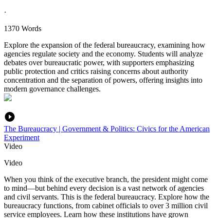
·
1370 Words
Explore the expansion of the federal bureaucracy, examining how
agencies regulate society and the economy. Students will analyze
debates over bureaucratic power, with supporters emphasizing
public protection and critics raising concerns about authority
concentration and the separation of powers, offering insights into
modern governance challenges.
The Bureaucracy | Government & Politics: Civics for the American
Experiment
Video
Video
When you think of the executive branch, the president might come
to mind—but behind every decision is a vast network of agencies
and civil servants. This is the federal bureaucracy. Explore how the
bureaucracy functions, from cabinet officials to over 3 million civil
service employees. Learn how these institutions have grown