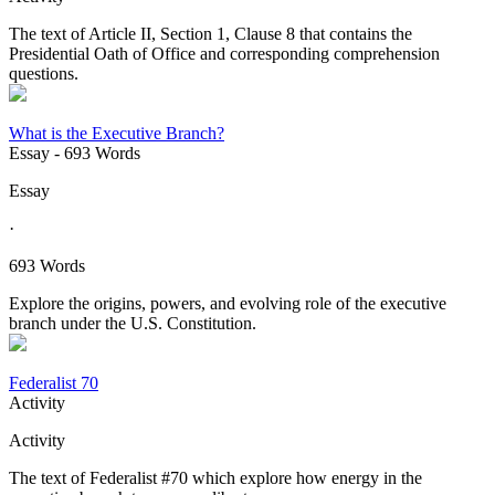
The text of Article II, Section 1, Clause 8 that contains the
Presidential Oath of Office and corresponding comprehension
questions.
What is the Executive Branch?
Essay
- 693 Words
Essay
·
693 Words
Explore the origins, powers, and evolving role of the executive
branch under the U.S. Constitution.
Federalist 70
Activity
Activity
The text of Federalist #70 which explore how energy in the