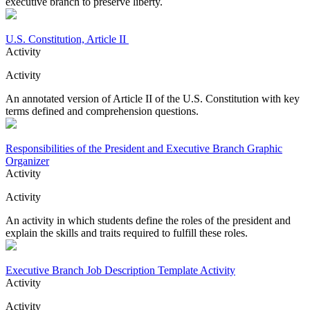
executive branch to preserve liberty.
U.S. Constitution, Article II
Activity
Activity
An annotated version of Article II of the U.S. Constitution with key
terms defined and comprehension questions.
Responsibilities of the President and Executive Branch Graphic
Organizer
Activity
Activity
An activity in which students define the roles of the president and
explain the skills and traits required to fulfill these roles.
Executive Branch Job Description Template Activity
Activity
Activity