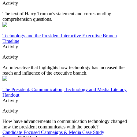
Activity
The text of Harry Truman's statement and corresponding
comprehension questions.
Technology and the President Interactive Executive Branch
Timeline
Activity
Activity
An interactive that highlights how technology has increased the
reach and influence of the executive branch.
The President, Communication, Technology and Media Literacy
Handout
Activity
Activity
How have advancements in communication technology changed
how the president communicates with the people?
Candidate-Focused Campaigns & Media Case Study