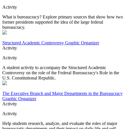
Activity
What is bureaucracy? Explore primary sources that show how two
former presidents supported the idea of the large federal
bureaucracy.
Structured Academic Controversy Graphic Organizer
Activity
Activity
A student activity to accompany the Structured Academic
Controversy on the role of the Federal Bureaucracy's Role in the
U.S. Constitutional Republic.
The Executive Branch and Major Departments in the Bureaucracy
Graphic Organizer
Activity
Activity
Help students research, analyze, and evaluate the roles of major
bureaucratic departments and their impact on daily life and self-