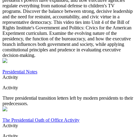
president's powers have expanded, and how executive agencies
regulate everything from national defense to children's TV
programs. Discover the balance between strong, decisive leadership
and the need for restraint, accountability, and civic virtue in a
representative democracy. This video ties into Unit 4 of the Bill of
Rights Institute's Government and Politics: Civics for the American
Experiment curriculum. Examine the evolving nature of the
presidency, the function of the bureaucracy, and how the executive
branch influences both government and society, while applying
constitutional principles and prudence in evaluating executive
decision-making.
Presidential Notes
Activity
Activity
Three presidential transition letters left by modern presidents to their
predecessors.
The Presidential Oath of Office Activity
Activity
Activity