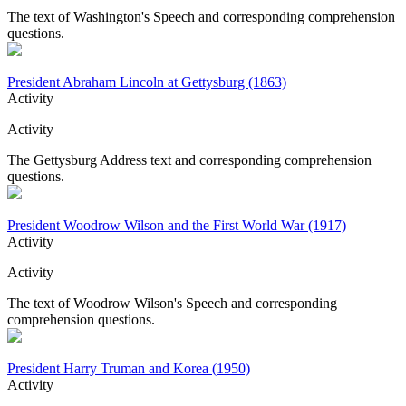
The text of Washington's Speech and corresponding comprehension
questions.
President Abraham Lincoln at Gettysburg (1863)
Activity
Activity
The Gettysburg Address text and corresponding comprehension
questions.
President Woodrow Wilson and the First World War (1917)
Activity
Activity
The text of Woodrow Wilson's Speech and corresponding
comprehension questions.
President Harry Truman and Korea (1950)
Activity