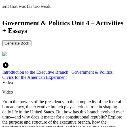
Government & Politics Unit 4 – Activities
+ Essays
Generate Book
Introduction to the Executive Branch | Government & Politics:
Civics for the American Experiment
Video
Video
From the powers of the presidency to the complexity of the federal
bureaucracy, the executive branch plays a critical role in shaping
daily life in the United States. But how has this branch evolved over
time—and why does it matter for a constitutional republic? Explore
the purpose and structure of the executive branch, how the