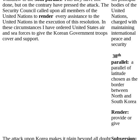
done, but on the contrary have pressed the attack. The
bodies of the
Security Council called upon all members of the
United
United Nations to
render
every assistance to the
Nations,
United Nations in the execution of this resolution. In
charged with
these circumstances I have ordered United States air
maintaining
and sea forces to give the Korean Government troops
international
cover and support.
peace and
security
th
38
parallel:
a
parallel of
latitude
chosen as the
border
between
North and
South Korea
Render:
provide or
give
The attack upon Korea makes it plain beyond all doubt
Subversion: