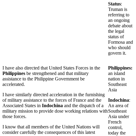
Status
:
Truman is
referring to
an ongoing
debate about
the legal
status of
Formosa and
who should
govern it.
I have also directed that United States Forces in the
Philippines:
Philippines
be strengthened and that military
an island
assistance to the Philippine Government be
nation in
accelerated.
Southeast
Asia
I have similarly directed acceleration in the furnishing
of military assistance to the forces of France and the
Indochina
:
Associated States in
Indochina
and the dispatch of a
An area of
military mission to provide dose working relations with
Southeast
those forces.
Asia under
French
I know that all members of the United Nations will
control,
consider carefully the consequences of this latest
today the