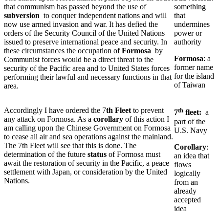
that communism has passed beyond the use of
something
subversion
to conquer independent nations and will
that
now use armed invasion and war. It has defied the
undermines
orders of the Security Council of the United Nations
power or
issued to preserve international peace and security. In
authority
these circumstances the occupation of
Formosa
by
Formosa
: a
Communist forces would be a direct threat to the
former name
security of the Pacific area and to United States forces
for the island
performing their lawful and necessary functions in that
of Taiwan
area.
Accordingly I have ordered the 7
th Fleet
to prevent
th
7
fleet:
a
any attack on Formosa. As a
corollary
of this action I
part of the
am calling upon the Chinese Government on Formosa
U.S. Navy
to cease all air and sea operations against the mainland.
The 7th Fleet will see that this is done. The
Corollary
:
determination of the future
status
of Formosa must
an idea that
await the restoration of security in the Pacific, a peace
flows
settlement with Japan, or consideration by the United
logically
Nations.
from an
already
accepted
idea