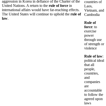
aggression in Korea in defiance of the Charter of the
countries of
United Nations. A return to the
rule of force
in
Laos,
international affairs would have far-reaching effects.
Vietnam, and
The United States will continue to uphold the
rule of
Cambodia
law
.
Rule of
force
: to
exercise
power
through use
of strength or
violence
Rule of law
:
political ideal
that all
people,
countries,
and
companies
are
accountable
to follow the
agreed upon
laws