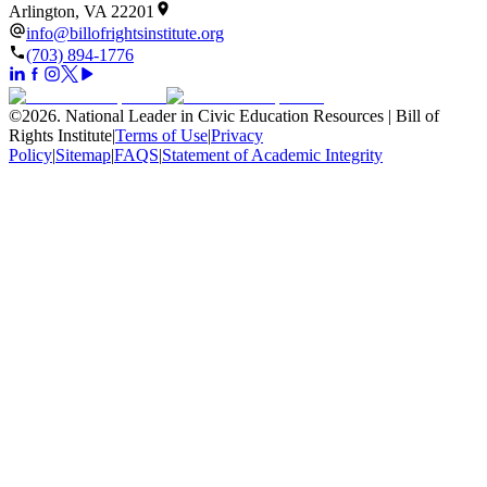
Arlington, VA 22201
info@billofrightsinstitute.org
(703) 894-1776
©
2026
.
National Leader in Civic Education Resources | Bill of
Rights Institute
|
Terms of Use
|
Privacy
Policy
|
Sitemap
|
FAQS
|
Statement of Academic Integrity