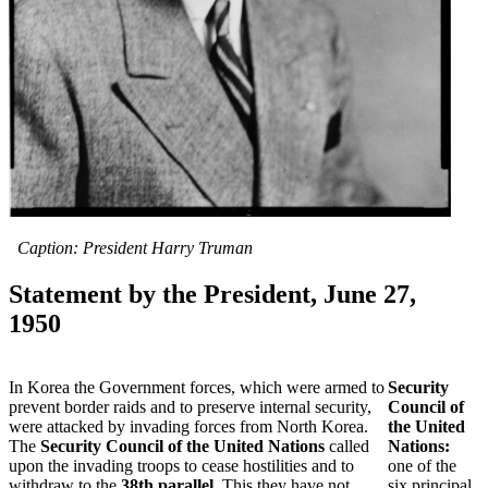
Caption: President Harry Truman
Statement by the President, June 27,
1950
In Korea the Government forces, which were armed to
Security
prevent border raids and to preserve internal security,
Council of
were attacked by invading forces from North Korea.
the United
The
Security Council of the United Nations
called
Nations:
upon the invading troops to cease hostilities and to
one of the
withdraw to the
38th parallel
. This they have not
six principal