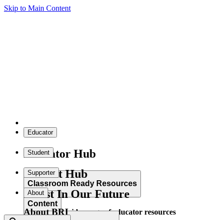
Skip to Main Content
Educator
Educator Hub
Student
Student Hub
Supporter
Classroom Ready Resources
Invest In Our Future
About
Content
About BRI
Explore our wide range of educator resources