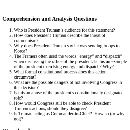
Comprehension and Analysis Questions
Who is President Truman’s audience for this statement?
How does President Truman describe the threat of
communism?
Why does President Truman say he was sending troops to
Korea?
The Framers often used the words “energy” and “dispatch”
when discussing the office of the president. Is this an example
of the president exercising energy and dispatch? Why?
What formal constitutional process does this action
circumvent?
What are the possible dangers of not involving Congress in
this decision?
Is this an abuse of the president’s constitutionally designated
role?
How would Congress still be able to check President
Truman’s actions, should they disagree?
Is Truman acting as Commander-in-Chief? How so (or why
not)?