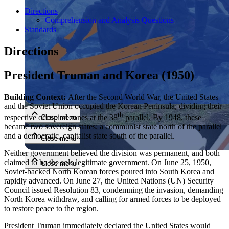
Directions
Comprehension and Analysis Questions
Standards
Directions
President Truman and Korea (1950)
Close menu
Building Context:
After the Second World War, the United States
and the Soviet Union occupied the Korean Peninsula, dividing their
th
respective occupied zones at the 38
parallel. By 1948, these
Close menu
became two sovereign states; a communist state north of the parallel
and a democratic, capitalist state south of the parallel.
Close menu
Neither government believed the division was permanent, and both
claimed to be the sole legitimate government. On June 25, 1950,
Close menu
Soviet-backed North Korean forces poured into South Korea and
rapidly advanced. On June 27, the United Nations (UN) Security
Council issued Resolution 83, condemning the invasion, demanding
North Korea withdraw, and calling for armed forces to be deployed
to restore peace to the region.
President Truman immediately declared the United States would