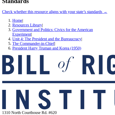
Standards
Check whether this resource aligns with your state’s standards →
Home
|
Resources Library
|
Government and Politics: Civics for the American
Experiment
|
Unit 4: The President and the Bureaucracy
|
The Commander-in-Chief
|
President Harry Truman and Korea (1950)
1310 North Courthouse Rd. #620