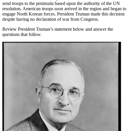
send troops to the peninsula based upon the authority of the UN
resolution. American troops soon arrived in the region and began to
engage North Korean forces. President Truman made this decision
despite having no declaration of war from Congress.
Review President Truman’s statement below and answer the
questions that follow.