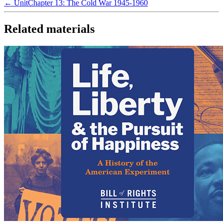
← Unit
Chapter 13: The Cold War 1945-1960
Related materials