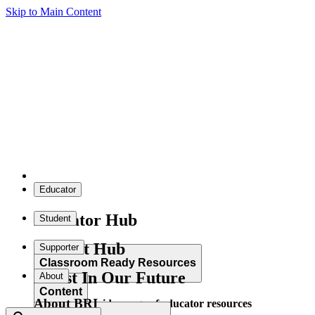
Skip to Main Content
Educator
Educator Hub
Student
Student Hub
Supporter
Classroom Ready Resources
Invest In Our Future
About
Content
About BRI
Explore our wide range of educator resources