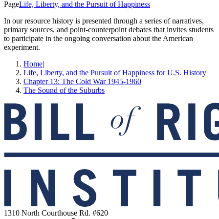
Page
Life, Liberty, and the Pursuit of Happiness
In our resource history is presented through a series of narratives,
primary sources, and point-counterpoint debates that invites students
to participate in the ongoing conversation about the American
experiment.
Home
|
Life, Liberty, and the Pursuit of Happiness for U.S. History
|
Chapter 13: The Cold War 1945-1960
|
The Sound of the Suburbs
1310 North Courthouse Rd. #620