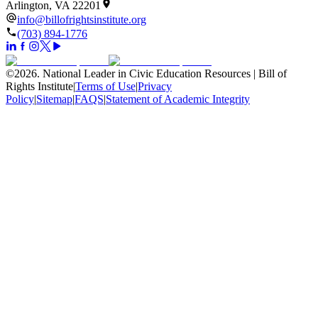
Arlington, VA 22201
info@billofrightsinstitute.org
(703) 894-1776
©
2026
.
National Leader in Civic Education Resources | Bill of
Rights Institute
|
Terms of Use
|
Privacy
Policy
|
Sitemap
|
FAQS
|
Statement of Academic Integrity