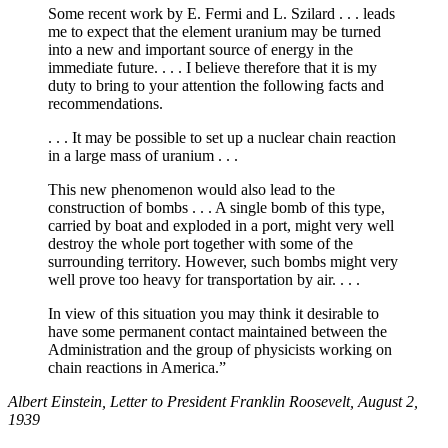
Some recent work by E. Fermi and L. Szilard . . . leads
me to expect that the element uranium may be turned
into a new and important source of energy in the
immediate future. . . . I believe therefore that it is my
duty to bring to your attention the following facts and
recommendations.
. . . It may be possible to set up a nuclear chain reaction
in a large mass of uranium . . .
This new phenomenon would also lead to the
construction of bombs . . . A single bomb of this type,
carried by boat and exploded in a port, might very well
destroy the whole port together with some of the
surrounding territory. However, such bombs might very
well prove too heavy for transportation by air. . . .
In view of this situation you may think it desirable to
have some permanent contact maintained between the
Administration and the group of physicists working on
chain reactions in America.”
Albert Einstein, Letter to President Franklin Roosevelt, August 2,
1939