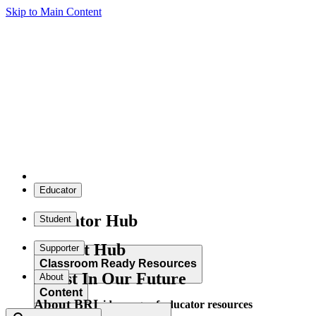
Skip to Main Content
Educator
Educator Hub
Student
Student Hub
Supporter
Classroom Ready Resources
Invest In Our Future
About
Content
About BRI
Explore our wide range of educator resources