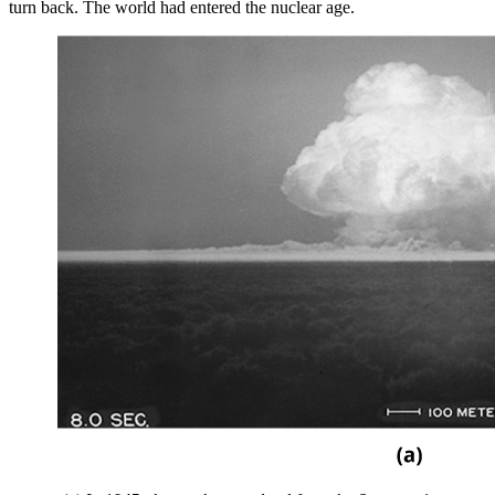
turn back. The world had entered the nuclear age.