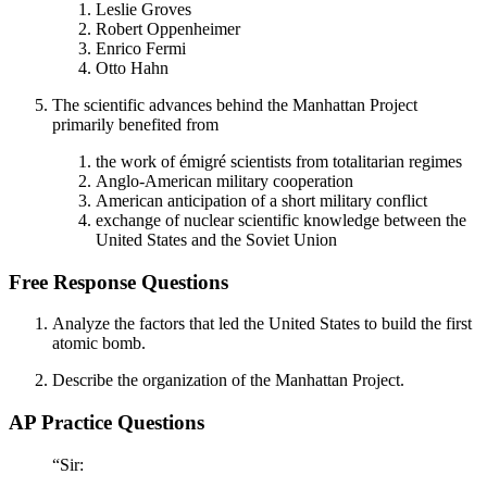
Leslie Groves
Robert Oppenheimer
Enrico Fermi
Otto Hahn
The scientific advances behind the Manhattan Project
primarily benefited from
the work of émigré scientists from totalitarian regimes
Anglo-American military cooperation
American anticipation of a short military conflict
exchange of nuclear scientific knowledge between the
United States and the Soviet Union
Free Response Questions
Analyze the factors that led the United States to build the first
atomic bomb.
Describe the organization of the Manhattan Project.
AP Practice Questions
“Sir: