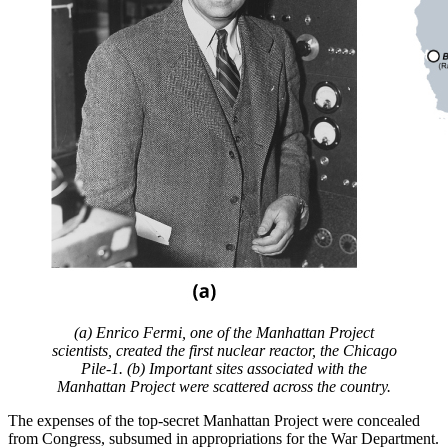
(a) Enrico Fermi, one of the Manhattan Project
scientists, created the first nuclear reactor, the Chicago
Pile-1. (b) Important sites associated with the
Manhattan Project were scattered across the country.
The expenses of the top-secret Manhattan Project were concealed
from Congress, subsumed in appropriations for the War Department.