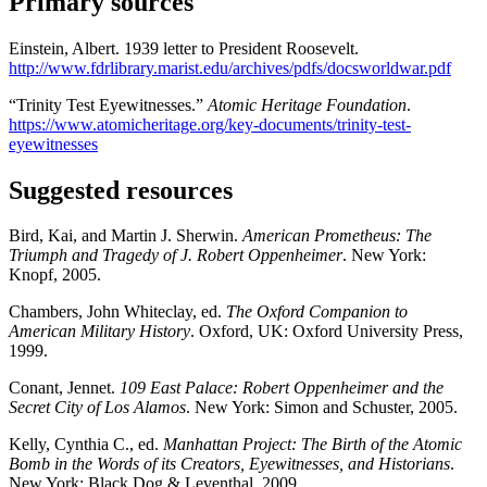
Primary sources
Einstein, Albert. 1939 letter to President Roosevelt.
http://www.fdrlibrary.marist.edu/archives/pdfs/docsworldwar.pdf
“Trinity Test Eyewitnesses.”
Atomic Heritage Foundation
.
https://www.atomicheritage.org/key-documents/trinity-test-
eyewitnesses
Suggested resources
Bird, Kai, and Martin J. Sherwin.
American Prometheus: The
Triumph and Tragedy of J. Robert Oppenheimer
. New York:
Knopf, 2005.
Chambers, John Whiteclay, ed.
The Oxford Companion to
American Military History
. Oxford, UK: Oxford University Press,
1999.
Conant, Jennet.
109 East Palace: Robert Oppenheimer and the
Secret City of Los Alamos
. New York: Simon and Schuster, 2005.
Kelly, Cynthia C., ed.
Manhattan Project: The Birth of the Atomic
Bomb in the Words of its Creators, Eyewitnesses, and Historians
.
New York: Black Dog & Leventhal, 2009.