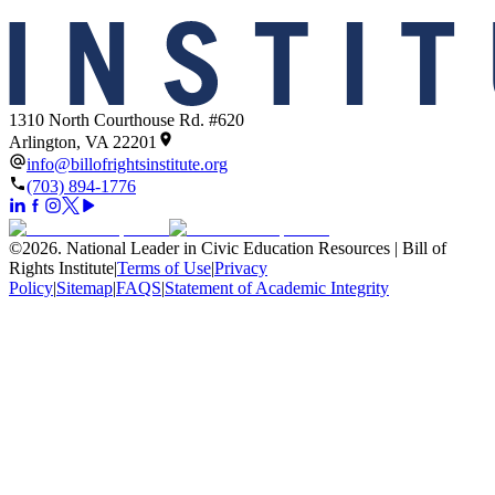
1310 North Courthouse Rd. #620
Arlington, VA 22201
info@billofrightsinstitute.org
(703) 894-1776
©
2026
.
National Leader in Civic Education Resources | Bill of
Rights Institute
|
Terms of Use
|
Privacy
Policy
|
Sitemap
|
FAQS
|
Statement of Academic Integrity