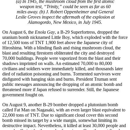
(a) In 1945, the mushroom cloud from the first atomic
weapon test, “Trinity,” could be seen as far as 60
miles away. (b) J. Robert Oppenheimer and General
Leslie Groves inspect the aftermath of the explosion at
Alamogordo, New Mexico, in July 1945.
On August 6, the
Enola Gay
, a B-29 Superfortress, dropped the
uranium bomb nicknamed Little Boy, which exploded with the force
of 12,500 tons of TNT 1,900 feet above the Japanese city of
Hiroshima. With a blinding flash and rising mushroom cloud, the
blast and resulting firestorm obliterated the city and destroyed
70,000 buildings. People were vaporized from the blast and their
shadows imprinted on walls. An estimated 70,000 to 80,000
civilians and soldiers were immediately killed, and thousands later
died of radiation poisoning and burns. Tormented survivors were
disfigured with hanging skin and burns. President Truman sent
public messages announcing the dropping of an atomic bomb and
threatened more if Japan refused to surrender. Still, the Japanese
government fought on.
On August 9, another B-29 bomber dropped a plutonium bomb
called Fat Man on Nagasaki, with an even larger blast equivalent to
22,000 tons of TNT. Due to significant cloud cover this second
bomb missed its target by a wide margin, somewhat limiting its
destructive impact. Nevertheless, it killed at least 30,000 people and