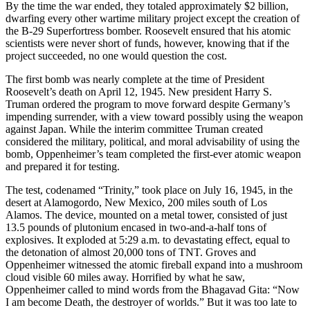
By the time the war ended, they totaled approximately $2 billion,
dwarfing every other wartime military project except the creation of
the B-29 Superfortress bomber. Roosevelt ensured that his atomic
scientists were never short of funds, however, knowing that if the
project succeeded, no one would question the cost.
The first bomb was nearly complete at the time of President
Roosevelt’s death on April 12, 1945. New president Harry S.
Truman ordered the program to move forward despite Germany’s
impending surrender, with a view toward possibly using the weapon
against Japan. While the interim committee Truman created
considered the military, political, and moral advisability of using the
bomb, Oppenheimer’s team completed the first-ever atomic weapon
and prepared it for testing.
The test, codenamed “Trinity,” took place on July 16, 1945, in the
desert at Alamogordo, New Mexico, 200 miles south of Los
Alamos. The device, mounted on a metal tower, consisted of just
13.5 pounds of plutonium encased in two-and-a-half tons of
explosives. It exploded at 5:29 a.m. to devastating effect, equal to
the detonation of almost 20,000 tons of TNT. Groves and
Oppenheimer witnessed the atomic fireball expand into a mushroom
cloud visible 60 miles away. Horrified by what he saw,
Oppenheimer called to mind words from the Bhagavad Gita: “Now
I am become Death, the destroyer of worlds.” But it was too late to