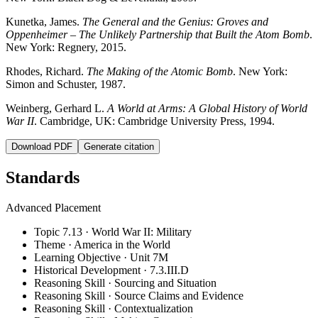
Kunetka, James.
The General and the Genius: Groves and
Oppenheimer – The Unlikely Partnership that Built the Atom Bomb
.
New York: Regnery, 2015.
Rhodes, Richard.
The Making of the Atomic Bomb
. New York:
Simon and Schuster, 1987.
Weinberg, Gerhard L.
A World at Arms: A Global History of World
War II
. Cambridge, UK: Cambridge University Press, 1994.
Download PDF
Generate citation
Standards
Advanced Placement
Topic 7.13 · World War II: Military
Theme · America in the World
Learning Objective · Unit 7M
Historical Development · 7.3.III.D
Reasoning Skill · Sourcing and Situation
Reasoning Skill · Source Claims and Evidence
Reasoning Skill · Contextualization