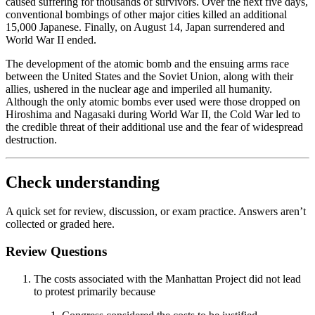
caused suffering for thousands of survivors. Over the next five days,
conventional bombings of other major cities killed an additional
15,000 Japanese. Finally, on August 14, Japan surrendered and
World War II ended.
The development of the atomic bomb and the ensuing arms race
between the United States and the Soviet Union, along with their
allies, ushered in the nuclear age and imperiled all humanity.
Although the only atomic bombs ever used were those dropped on
Hiroshima and Nagasaki during World War II, the Cold War led to
the credible threat of their additional use and the fear of widespread
destruction.
Check understanding
A quick set for review, discussion, or exam practice. Answers aren’t
collected or graded here.
Review Questions
The costs associated with the Manhattan Project did not lead
to protest primarily because