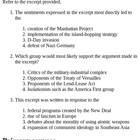
Refer to the excerpt provided.
The sentiments expressed in the excerpt most directly led to
the
creation of the Manhattan Project
implementation of the island-hopping strategy
D-Day invasion
defeat of Nazi Germany
Which group would most likely support the argument made in
the excerpt?
Critics of the military-industrial complex
Opponents of the Treaty of Versailles
Proponents of the Lend-Lease Act
Isolationists such as the America First group
This excerpt was written in response to the
federal programs created by the New Deal
rise of fascism in Europe
debates about the morality of using atomic weapons
expansion of communist ideology in Southeast Asia