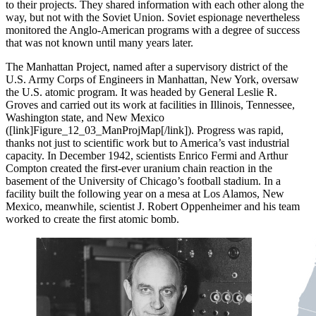
to their projects. They shared information with each other along the
way, but not with the Soviet Union. Soviet espionage nevertheless
monitored the Anglo-American programs with a degree of success
that was not known until many years later.
The Manhattan Project, named after a supervisory district of the
U.S. Army Corps of Engineers in Manhattan, New York, oversaw
the U.S. atomic program. It was headed by General Leslie R.
Groves and carried out its work at facilities in Illinois, Tennessee,
Washington state, and New Mexico
([link]Figure_12_03_ManProjMap[/link]). Progress was rapid,
thanks not just to scientific work but to America’s vast industrial
capacity. In December 1942, scientists Enrico Fermi and Arthur
Compton created the first-ever uranium chain reaction in the
basement of the University of Chicago’s football stadium. In a
facility built the following year on a mesa at Los Alamos, New
Mexico, meanwhile, scientist J. Robert Oppenheimer and his team
worked to create the first atomic bomb.