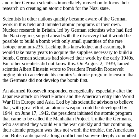
and other German scientists immediately moved on to focus their
research on creating an atomic bomb for the Nazi state.
Scientists in other nations quickly became aware of the German
work in this field and initiated atomic programs of their own.
Nuclear research in Britain, led by German scientists who had fled
the Nazi regime, surged ahead with the discovery that it would be
possible to build a bomb with only small quantities of the rare
isotope uranium-235. Lacking this knowledge, and assuming it
would take many years to acquire the supplies necessary to build a
bomb, German scientists had slowed their work by the early 1940s.
But other scientists did not know this. On August 2, 1939, famed
scientist Albert Einstein wrote to President Franklin Roosevelt
urging him to accelerate his country’s atomic program to ensure that
the Germans did not develop the bomb first.
An alarmed Roosevelt responded energetically, especially after the
Japanese attack on Pearl Harbor and the American entry into World
War II in Europe and Asia. Led by his scientific advisors to believe
that, with great effort, an atomic weapon could be developed by
1944, on June 17, 1942, the president initiated the atomic program
that came to be called the Manhattan Project. Unlike the Germans,
who assumed they would win the war quickly and that continuing
their atomic program was thus not worth the trouble, the Americans
and British anticipated a long conflict and so were deeply committed