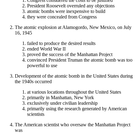
Congress considered the costs to be justified
President Roosevelt overruled any objections
atomic bombs were inexpensive to build
they were concealed from Congress
The atomic explosion at Alamogordo, New Mexico, on July
16, 1945
failed to produce the desired results
ended World War II
proved the success of the Manhattan Project
convinced President Truman the atomic bomb was too
powerful to use
Development of the atomic bomb in the United States during
the 1940s occurred
at various locations throughout the United States
primarily in Manhattan, New York
exclusively under civilian leadership
primarily using the research generated by American
scientists
The American scientist who oversaw the Manhattan Project
was