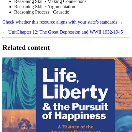
Reasoning Skill · Making Connections
Reasoning Skill · Argumentation
Reasoning Process · Causatio
Check whether this resource aligns with your state’s standards →
← Unit
Chapter 12: The Great Depression and WWII 1932-1945
Related content