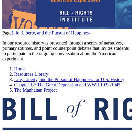
Page
Life, Liberty, and the Pursuit of Happiness
In our resource history is presented through a series of narratives,
primary sources, and point-counterpoint debates that invites students
to participate in the ongoing conversation about the American
experiment.
Home
|
Resources Library
|
Life, Liberty, and the Pursuit of Happiness for U.S. History
|
Chapter 12: The Great Depression and WWII 1932-1945
|
The Manhattan Project