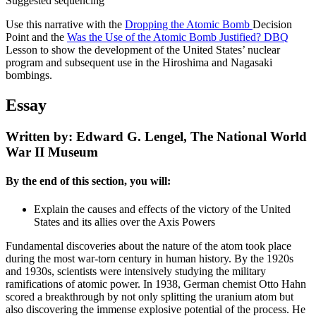
Suggested sequencing
Use this narrative with the
Dropping the Atomic Bomb
Decision
Point and the
Was the Use of the Atomic Bomb Justified? DBQ
Lesson to show the development of the United States’ nuclear
program and subsequent use in the Hiroshima and Nagasaki
bombings.
Essay
Written by: Edward G. Lengel, The National World
War II Museum
By the end of this section, you will:
Explain the causes and effects of the victory of the United
States and its allies over the Axis Powers
Fundamental discoveries about the nature of the atom took place
during the most war-torn century in human history. By the 1920s
and 1930s, scientists were intensively studying the military
ramifications of atomic power. In 1938, German chemist Otto Hahn
scored a breakthrough by not only splitting the uranium atom but
also discovering the immense explosive potential of the process. He