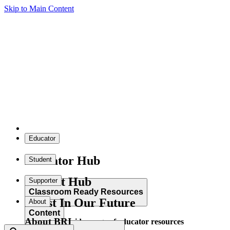
Skip to Main Content
Educator
Educator Hub
Student
Student Hub
Supporter
Classroom Ready Resources
Invest In Our Future
About
Content
About BRI
Explore our wide range of educator resources