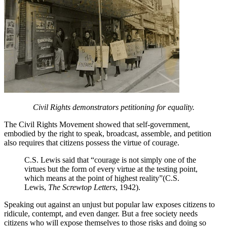
Civil Rights demonstrators petitioning for equality.
The Civil Rights Movement showed that self-government,
embodied by the right to speak, broadcast, assemble, and petition
also requires that citizens possess the virtue of courage.
C.S. Lewis said that “courage is not simply one of the
virtues but the form of every virtue at the testing point,
which means at the point of highest reality”(C.S.
Lewis,
The Screwtop Letters
, 1942).
Speaking out against an unjust but popular law exposes citizens to
ridicule, contempt, and even danger. But a free society needs
citizens who will expose themselves to those risks and doing so