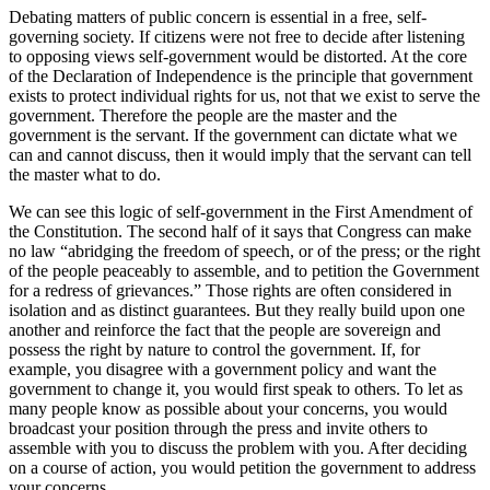
Debating matters of public concern is essential in a free, self-
governing society. If citizens were not free to decide after listening
to opposing views self-government would be distorted. At the core
of the Declaration of Independence is the principle that government
exists to protect individual rights for us, not that we exist to serve the
government. Therefore the people are the master and the
government is the servant. If the government can dictate what we
can and cannot discuss, then it would imply that the servant can tell
the master what to do.
We can see this logic of self-government in the First Amendment of
the Constitution. The second half of it says that Congress can make
no law “abridging the freedom of speech, or of the press; or the right
of the people peaceably to assemble, and to petition the Government
for a redress of grievances.” Those rights are often considered in
isolation and as distinct guarantees. But they really build upon one
another and reinforce the fact that the people are sovereign and
possess the right by nature to control the government. If, for
example, you disagree with a government policy and want the
government to change it, you would first speak to others. To let as
many people know as possible about your concerns, you would
broadcast your position through the press and invite others to
assemble with you to discuss the problem with you. After deciding
on a course of action, you would petition the government to address
your concerns.