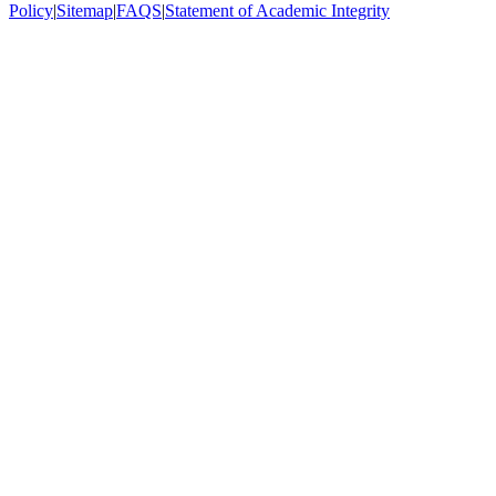
Policy
|
Sitemap
|
FAQS
|
Statement of Academic Integrity