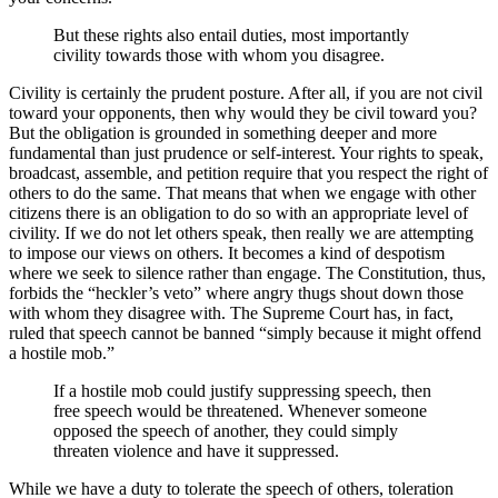
But these rights also entail duties, most importantly
civility towards those with whom you disagree.
Civility is certainly the prudent posture. After all, if you are not civil
toward your opponents, then why would they be civil toward you?
But the obligation is grounded in something deeper and more
fundamental than just prudence or self-interest. Your rights to speak,
broadcast, assemble, and petition require that you respect the right of
others to do the same. That means that when we engage with other
citizens there is an obligation to do so with an appropriate level of
civility. If we do not let others speak, then really we are attempting
to impose our views on others. It becomes a kind of despotism
where we seek to silence rather than engage. The Constitution, thus,
forbids the “heckler’s veto” where angry thugs shout down those
with whom they disagree with. The Supreme Court has, in fact,
ruled that speech cannot be banned “simply because it might offend
a hostile mob.”
If a hostile mob could justify suppressing speech, then
free speech would be threatened. Whenever someone
opposed the speech of another, they could simply
threaten violence and have it suppressed.
While we have a duty to tolerate the speech of others, toleration