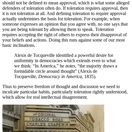
should not be defined to mean approval, which is what some alleged
defenders of toleration often do. If toleration requires approval, then
it is not toleration at all. And defining toleration to require approval
actually undermines the basis for toleration. For example, when
someone expresses an opinion that you agree with, no one says that
you are being tolerant by allowing them to speak. Toleration
requires accepting the right of others to express their disapproval of
your beliefs and actions. Doing this runs against some of our most
basic inclinations.
Alexis de Tocqueville identified a powerful desire for
uniformity in democracies which extends even to what
we think: “In America,” he notes, “the majority draws a
formidable circle around thought” (Alexis de
Tocqueville,
Democracy in America
, 1835).
Thus to preserve freedom of thought and discussion we need to
inculcate particular habits, particularly toleration rightly understood,
which allow for real intellectual disagreement.