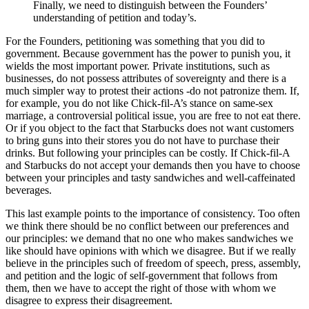
Finally, we need to distinguish between the Founders’
understanding of petition and today’s.
For the Founders, petitioning was something that you did to
government. Because government has the power to punish you, it
wields the most important power. Private institutions, such as
businesses, do not possess attributes of sovereignty and there is a
much simpler way to protest their actions -do not patronize them. If,
for example, you do not like Chick-fil-A’s stance on same-sex
marriage, a controversial political issue, you are free to not eat there.
Or if you object to the fact that Starbucks does not want customers
to bring guns into their stores you do not have to purchase their
drinks. But following your principles can be costly. If Chick-fil-A
and Starbucks do not accept your demands then you have to choose
between your principles and tasty sandwiches and well-caffeinated
beverages.
This last example points to the importance of consistency. Too often
we think there should be no conflict between our preferences and
our principles: we demand that no one who makes sandwiches we
like should have opinions with which we disagree. But if we really
believe in the principles such of freedom of speech, press, assembly,
and petition and the logic of self-government that follows from
them, then we have to accept the right of those with whom we
disagree to express their disagreement.