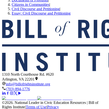
Documents of Freedom
|
Citizens in Communities
|
Civil Discourse and Petitioning
|
Essay: Civil Discourse and Petitioning
1310 North Courthouse Rd. #620
Arlington, VA 22201
info@billofrightsinstitute.org
(703) 894-1776
©
2026
.
National Leader in Civic Education Resources | Bill of
Rights Institute
|
Terms of Use
|
Privacy