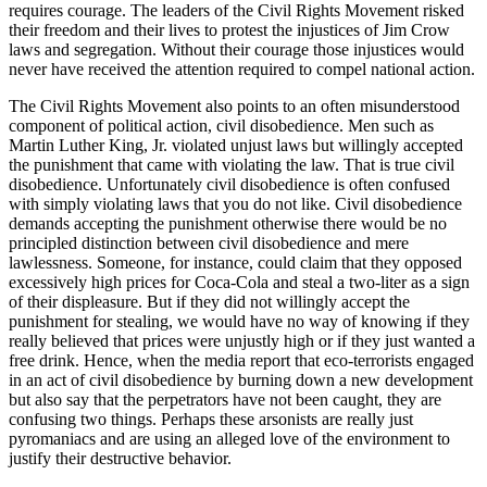
requires courage. The leaders of the Civil Rights Movement risked
their freedom and their lives to protest the injustices of Jim Crow
laws and segregation. Without their courage those injustices would
never have received the attention required to compel national action.
The Civil Rights Movement also points to an often misunderstood
component of political action, civil disobedience. Men such as
Martin Luther King, Jr. violated unjust laws but willingly accepted
the punishment that came with violating the law. That is true civil
disobedience. Unfortunately civil disobedience is often confused
with simply violating laws that you do not like. Civil disobedience
demands accepting the punishment otherwise there would be no
principled distinction between civil disobedience and mere
lawlessness. Someone, for instance, could claim that they opposed
excessively high prices for Coca-Cola and steal a two-liter as a sign
of their displeasure. But if they did not willingly accept the
punishment for stealing, we would have no way of knowing if they
really believed that prices were unjustly high or if they just wanted a
free drink. Hence, when the media report that eco-terrorists engaged
in an act of civil disobedience by burning down a new development
but also say that the perpetrators have not been caught, they are
confusing two things. Perhaps these arsonists are really just
pyromaniacs and are using an alleged love of the environment to
justify their destructive behavior.