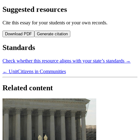
Suggested resources
Cite this essay for your students or your own records.
Download PDF
Generate citation
Standards
Check whether this resource aligns with your state’s standards →
← Unit
Citizens in Communities
Related content