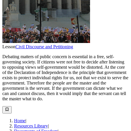
Lesson
Civil Discourse and Petitioning
Debating matters of public concern is essential in a free, self-
governing society. If citizens were not free to decide after listening
to opposing views self-government would be distorted. At the core
of the Declaration of Independence is the principle that government
exists to protect individual rights for us, not that we exist to serve the
government. Therefore the people are the master and the
government is the servant. If the government can dictate what we
can and cannot discuss, then it would imply that the servant can tell
the master what to do.
Home
|
Resources Library
|