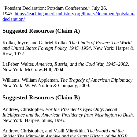
“Potsdam Declaration: Potsdam Conference.” July 26,
1945.
https://teachingamericanhistory.org/library/document/potsdam-
declaration/
Suggested Resources (Claim A)
Kolko, Joyce, and Gabriel Kolko.
The Limits of Power: The World
and United States Foreign Policy, 1945–1954
. New York: Harper &
Row, 1972.
LaFeber, Walter.
America, Russia, and the Cold War, 1945–2002
.
New York: McGraw-Hill, 2004.
Williams, William Appleman.
The Tragedy of American Diplomacy
.
New York: W. W. Norton & Company, 2009.
Suggested Resources (Claim B)
Andrew, Christopher.
For the President’s Eyes Only: Secret
Intelligence and the American Presidency from Washington to Bush
.
New York: HarperCollins, 1995.
Andrew, Christopher, and Vasili Mitrokhin.
The Sword and the
Shield: The Mitrokhin Archive and the Secret History of the KGB
.