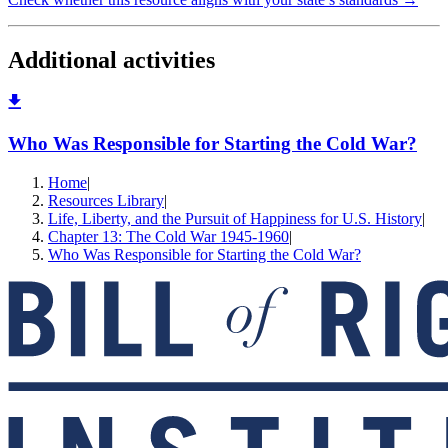
Additional activities
Who Was Responsible for Starting the Cold War?
Home
|
Resources Library
|
Life, Liberty, and the Pursuit of Happiness for U.S. History
|
Chapter 13: The Cold War 1945-1960
|
Who Was Responsible for Starting the Cold War?