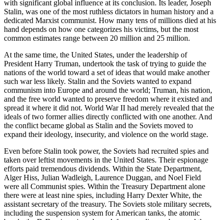
with significant global influence at its conclusion. Its leader, Joseph
Stalin, was one of the most ruthless dictators in human history and a
dedicated
Marxist
communist. How many tens of millions died at his
hand depends on how one categorizes his victims, but the most
common estimates range between 20 million and 25 million.
At the same time, the United States, under the leadership of
President Harry Truman, undertook the task of trying to guide the
nations of the world toward a set of ideas that would make another
such war less likely. Stalin and the Soviets wanted to expand
communism into Europe and around the world; Truman, his nation,
and the free world wanted to preserve freedom where it existed and
spread it where it did not. World War II had merely revealed that the
ideals of two former allies directly conflicted with one another. And
the conflict became global as Stalin and the Soviets moved to
expand their ideology, insecurity, and violence on the world stage.
Even before Stalin took power, the Soviets had recruited spies and
taken over
leftist
movements in the United States. Their espionage
efforts paid tremendous dividends. Within the State Department,
Alger Hiss, Julian Wadleigh, Laurence Duggan, and Noel Field
were all Communist spies. Within the Treasury Department alone
there were at least nine spies, including Harry Dexter White, the
assistant secretary of the treasury. The Soviets stole military secrets,
including the suspension system for American tanks, the atomic