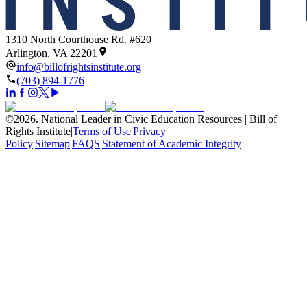
1310 North Courthouse Rd. #620
Arlington, VA 22201
info@billofrightsinstitute.org
(703) 894-1776
©
2026
.
National Leader in Civic Education Resources | Bill of
Rights Institute
|
Terms of Use
|
Privacy
Policy
|
Sitemap
|
FAQS
|
Statement of Academic Integrity