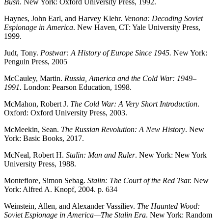
Bush
. New York: Oxford University Press, 1992.
Haynes, John Earl, and Harvey Klehr.
Venona: Decoding Soviet
Espionage in America
. New Haven, CT: Yale University Press,
1999.
Judt, Tony.
Postwar: A History of Europe Since 1945.
New York:
Penguin Press, 2005
McCauley, Martin.
Russia, America and the Cold War: 1949–
1991.
London: Pearson Education, 1998.
McMahon, Robert J.
The Cold War: A Very Short Introduction
.
Oxford: Oxford University Press, 2003.
McMeekin, Sean.
The Russian Revolution: A New History
. New
York: Basic Books, 2017.
McNeal, Robert H.
Stalin: Man and Ruler
. New York: New York
University Press, 1988.
Montefiore, Simon Sebag.
Stalin: The Court of the Red Tsar.
New
York: Alfred A. Knopf, 2004. p. 634
Weinstein, Allen, and Alexander Vassiliev.
The Haunted Wood:
Soviet Espionage in America—The Stalin Era
. New York: Random