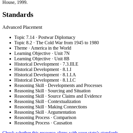
House, 1999.
Standards
Advanced Placement
Topic 7.14 · Postwar Diplomacy
Topic 8.2 · The Cold War from 1945 to 1980
Theme · America in the World
Learning Objective · Unit 7N
Learning Objective · Unit 8B
Historical Development · 7.3.III.E
Historical Development · 8.1.I
Historical Development · 8.1.I.A
Historical Development · 8.1.I.C
Reasoning Skill · Developments and Processes
Reasoning Skill · Sourcing and Situation
Reasoning Skill · Source Claims and Evidence
Reasoning Skill · Contextualization
Reasoning Skill · Making Connections
Reasoning Skill · Argumentation
Reasoning Process · Comparison
Reasoning Process · Causation
Check whether this resource aligns with your state’s standards →