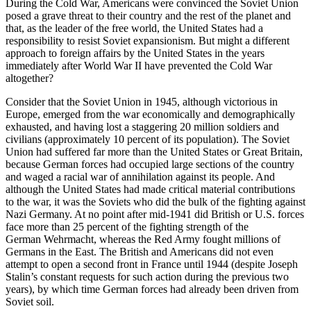
During the Cold War, Americans were convinced the Soviet Union
posed a grave threat to their country and the rest of the planet and
that, as the leader of the free world, the United States had a
responsibility to resist Soviet
expansionism
. But might a different
approach to foreign affairs by the United States in the years
immediately after World War II have prevented the Cold War
altogether?
Consider that the Soviet Union in 1945, although victorious in
Europe, emerged from the war economically and demographically
exhausted, and having lost a staggering 20 million soldiers and
civilians (approximately 10 percent of its population). The Soviet
Union had suffered far more than the United States or Great Britain,
because German forces had occupied large sections of the country
and waged a racial war of annihilation against its people. And
although the United States had made critical material contributions
to the war, it was the Soviets who did the bulk of the fighting against
Nazi Germany. At no point after mid-1941 did British or U.S. forces
face more than 25 percent of the fighting strength of the
German
Wehrmacht
, whereas the Red Army fought millions of
Germans in the East. The British and Americans did not even
attempt to open a second front in France until 1944 (despite Joseph
Stalin’s constant requests for such action during the previous two
years), by which time German forces had already been driven from
Soviet soil.