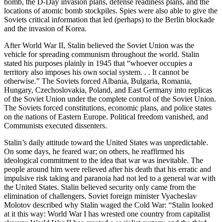
bomb, the D-Day invasion plans, defense readiness plans, and the
locations of atomic bomb stockpiles. Spies were also able to give the
Soviets critical information that led (perhaps) to the Berlin blockade
and the invasion of Korea.
After World War II, Stalin believed the Soviet Union was the
vehicle for spreading communism throughout the world. Stalin
stated his purposes plainly in 1945 that “whoever occupies a
territory also imposes his own social system. . . It cannot be
otherwise.” The Soviets forced Albania, Bulgaria, Romania,
Hungary, Czechoslovakia, Poland, and East Germany into replicas
of the Soviet Union under the complete control of the Soviet Union.
The Soviets forced constitutions, economic plans, and police states
on the nations of Eastern Europe. Political freedom vanished, and
Communists executed dissenters.
Stalin’s daily attitude toward the United States was unpredictable.
On some days, he feared war; on others, he reaffirmed his
ideological commitment to the idea that war was inevitable. The
people around him were relieved after his death that his erratic and
impulsive risk taking and paranoia had not led to a general war with
the United States. Stalin believed security only came from the
elimination of challengers. Soviet foreign minister Vyacheslav
Molotov described why Stalin waged the Cold War: “Stalin looked
at it this way: World War I has wrested one country from capitalist