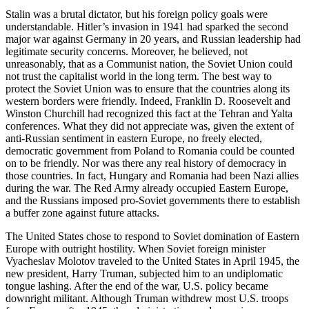
Stalin was a brutal dictator, but his foreign policy goals were
understandable. Hitler’s invasion in 1941 had sparked the second
major war against Germany in 20 years, and Russian leadership had
legitimate security concerns. Moreover, he believed, not
unreasonably, that as a Communist nation, the Soviet Union could
not trust the capitalist world in the long term. The best way to
protect the Soviet Union was to ensure that the countries along its
western borders were friendly. Indeed, Franklin D. Roosevelt and
Winston Churchill had recognized this fact at the Tehran and Yalta
conferences. What they did not appreciate was, given the extent of
anti-Russian sentiment in eastern Europe, no freely elected,
democratic government from Poland to Romania could be counted
on to be friendly. Nor was there any real history of democracy in
those countries. In fact, Hungary and Romania had been Nazi allies
during the war. The Red Army already occupied Eastern Europe,
and the Russians imposed pro-Soviet governments there to establish
a buffer zone against future attacks.
The United States chose to respond to Soviet domination of Eastern
Europe with outright hostility. When Soviet foreign minister
Vyacheslav Molotov traveled to the United States in April 1945, the
new president, Harry Truman, subjected him to an undiplomatic
tongue lashing. After the end of the war, U.S. policy became
downright militant. Although Truman withdrew most U.S. troops