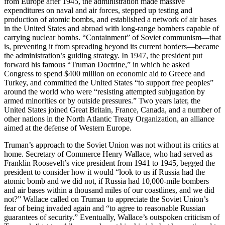
from Europe after 1945, the administration made massive
expenditures on naval and air forces, stepped up testing and
production of atomic bombs, and established a network of air bases
in the United States and abroad with long-range bombers capable of
carrying nuclear bombs. “Containment” of Soviet communism—that
is, preventing it from spreading beyond its current borders—became
the administration’s guiding strategy. In 1947, the president put
forward his famous “Truman Doctrine,” in which he asked
Congress to spend $400 million on economic aid to Greece and
Turkey, and committed the United States “to support free peoples”
around the world who were “resisting attempted subjugation by
armed minorities or by outside pressures.” Two years later, the
United States joined Great Britain, France, Canada, and a number of
other nations in the North Atlantic Treaty Organization, an alliance
aimed at the defense of Western Europe.
Truman’s approach to the Soviet Union was not without its critics at
home. Secretary of Commerce Henry Wallace, who had served as
Franklin Roosevelt’s vice president from 1941 to 1945, begged the
president to consider how it would “look to us if Russia had the
atomic bomb and we did not, if Russia had 10,000-mile bombers
and air bases within a thousand miles of our coastlines, and we did
not?” Wallace called on Truman to appreciate the Soviet Union’s
fear of being invaded again and “to agree to reasonable Russian
guarantees of security.” Eventually, Wallace’s outspoken criticism of