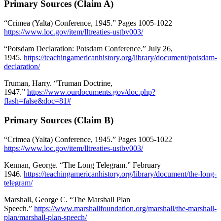
Primary Sources (Claim A)
“Crimea (Yalta) Conference, 1945.” Pages 1005-1022
https://www.loc.gov/item/lltreaties-ustbv003/
“Potsdam Declaration: Potsdam Conference.” July 26,
1945.
https://teachingamericanhistory.org/library/document/potsdam-
declaration/
Truman, Harry. “Truman Doctrine,
1947.”
https://www.ourdocuments.gov/doc.php?
flash=false&doc=81#
Primary Sources (Claim B)
“Crimea (Yalta) Conference, 1945.” Pages 1005-1022
https://www.loc.gov/item/lltreaties-ustbv003/
Kennan, George. “The Long Telegram.” February
1946.
https://teachingamericanhistory.org/library/document/the-long-
telegram/
Marshall, George C. “The Marshall Plan
Speech.”
https://www.marshallfoundation.org/marshall/the-marshall-
plan/marshall-plan-speech/