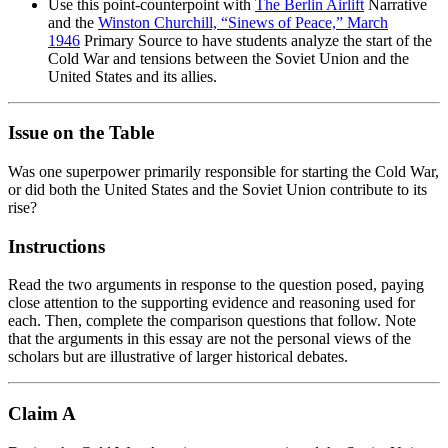
Use this point-counterpoint with
The Berlin Airlift
Narrative
and the
Winston Churchill, “Sinews of Peace,” March
1946
Primary Source to have students analyze the start of the
Cold War and tensions between the Soviet Union and the
United States and its allies.
Issue on the Table
Was one superpower primarily responsible for starting the Cold War,
or did both the United States and the Soviet Union contribute to its
rise?
Instructions
Read the two arguments in response to the question posed, paying
close attention to the supporting evidence and reasoning used for
each. Then, complete the comparison questions that follow. Note
that the arguments in this essay are not the personal views of the
scholars but are illustrative of larger historical debates.
Claim A