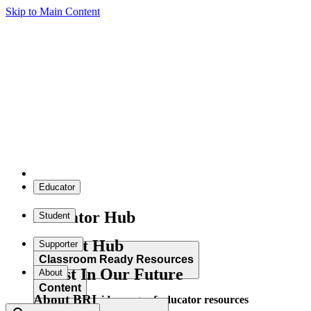
Skip to Main Content
Educator
Educator Hub
Student
Student Hub
Supporter
Classroom Ready Resources
Invest In Our Future
About
Content
About BRI
Explore our wide range of educator resources