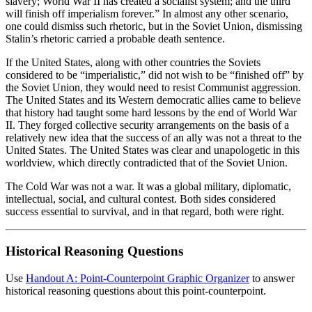
slavery; World War II has created a socialist system; and the third
will finish off imperialism forever.” In almost any other scenario,
one could dismiss such rhetoric, but in the Soviet Union, dismissing
Stalin’s rhetoric carried a probable death sentence.
If the United States, along with other countries the Soviets
considered to be “imperialistic,” did not wish to be “finished off” by
the Soviet Union, they would need to resist Communist aggression.
The United States and its Western democratic allies came to believe
that history had taught some hard lessons by the end of World War
II. They forged collective security arrangements on the basis of a
relatively new idea that the success of an ally was not a threat to the
United States. The United States was clear and unapologetic in this
worldview, which directly contradicted that of the Soviet Union.
The Cold War was not a war. It was a global military, diplomatic,
intellectual, social, and cultural contest. Both sides considered
success essential to survival, and in that regard, both were right.
Historical Reasoning Questions
Use
Handout A: Point-Counterpoint Graphic Organizer
to answer
historical reasoning questions about this point-counterpoint.