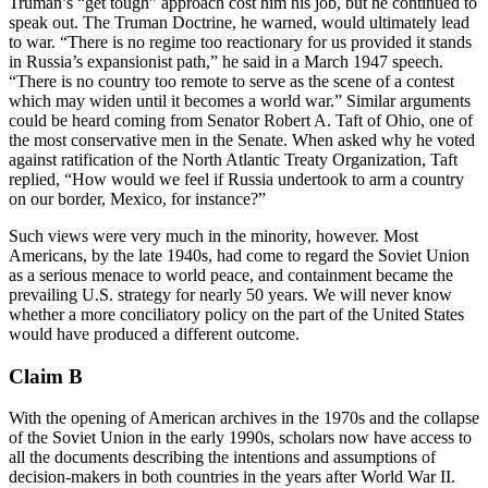
Truman’s “get tough” approach cost him his job, but he continued to
speak out. The Truman Doctrine, he warned, would ultimately lead
to war. “There is no regime too reactionary for us provided it stands
in Russia’s expansionist path,” he said in a March 1947 speech.
“There is no country too remote to serve as the scene of a contest
which may widen until it becomes a world war.” Similar arguments
could be heard coming from Senator Robert A. Taft of Ohio, one of
the most conservative men in the Senate. When asked why he voted
against ratification of the North Atlantic Treaty Organization, Taft
replied, “How would we feel if Russia undertook to arm a country
on our border, Mexico, for instance?”
Such views were very much in the minority, however. Most
Americans, by the late 1940s, had come to regard the Soviet Union
as a serious menace to world peace, and containment became the
prevailing U.S. strategy for nearly 50 years. We will never know
whether a more conciliatory policy on the part of the United States
would have produced a different outcome.
Claim B
With the opening of American archives in the 1970s and the collapse
of the Soviet Union in the early 1990s, scholars now have access to
all the documents describing the intentions and assumptions of
decision-makers in both countries in the years after World War II.