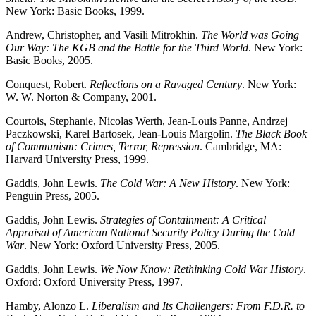
New York: Basic Books, 1999.
Andrew, Christopher, and Vasili Mitrokhin.
The World was Going
Our Way: The KGB and the Battle for the Third World
. New York:
Basic Books, 2005.
Conquest, Robert.
Reflections on a Ravaged Century
. New York:
W. W. Norton & Company, 2001.
Courtois, Stephanie, Nicolas Werth, Jean-Louis Panne, Andrzej
Paczkowski, Karel Bartosek, Jean-Louis Margolin.
The Black Book
of Communism: Crimes, Terror, Repression
. Cambridge, MA:
Harvard University Press, 1999.
Gaddis, John Lewis.
The Cold War: A New History
. New York:
Penguin Press, 2005.
Gaddis, John Lewis.
Strategies of Containment: A Critical
Appraisal of American National Security Policy During the Cold
War
. New York: Oxford University Press, 2005.
Gaddis, John Lewis.
We Now Know: Rethinking Cold War History
.
Oxford: Oxford University Press, 1997.
Hamby, Alonzo L.
Liberalism and Its Challengers: From F.D.R. to