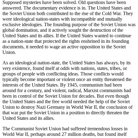
Supposed mysteries have been solved. Old questions have been
answered. The documentary evidence is in. The United States and
the Soviet Union both contributed to the rise of the Cold War. They
were
ideological nation-states
with incompatible and mutually
exclusive ideologies. The founding purpose of the Soviet Union was
global domination, and it actively sought the destruction of the
United States and its allies. If the United States wanted to continue
as a nation-state that protected the rights enshrined in its founding
documents, it needed to wage an active opposition to the Soviet
Union.
As an ideological nation-state, the United States has always, by its
very existence, found itself at odds with nations, states, tribes, or
groups of people with conflicting ideas. Those conflicts would
typically become important or violent once an entity threatened the
interests of the United States. By 1945, communism had been
around for a century, and violent, radical, Marxist communists had
been in control of the Soviet Union for decades. But even though
the United States and the free world needed the help of the Soviet
Union to destroy Nazi Germany in World War II, the conclusion of
that war put the Soviet Union in a position to directly threaten the
United States and its allies.
The Communist Soviet Union had suffered tremendous losses in
World War II, perhaps around 27 million deaths, but found itself