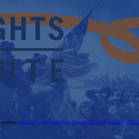
Institute
|
Terms of Use
|
Privacy Policy
|
Sitemap
|
FAQS
|
Statement of Aca