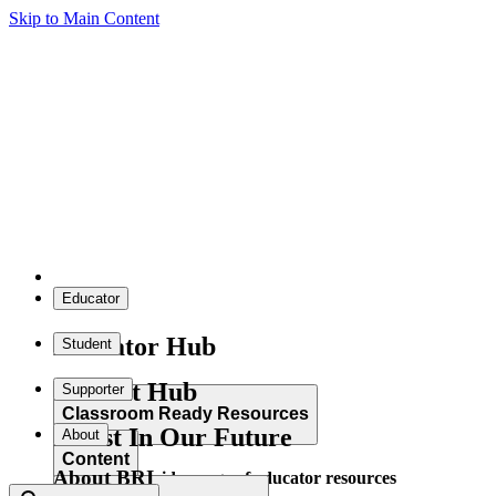
Skip to Main Content
Educator
Educator Hub
Student
Student Hub
Supporter
Classroom Ready Resources
Invest In Our Future
About
Content
About BRI
Explore our wide range of educator resources