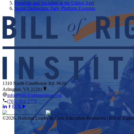
Populists and Socialists in the Gilded Age
|
Social Democratic Party Platform Excerpts
1310 North Courthouse Rd. #620
Arlington, VA 22201
info@billofrightsinstitute.org
(703) 894-1776
©
2026
.
National Leader in Civic Education Resources | Bill of Rights 