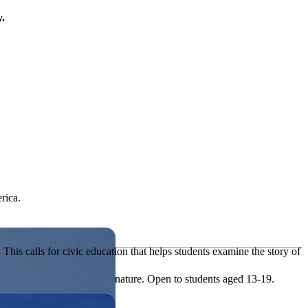
y.
rica.
his calls for civic education that helps students examine the story of
ives, or entrepreneurial in nature. Open to students aged 13-19.