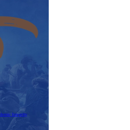
demic Integrity