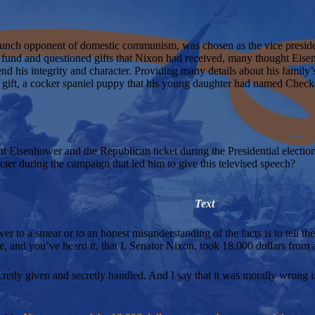
unch opponent of domestic communism, was chosen as the vice preside
und and questioned gifts that Nixon had received, many thought Eise
d his integrity and character. Providing many details about his family’s
e gift, a cocker spaniel puppy that his young daughter had named Chec
Eisenhower and the Republican ticket during the Presidential electio
ter during the campaign that led him to give this televised speech?
Text
wer to a smear or to an honest misunderstanding of the facts is to tell the
, and you’ve heard it, that I, Senator Nixon, took 18,000 dollars from a
secretly given and secretly handled. And I say that it was morally wrong if