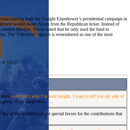
ntial running mate for Dwight Eisenhower’s presidential campaign in
nhower would dump Nixon from the Republican ticket. Instead of
 modest lifestyle, Nixon stated that he only used the fund to
kers. The “Checkers” speech is remembered as one of the most
n of 1952?
 truth.
And that’s why I’m here tonight. I want to tell you my side of
 group of my supporters. . . .
 any of the contributors got special favors for the contributions that