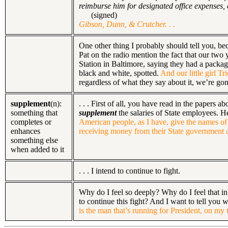
reimburse him for designated office expenses,
(signed)
Gibson, Dunn, & Crutcher. . .
One other thing I probably should tell you, bec
Pat on the radio mention the fact that our two
Station in Baltimore, saying they had a package
black and white, spotted.
And our little girl Tr
regardless of what they say about it, we’re gonn
supplement
(n):
. . . First of all, you have read in the paper
something that
supplement
the salaries of State employees. H
completes or
American people, as I have, give the names of 
enhances
receiving money from their State government an
something else
when added to it
. . . I intend to continue to fight.
Why do I feel so deeply? Why do I feel that in
to continue this fight? And I want to tell you
is the man that’s running for President, on 