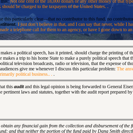
 this:
Not one cent of the 18,000 dollars or any other money of that typ
nk should be charged to the taxpayers of the United States. .
. .
 this particularly clear—that no contributor to this fund, no contribut
stituent
.
I just don’t believe in that, and I can say that never, while I h
 made a telephone call for them to an agency, or have I gone down to an
 .
akes a political speech, has it printed, should charge the printing of 
 makes a trip to his home State to make a purely political speech that t
litical television broadcasts, radio or television, that the expense of 
 audiences give me whenever I discuss this particular problem:
The answ
imarily political business.. .
.
hat this
audit
and this legal opinion is being forwarded to General Eise
pertinent laws and statutes, together with the audit report prepared by 
t obtain any financial gain from the collection and disbursement of the
fund; and that neither the portion of the fund paid by Dana Smith directl