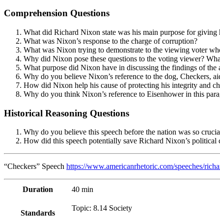
Comprehension Questions
What did Richard Nixon state was his main purpose for giving h
What was Nixon’s response to the charge of corruption?
What was Nixon trying to demonstrate to the viewing voter when
Why did Nixon pose these questions to the voting viewer? What
What purpose did Nixon have in discussing the findings of the 
Why do you believe Nixon’s reference to the dog, Checkers, ai
How did Nixon help his cause of protecting his integrity and c
Why do you think Nixon’s reference to Eisenhower in this parag
Historical Reasoning Questions
Why do you believe this speech before the nation was so crucial
How did this speech potentially save Richard Nixon’s political 
“Checkers” Speech
https://www.americanrhetoric.com/speeches/rich
Duration
40 min
Topic: 8.14 Society
Standards