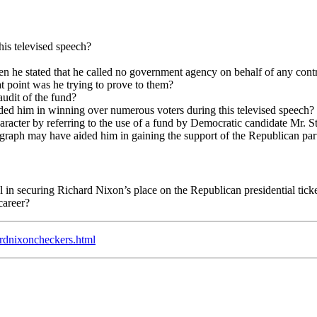
is televised speech?
 he stated that he called no government agency on behalf of any contr
 point was he trying to prove to them?
audit of the fund?
ded him in winning over numerous voters during this televised speech?
haracter by referring to the use of a fund by Democratic candidate Mr. 
raph may have aided him in gaining the support of the Republican party
 in securing Richard Nixon’s place on the Republican presidential tick
career?
ardnixoncheckers.html