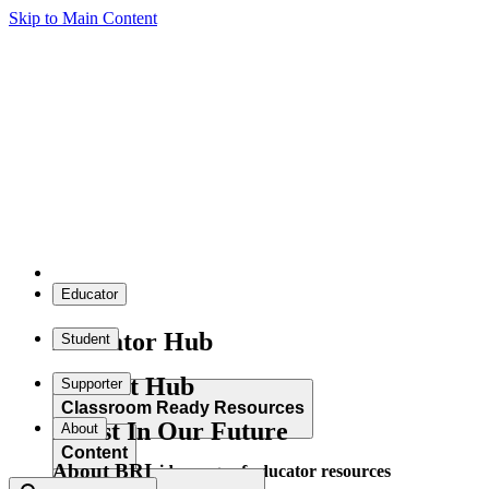
Skip to Main Content
Educator
Educator Hub
Student
Student Hub
Supporter
Classroom Ready Resources
Invest In Our Future
About
Content
About BRI
Explore our wide range of educator resources