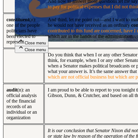
And now to answer those questions let me say
to pay for political expenses that I did not thi
Close menu
constituent
(n):
And third, let me point out—and I want to make
one of the people
he would not have received as an ordinary
con
politicians have
contributed to this fund are concerned, have I
been elected to
which are in the hands of the administration. . .
represent
Close menu
Close menu
Close menu
Do you think that when I or any other Senator m
think, for example, when I or any other Senator
when a Senator makes political broadcasts or po
what your answer is. It’s the same answer that
which are not official business but which are pr
audit
(n): an
I am proud to be able to report to you tonight t
official analysis
Gibson, Dunn, & Crutcher, and based on all the 
of the financial
records of an
individual or an
organization
It is our conclusion that Senator Nixon did no
or state law by reason of the operation of the 