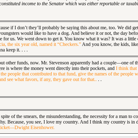
 constituted income to the Senator which was either reportable or taxab
ause if I don’t they’ll probably be saying this about me, too. We did ge
 youngsters would like to have a dog. And believe it or not, the day be
 for us. We went down to get it. You know what it was? It was a little c
icia, the six year old, named it “Checkers.”
And you know, the kids, like a
a keep it. . . .
s about other funds, now. Mr. Stevenson apparently had a couple—one of 
ere is where the money went directly into their pockets, and
I think tha
the people that contributed to that fund, give the names of the people w
d see what favors, if any, they gave out for that..
. .
 spite of the smears, the misunderstanding, the necessity for a man to 
 why. Because, you see, I love my country. And I think my country is in 
my ticket—Dwight Eisenhower.