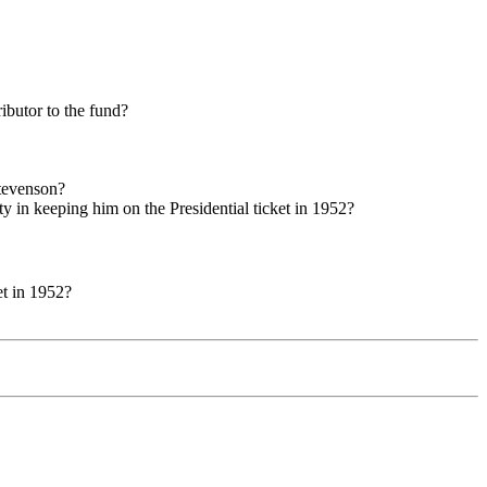
ibutor to the fund?
Stevenson?
 in keeping him on the Presidential ticket in 1952?
et in 1952?