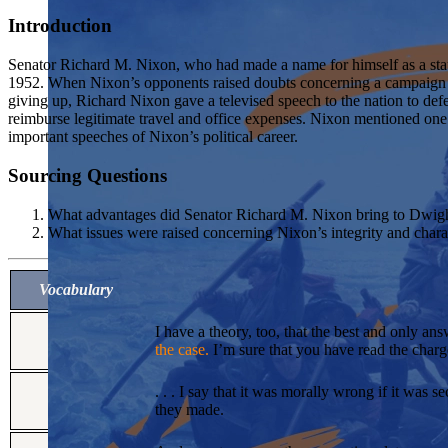
Introduction
Senator Richard M. Nixon, who had made a name for himself as a sta
1952. When Nixon’s opponents raised doubts concerning a campaign f
giving up, Richard Nixon gave a televised speech to the nation to defen
reimburse legitimate travel and office expenses. Nixon mentioned on
important speeches of Nixon’s political career.
Sourcing Questions
What advantages did Senator Richard M. Nixon bring to Dwight 
What issues were raised concerning Nixon’s integrity and charac
Vocabulary
I have a theory, too, that the best and only ans
the case.
I’m sure that you have read the charge
. . . I say that it was morally wrong if it was 
they made.