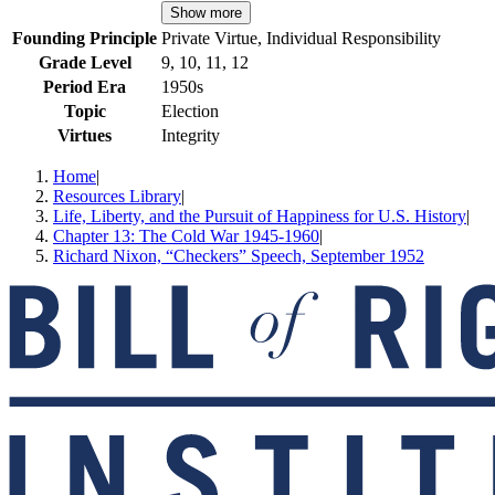
Show more
Founding Principle
Private Virtue, Individual Responsibility
Grade Level
9, 10, 11, 12
Period Era
1950s
Topic
Election
Virtues
Integrity
Home
|
Resources Library
|
Life, Liberty, and the Pursuit of Happiness for U.S. History
|
Chapter 13: The Cold War 1945-1960
|
Richard Nixon, “Checkers” Speech, September 1952