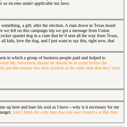
le as income under applicable tax laws.
t something, a gift, after the election. A man down in Texas heard
fore we left on this campaign trip we got a message from Union
ocker spaniel dog in a crate that he’d sent all the way from Texas,
ll kids, love the dog, and I just want to say this, right now, that
them in which a group of business people paid and helped to
t what Mr. Stevenson should do should be to come before the
ho put this money into their pockets at the same time that they were
come up here and bare his soul as I have—why is it necessary for me
danger.
And I think the only man that can save America at this time