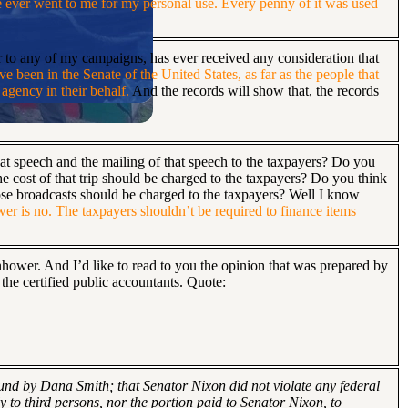
e ever went to me for my personal use. Every penny of it was used
or to any of my campaigns, has ever received any consideration that
ave been in the Senate of the United States, as far as the people that
 agency in their behalf.
And the records will show that, the records
that speech and the mailing of that speech to the taxpayers? Do you
he cost of that trip should be charged to the taxpayers? Do you think
those broadcasts should be charged to the taxpayers? Well I know
er is no. The taxpayers shouldn’t be required to finance items
nhower. And I’d like to read to you the opinion that was prepared by
the certified public accountants. Quote:
 fund by Dana Smith; that Senator Nixon did not violate any federal
y to third persons, nor the portion paid to Senator Nixon, to