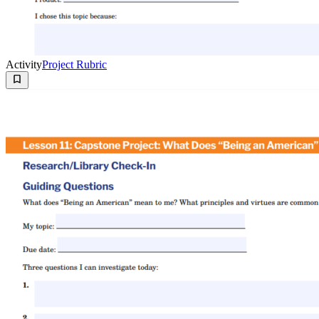
Activity
Project Rubric