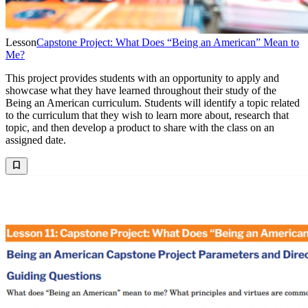
Lesson
Capstone Project: What Does “Being an American” Mean to
Me?
This project provides students with an opportunity to apply and
showcase what they have learned throughout their study of the
Being an American curriculum. Students will identify a topic related
to the curriculum that they wish to learn more about, research that
topic, and then develop a product to share with the class on an
assigned date.