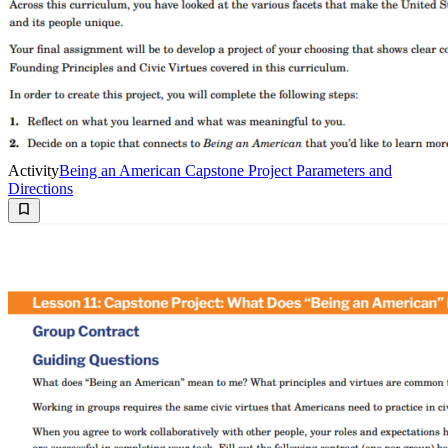
Activity
Being an American Capstone Project Parameters and
Directions