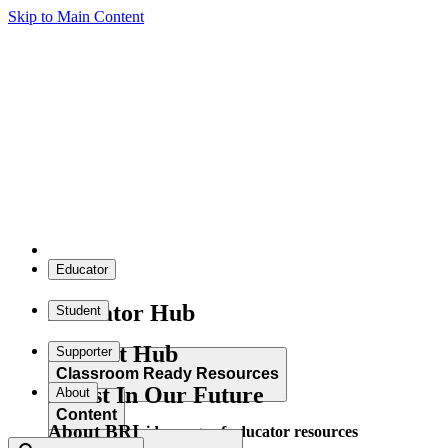
Skip to Main Content
Educator
Educator Hub
Student
Student Hub
Supporter
Classroom Ready Resources
Invest In Our Future
About
Content
About BRI
Explore our wide range of educator resources