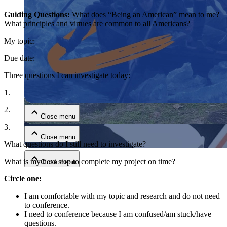
Guiding Questions:
What does “Being an American” mean to me?
What principles and virtues are common to all Americans?
My topic:
Due date:
Three questions I can investigate today:
Close menu
1.
2.
Close menu
3.
Close menu
What questions do I still need to investigate?
What is my next step to complete my project on time?
Close menu
Circle one:
I am comfortable with my topic and research and do not need
to conference.
I need to conference because I am confused/am stuck/have
questions.