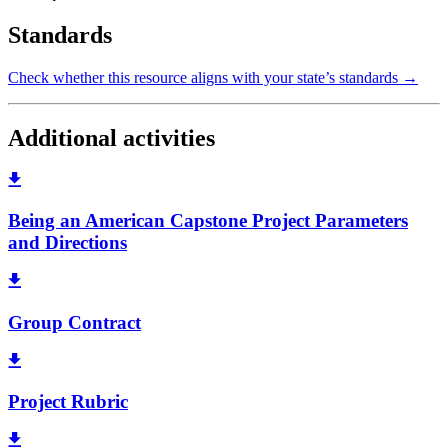
Standards
Check whether this resource aligns with your state’s standards →
Additional activities
Being an American Capstone Project Parameters
and Directions
Group Contract
Project Rubric