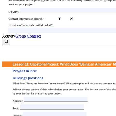
Activity
Group Contract