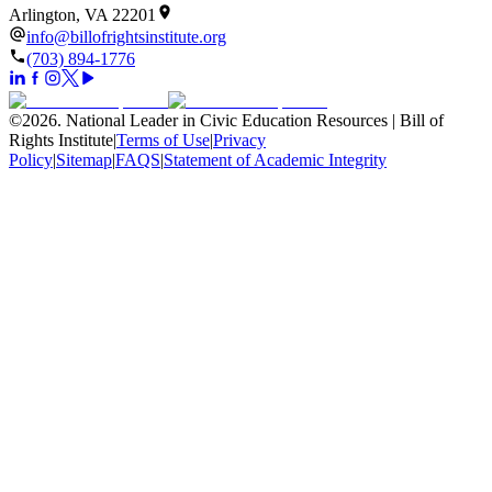
Arlington, VA 22201
info@billofrightsinstitute.org
(703) 894-1776
©
2026
.
National Leader in Civic Education Resources | Bill of
Rights Institute
|
Terms of Use
|
Privacy
Policy
|
Sitemap
|
FAQS
|
Statement of Academic Integrity