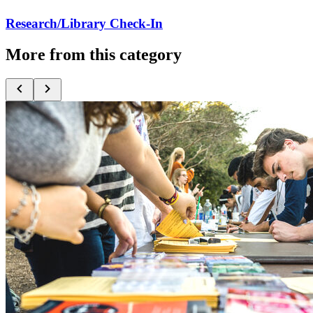
Research/Library Check-In
More from this category