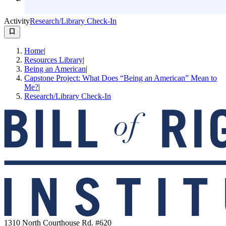
Activity
Research/Library Check-In
Home
|
Resources Library
|
Being an American
|
Capstone Project: What Does “Being an American” Mean to
Me?
|
Research/Library Check-In
1310 North Courthouse Rd. #620