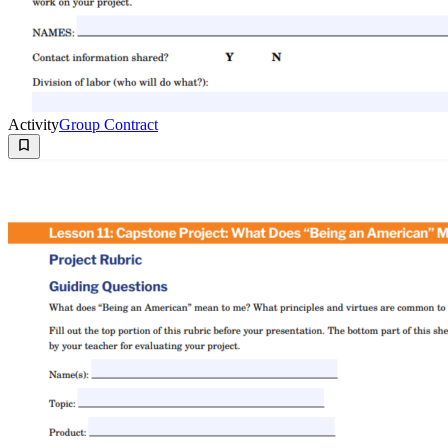
Activity
Group Contract