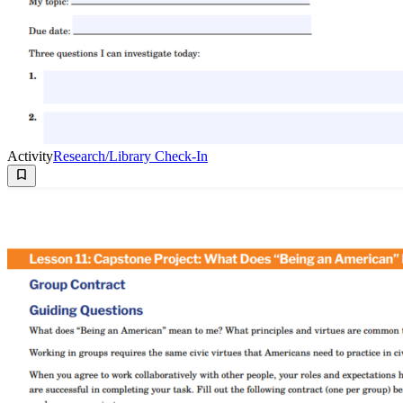
Activity
Research/Library Check-In