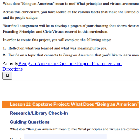
Activity
Being an American Capstone Project Parameters and
Directions