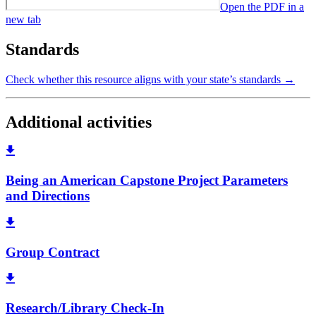
Open the PDF in a
new tab
Standards
Check whether this resource aligns with your state’s standards →
Additional activities
Being an American Capstone Project Parameters
and Directions
Group Contract
Research/Library Check-In