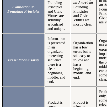
to th
Founding
an American
an A
Connection to
Principles
Founding
Foun
Founding Principles
and Civic
Principles
Princ
Virtues are
and Civic
Civic
skillfully
Virtues are
are v
articulated
mostly clear.
and unique.
Information
Orga
is presented
Organization
has 
in an
has a few
error
organized,
errors but is
impa
interesting
still easy to
unde
Presentation/Clarity
sequence;
follow and
the b
there is a
has a
midd
clear
beginning,
end a
beginning,
middle, and
some
middle, and
end.
clear.
end.
Produ
only
some
Product is
Product is
relev
engaging
relevant,