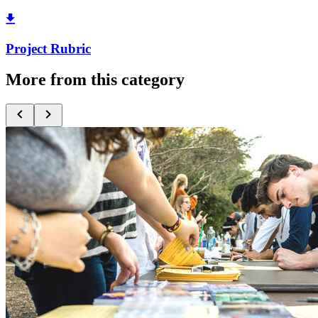
Project Rubric
More from this category