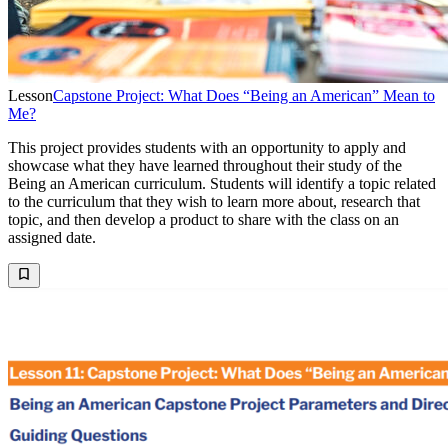
Lesson
Capstone Project: What Does “Being an American” Mean to
Me?
This project provides students with an opportunity to apply and
showcase what they have learned throughout their study of the
Being an American curriculum. Students will identify a topic related
to the curriculum that they wish to learn more about, research that
topic, and then develop a product to share with the class on an
assigned date.