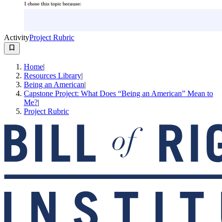
Activity
Project Rubric
Home
|
Resources Library
|
Being an American
|
Capstone Project: What Does “Being an American” Mean to
Me?
|
Project Rubric