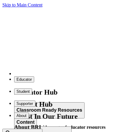
Skip to Main Content
Educator
Educator Hub
Student
Student Hub
Supporter
Classroom Ready Resources
Invest In Our Future
About
Content
About BRI
Explore our wide range of educator resources