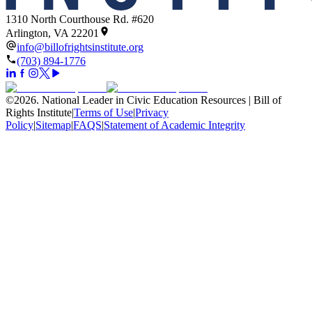
1310 North Courthouse Rd. #620
Arlington, VA 22201
info@billofrightsinstitute.org
(703) 894-1776
©
2026
.
National Leader in Civic Education Resources | Bill of
Rights Institute
|
Terms of Use
|
Privacy
Policy
|
Sitemap
|
FAQS
|
Statement of Academic Integrity