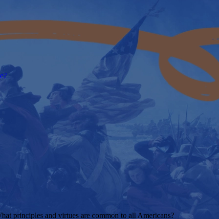
e?
t principles and virtues are common to all Americans?