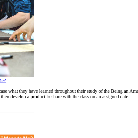
Me?
ase what they have learned throughout their study of the Being an Ameri
 then develop a product to share with the class on an assigned date.