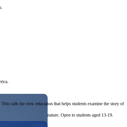
y.
rica.
his calls for civic education that helps students examine the story of
ives, or entrepreneurial in nature. Open to students aged 13-19.