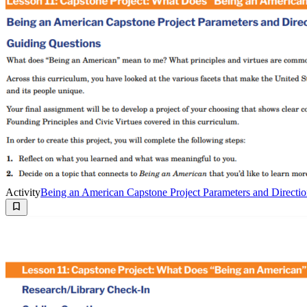
Activity
Being an American Capstone Project Parameters and Directio