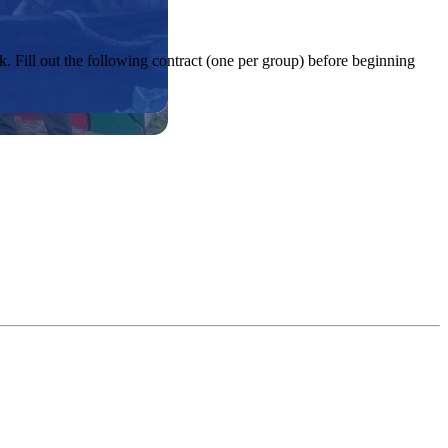
. Fill out the following contract (one per group) before beginning