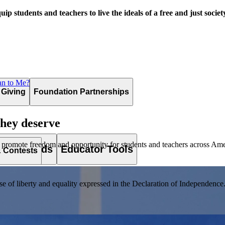
uip students and teachers to live the ideals of a free and just societ
an to Me?
 Giving
Foundation Partnerships
they deserve
 promote freedom and opportunity for students and teachers across Ame
es & Awards
Educator Tools
& Contests
of liberty and equality expressed in the Declaration of Independence. T
lement. Browse our full collection by subject, grade-level, era, or term.
pact Challenge accepts projects that are charitable, government intiat