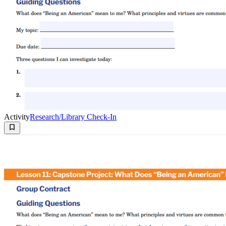
Activity
Research/Library Check-In