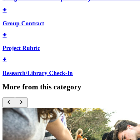
Group Contract
Project Rubric
Research/Library Check-In
More from this category