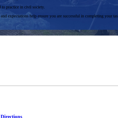
o practice in civil society.
and expectations help ensure you are successful in completing your task
Directions