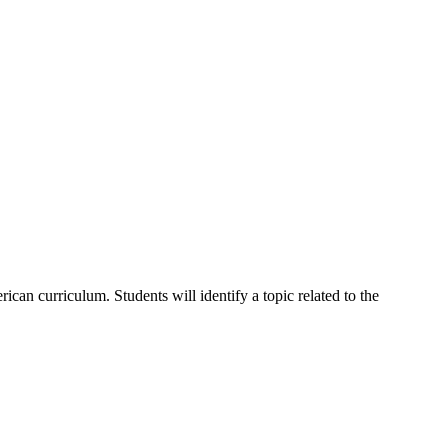
can curriculum. Students will identify a topic related to the