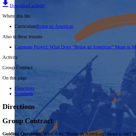
Download activity
Where this fits
Curriculum
Being an American
Also in these lessons
Capstone Project: What Does “Being an American” Mean to M
Activity
Group Contract
On this page
Directions
Standards
Directions
Group Contract
Guiding Questions:
What does “Being an American” mean to me? Wha