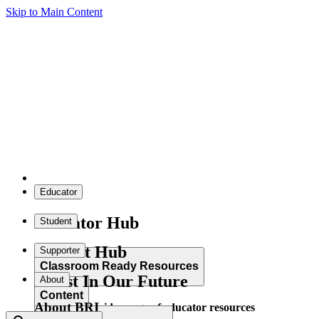
Skip to Main Content
Educator
Educator Hub
Student
Student Hub
Supporter
Classroom Ready Resources
Invest In Our Future
About
Content
About BRI
Explore our wide range of educator resources