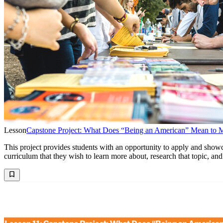
Lesson
Capstone Project: What Does “Being an American” Mean to 
This project provides students with an opportunity to apply and showc
curriculum that they wish to learn more about, research that topic, and