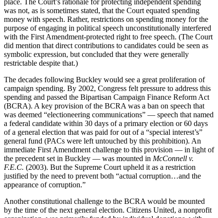
place. The Court’s rationale for protecting independent spending
was not, as is sometimes stated, that the Court equated spending
money with speech. Rather, restrictions on spending money for the
purpose of engaging in political speech unconstitutionally interfered
with the First Amendment-protected right to free speech. (The Court
did mention that direct contributions to candidates could be seen as
symbolic expression, but concluded that they were generally
restrictable despite that.)
The decades following Buckley would see a great proliferation of
campaign spending. By 2002, Congress felt pressure to address this
spending and passed the Bipartisan Campaign Finance Reform Act
(BCRA). A key provision of the BCRA was a ban on speech that
was deemed “electioneering communications” — speech that named
a federal candidate within 30 days of a primary election or 60 days
of a general election that was paid for out of a “special interest’s”
general fund (PACs were left untouched by this prohibition). An
immediate First Amendment challenge to this provision — in light of
the precedent set in Buckley — was mounted in
McConnell v.
F.E.C.
(2003). But the Supreme Court upheld it as a restriction
justified by the need to prevent both “actual corruption…and the
appearance of corruption.”
Another constitutional challenge to the BCRA would be mounted
by the time of the next general election. Citizens United, a nonprofit