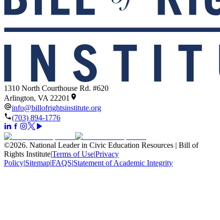
1310 North Courthouse Rd. #620
Arlington, VA 22201
info@billofrightsinstitute.org
(703) 894-1776
©
2026
.
National Leader in Civic Education Resources | Bill of
Rights Institute
|
Terms of Use
|
Privacy
Policy
|
Sitemap
|
FAQS
|
Statement of Academic Integrity