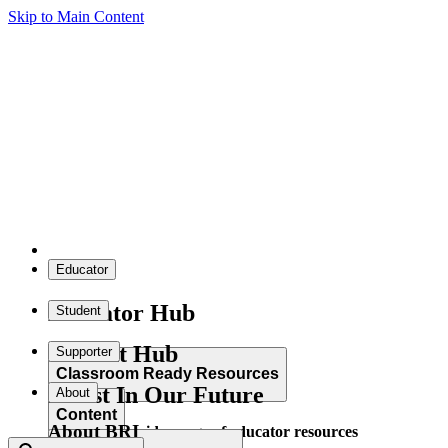
Skip to Main Content
Educator
Educator Hub
Student
Student Hub
Supporter
Classroom Ready Resources
Invest In Our Future
About
Content
About BRI
Explore our wide range of educator resources