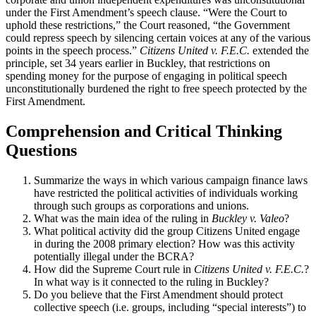
under the First Amendment’s speech clause. “Were the Court to
uphold these restrictions,” the Court reasoned, “the Government
could repress speech by silencing certain voices at any of the various
points in the speech process.”
Citizens United v. F.E.C.
extended the
principle, set 34 years earlier in Buckley, that restrictions on
spending money for the purpose of engaging in political speech
unconstitutionally burdened the right to free speech protected by the
First Amendment.
Comprehension and Critical Thinking
Questions
Summarize the ways in which various campaign finance laws
have restricted the political activities of individuals working
through such groups as corporations and unions.
What was the main idea of the ruling in
Buckley v. Valeo
?
What political activity did the group Citizens United engage
in during the 2008 primary election? How was this activity
potentially illegal under the BCRA?
How did the Supreme Court rule in
Citizens United v. F.E.C.
?
In what way is it connected to the ruling in Buckley?
Do you believe that the First Amendment should protect
collective speech (i.e. groups, including “special interests”) to