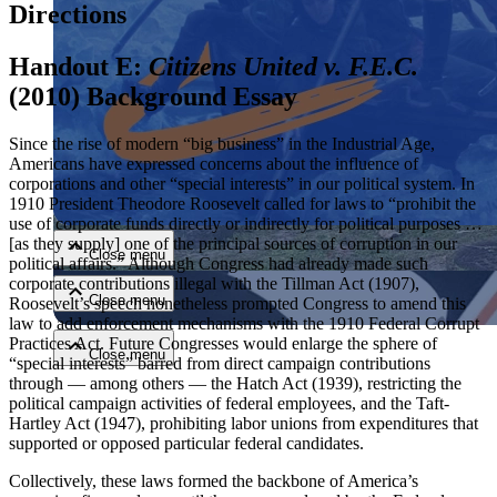
Directions
Handout E:
Citizens United v. F.E.C.
(2010) Background Essay
Since the rise of modern “big business” in the Industrial Age,
Americans have expressed concerns about the influence of
Close menu
corporations and other “special interests” in our political system. In
1910 President Theodore Roosevelt called for laws to “prohibit the
use of corporate funds directly or indirectly for political purposes …
[as they supply] one of the principal sources of corruption in our
Close menu
political affairs.” Although Congress had already made such
corporate contributions illegal with the Tillman Act (1907),
Close menu
Roosevelt’s speech nonetheless prompted Congress to amend this
law to add enforcement mechanisms with the 1910 Federal Corrupt
Practices Act. Future Congresses would enlarge the sphere of
Close menu
“special interests” barred from direct campaign contributions
through — among others — the Hatch Act (1939), restricting the
political campaign activities of federal employees, and the Taft-
Hartley Act (1947), prohibiting labor unions from expenditures that
supported or opposed particular federal candidates.
Collectively, these laws formed the backbone of America’s