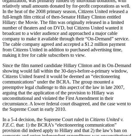
organization, was primarily funded by individual donations, with
relatively small amounts donated by for-profit corporations as well.
In the heat of the 2008 primary season, Citizens United released a
full-length film critical of then-Senator Hillary Clinton entitled
Hillary: the Movie. The film was originally released in a limited
number of theaters and on DVD, but Citizens United wanted it
broadcast to a wider audience and approached a major cable
company to make it available through their “On-Demand” service.
The cable company agreed and accepted a $1.2 million payment
from Citizens United in addition to purchased advertising time,
making it free for cable subscribers to view.
Since the film named candidate Hillary Clinton and its On-Demand
showing would fall within the 30-days-before-a-primary window,
Citizens United feared it would be deemed an “electioneering
communications” under the BCRA. The group mounted a
preemptive legal challenge to this aspect of the law in late 2007,
arguing that the application of the provision to Hillary was
unconstitutional and violated the First Amendment in their
circumstance. A lower federal court disagreed, and the case went to
the Supreme Court in early 2010.
In a 5-4 decision, the Supreme Court ruled in
Citizens United v.
F.E.C.
that: 1) the BCRA’s “electioneering communication”
provision did indeed apply to Hillary and that 2) the law’s ban on
corporate and union independent expenditures was unconstitutional