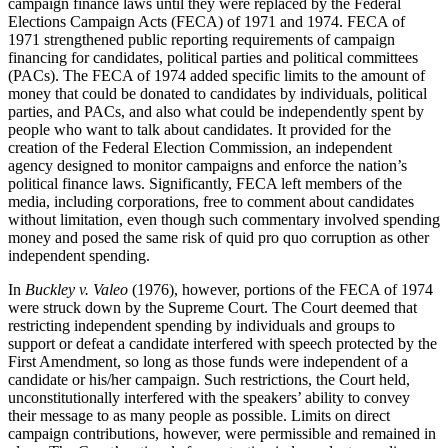
campaign finance laws until they were replaced by the Federal
Elections Campaign Acts (FECA) of 1971 and 1974. FECA of
1971 strengthened public reporting requirements of campaign
financing for candidates, political parties and political committees
(PACs). The FECA of 1974 added specific limits to the amount of
money that could be donated to candidates by individuals, political
parties, and PACs, and also what could be independently spent by
people who want to talk about candidates. It provided for the
creation of the Federal Election Commission, an independent
agency designed to monitor campaigns and enforce the nation’s
political finance laws. Significantly, FECA left members of the
media, including corporations, free to comment about candidates
without limitation, even though such commentary involved spending
money and posed the same risk of quid pro quo corruption as other
independent spending.
In
Buckley v. Valeo
(1976), however, portions of the FECA of 1974
were struck down by the Supreme Court. The Court deemed that
restricting independent spending by individuals and groups to
support or defeat a candidate interfered with speech protected by the
First Amendment, so long as those funds were independent of a
candidate or his/her campaign. Such restrictions, the Court held,
unconstitutionally interfered with the speakers’ ability to convey
their message to as many people as possible. Limits on direct
campaign contributions, however, were permissible and remained in