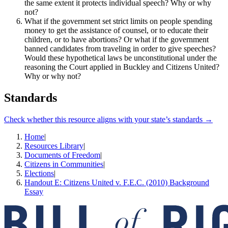
the same extent it protects individual speech? Why or why
not?
What if the government set strict limits on people spending
money to get the assistance of counsel, or to educate their
children, or to have abortions? Or what if the government
banned candidates from traveling in order to give speeches?
Would these hypothetical laws be unconstitutional under the
reasoning the Court applied in Buckley and Citizens United?
Why or why not?
Standards
Check whether this resource aligns with your state’s standards →
Home
|
Resources Library
|
Documents of Freedom
|
Citizens in Communities
|
Elections
|
Handout E: Citizens United v. F.E.C. (2010) Background
Essay