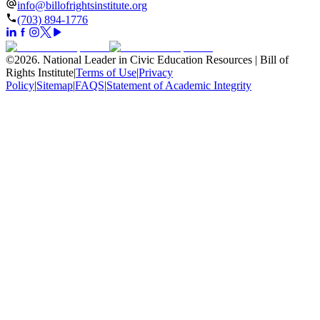
info@billofrightsinstitute.org
(703) 894-1776
©
2026
.
National Leader in Civic Education Resources | Bill of
Rights Institute
|
Terms of Use
|
Privacy
Policy
|
Sitemap
|
FAQS
|
Statement of Academic Integrity