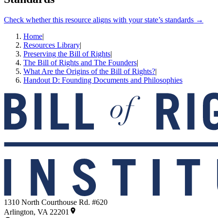
Check whether this resource aligns with your state’s standards →
Home
|
Resources Library
|
Preserving the Bill of Rights
|
The Bill of Rights and The Founders
|
What Are the Origins of the Bill of Rights?
|
Handout D: Founding Documents and Philosophies
1310 North Courthouse Rd. #620
Arlington, VA 22201