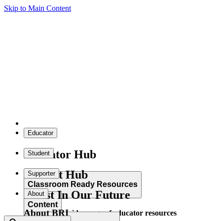
Skip to Main Content
Educator
Educator Hub
Student
Student Hub
Supporter
Classroom Ready Resources
Invest In Our Future
About
Content
About BRI
Explore our wide range of educator resources