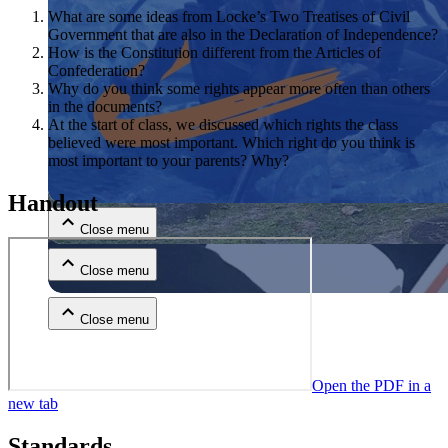
What are some ideas from Locke’s Two Treatises of Civil
Government that are also in the Declaration of Independence?
How is the Constitution different from the Articles of
Confederation?
Why do you think some rights appear more often than others
in the documents?
At the start of class, we discussed which rights the class
believed were most important. Which right do you think is
most important to your parents? Why?
Close menu
Handout
Close menu
Close menu
Close menu
Open the PDF in a
new tab
Standards