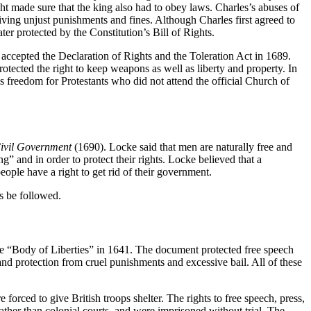
ight made sure that the king also had to obey laws. Charles’s abuses of
iving unjust punishments and fines. Although Charles first agreed to
er protected by the Constitution’s Bill of Rights.
 accepted the Declaration of Rights and the Toleration Act in 1689.
otected the right to keep weapons as well as liberty and property. In
us freedom for Protestants who did not attend the official Church of
Civil Government
(1690). Locke said that men are naturally free and
” and in order to protect their rights. Locke believed that a
eople have a right to get rid of their government.
s be followed.
he “Body of Liberties” in 1641. The document protected free speech
, and protection from cruel punishments and excessive bail. All of these
orced to give British troops shelter. The rights to free speech, press,
rather than colonial courts, and were imprisoned without trial. The