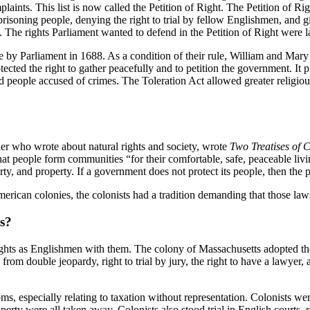
mplaints. This list is now called the Petition of Right. The Petition of R
prisoning people, denying the right to trial by fellow Englishmen, and g
The rights Parliament wanted to defend in the Petition of Right were lat
 by Parliament in 1688. As a condition of their rule, William and Mary
ted the right to gather peacefully and to petition the government. It pr
and people accused of crimes. The Toleration Act allowed greater religio
her who wrote about natural rights and society, wrote
Two Treatises of 
at people form communities “for their comfortable, safe, peaceable living
rty, and property. If a government does not protect its people, then the p
erican colonies, the colonists had a tradition demanding that those law
s?
 rights as Englishmen with them. The colony of Massachusetts adopted t
 from double jeopardy, right to trial by jury, the right to have a lawyer
 especially relating to taxation without representation. Colonists were f
erty were all taken away. Colonists also stood trial in English courts, 