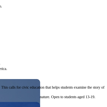
y.
)
rica.
his calls for civic education that helps students examine the story of
ives, or entrepreneurial in nature. Open to students aged 13-19.