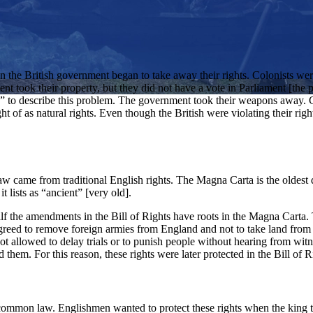
the British government began to take away their rights. Colonists were 
ent took their property, but they did not have a vote in Parliament [the
on” to describe this problem. The government took their weapons away. 
 of as natural rights. Even though the British were violating their right
aw came from traditional English rights. The Magna Carta is the oldest 
 lists as “ancient” [very old].
n half the amendments in the Bill of Rights have roots in the Magna Car
g agreed to remove foreign armies from England and not to take land from
ot allowed to delay trials or to punish people without hearing from wit
 them. For this reason, these rights were later protected in the Bill of R
ommon law. Englishmen wanted to protect these rights when the king tri