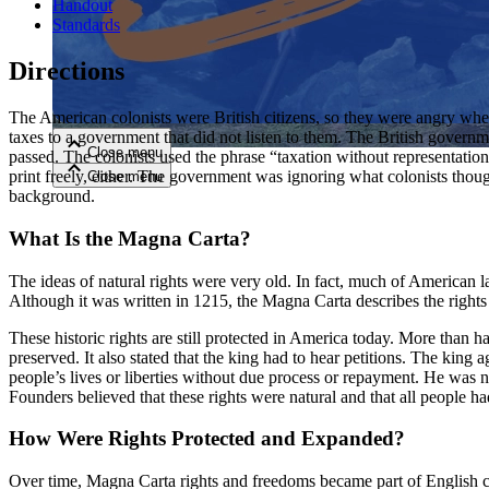
Handout
Standards
Close menu
Directions
The American colonists were British citizens, so they were angry when 
taxes to a government that did not listen to them. The British governm
Close menu
passed. The colonists used the phrase “taxation without representati
Close menu
print freely, either. The government was ignoring what colonists thought
Close menu
background.
What Is the Magna Carta?
The ideas of natural rights were very old. In fact, much of American l
Although it was written in 1215, the Magna Carta describes the rights it
These historic rights are still protected in America today. More tha
preserved. It also stated that the king had to hear petitions. The kin
people’s lives or liberties without due process or repayment. He was n
Founders believed that these rights were natural and that all people had
How Were Rights Protected and Expanded?
Over time, Magna Carta rights and freedoms became part of English c