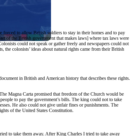
forced to allow British soldiers to stay in their homes and to pay
 part of the British government that makes laws] where tax laws were
Colonists could not speak or gather freely and newspapers could not
s, the colonists’ ideas about natural rights came from their British
document in British and American history that describes these rights.
ta. The Magna Carta promised that freedom of the Church would be
 people to pay the government’s bills. The king could not to take
nesses. He also could not give unfair fines or punishments. The
ights of the United States Constitution.
ed to take them away. After King Charles I tried to take away