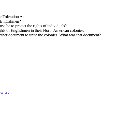
e Toleration Act.
f Englishmen?
 be to protect the rights of individuals?
ights of Englishmen in their North American colonies.
nother document to unite the colonies. What was that document?
ew tab