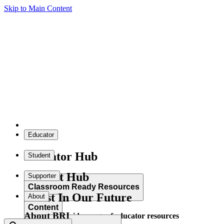
Skip to Main Content
Educator
Educator Hub
Student
Student Hub
Supporter
Classroom Ready Resources
Invest In Our Future
About
Content
About BRI
Explore our wide range of educator resources