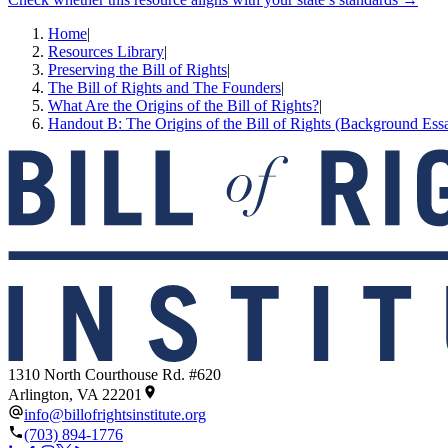
Home
|
Resources Library
|
Preserving the Bill of Rights
|
The Bill of Rights and The Founders
|
What Are the Origins of the Bill of Rights?
|
Handout B: The Origins of the Bill of Rights (Background Ess
1310 North Courthouse Rd. #620
Arlington, VA 22201
info@billofrightsinstitute.org
(703) 894-1776