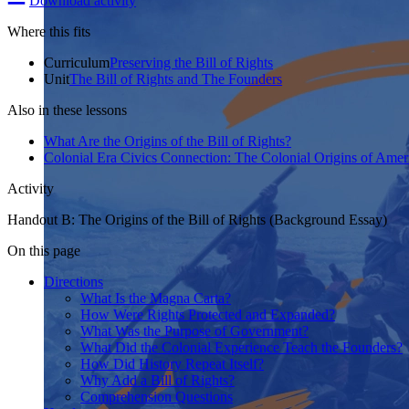
Download activity
Where this fits
Curriculum
Preserving the Bill of Rights
Unit
The Bill of Rights and The Founders
Also in these lessons
What Are the Origins of the Bill of Rights?
Colonial Era Civics Connection: The Colonial Origins of Ame
Activity
Handout B: The Origins of the Bill of Rights (Background Essay)
On this page
Directions
What Is the Magna Carta?
How Were Rights Protected and Expanded?
What Was the Purpose of Government?
What Did the Colonial Experience Teach the Founders?
How Did History Repeat Itself?
Why Add a Bill of Rights?
Comprehension Questions