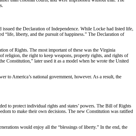
s.
nd issued the Declaration of Independence. While Locke had listed life,
d “life, liberty, and the pursuit of happiness.” The Declaration of
ation of Rights. The most important of these was the Virginia
f religion, the right to keep weapons, property rights, and rights of
e Constitution,” later used it as a model when he wrote the United
wer to America’s national government, however. As a result, the
ed to protect individual rights and states’ powers. The Bill of Rights
eedom to make their own decisions. The new Constitution was ratified
erations would enjoy all the “blessings of liberty.” In the end, the