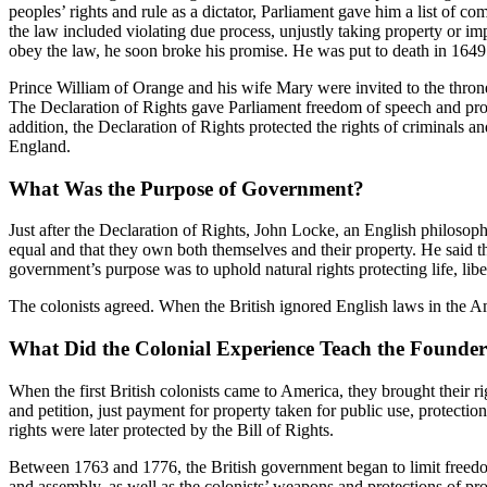
peoples’ rights and rule as a dictator, Parliament gave him a list of co
the law included violating due process, unjustly taking property or im
obey the law, he soon broke his promise. He was put to death in 1649. 
Prince William of Orange and his wife Mary were invited to the throne
The Declaration of Rights gave Parliament freedom of speech and protec
addition, the Declaration of Rights protected the rights of criminals 
England.
What Was the Purpose of Government?
Just after the Declaration of Rights, John Locke, an English philosop
equal and that they own both themselves and their property. He said th
government’s purpose was to uphold natural rights protecting life, libe
The colonists agreed. When the British ignored English laws in the Am
What Did the Colonial Experience Teach the Founder
When the first British colonists came to America, they brought their
and petition, just payment for property taken for public use, protection
rights were later protected by the Bill of Rights.
Between 1763 and 1776, the British government began to limit freedoms,
and assembly, as well as the colonists’ weapons and protections of prop