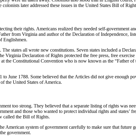
 colonists later addressed these issues in the United States Bill of Right
otecting their rights. Americans realized they needed self-government a
ather from Virginia and author of the Declaration of Independence, liste
 of Englishmen.
 The states all wrote new constitutions. Seven states included a Declar
Virginia Declaration of Rights protected the free press, free exercise o
at the Constitutional Convention who is now known as the “Father of th
1 to June 1788. Some believed that the Articles did not give enough po
 of the United States of America.
nt too strong. They believed that a separate listing of rights was need
ment and those who wanted to protect individual rights and states’ fr
called the Bill of Rights.
the American system of government carefully to make sure that future gen
f the government.