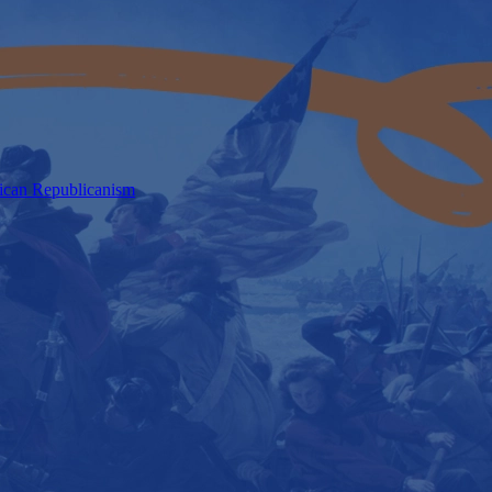
rican Republicanism