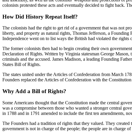
colonists protested these acts and eventually decided to fight back. The
How Did History Repeat Itself?
The colonists had the right to get rid of a government that was not pr
liberty, and property as natural rights, Thomas Jefferson, a Founding F
Independence went on to list ways the British had violated the rights
The former colonists then had to begin creating their own government.
Declaration of Rights. Written by Virginia statesman George Mason, the 
criminals and the accused. James Madison, a leading Founding Father 
States Bill of Rights.
The states united under the Articles of Confederation from March 178
Founders replaced the Articles of Confederation with the Constitution
Why Add a Bill of Rights?
Some Americans thought that the Constitution made the central governme
was a compromise between those who wanted a stronger central govern
in 1788 and in 1791 amended to include the first ten amendments, now 
The Founders had a tradition of rights that they valued. They created 
government is not in charge of the people; the people are in charge o