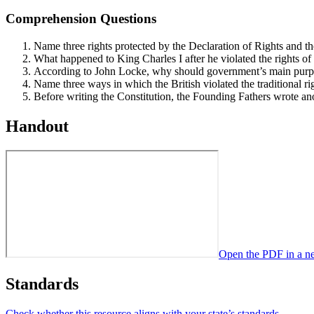
Comprehension Questions
Name three rights protected by the Declaration of Rights and th
What happened to King Charles I after he violated the rights o
According to John Locke, why should government’s main purpose
Name three ways in which the British violated the traditional r
Before writing the Constitution, the Founding Fathers wrote a
Handout
Open the PDF in a n
Standards
Check whether this resource aligns with your state’s standards →