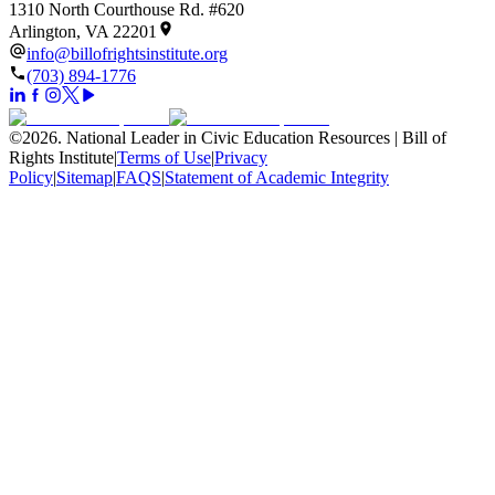
1310 North Courthouse Rd. #620
Arlington, VA 22201
info@billofrightsinstitute.org
(703) 894-1776
©
2026
.
National Leader in Civic Education Resources | Bill of
Rights Institute
|
Terms of Use
|
Privacy
Policy
|
Sitemap
|
FAQS
|
Statement of Academic Integrity