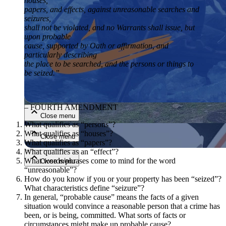
houses,
papers, and effects, against unreasonable searches and
seizures,
shall not be violated, and no Warrants shall issue, but
upon probable
cause, supported by Oath or affirmation, and
particularly describing
the place to be searched, and the persons or things to
be seized.”
Close menu
– FOURTH AMENDMENT
Close menu
What qualifies as “persons”?
What qualifies as “houses”?
Close menu
What qualifies as “papers”?
What qualifies as an “effect”?
What words/phrases come to mind for the word
Close menu
“unreasonable”?
How do you know if you or your property has been “seized”?
What characteristics define “seizure”?
In general, “probable cause” means the facts of a given
situation would convince a reasonable person that a crime has
been, or is being, committed. What sorts of facts or
circumstances might make up probable cause?