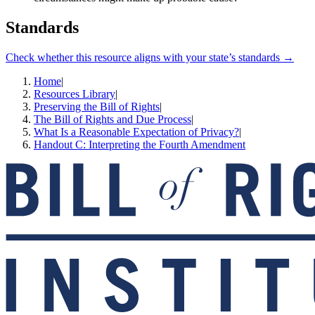
Standards
Check whether this resource aligns with your state’s standards →
Home
|
Resources Library
|
Preserving the Bill of Rights
|
The Bill of Rights and Due Process
|
What Is a Reasonable Expectation of Privacy?
|
Handout C: Interpreting the Fourth Amendment