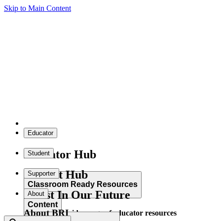
Skip to Main Content
Educator
Educator Hub
Student
Student Hub
Supporter
Classroom Ready Resources
Invest In Our Future
About
Content
About BRI
Explore our wide range of educator resources