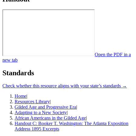
Open the PDF in a
new tab
Standards
Check whether this resource aligns with your state’s standards →
Home
|
Resources Library
|
Gilded Age and Progressive Era
|
Adapting to a New Society
|
African Americans in the Gilded Age
|
Handout C: Booker T. Washington: The Atlanta Exposition
Address 1895 Excerpts