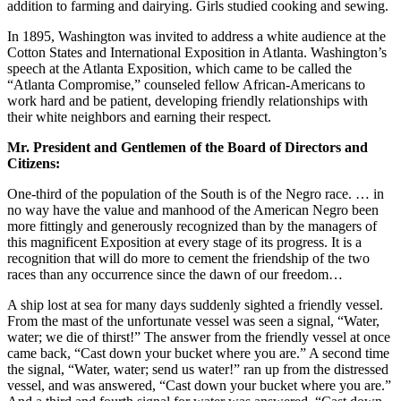
addition to farming and dairying. Girls studied cooking and sewing.
In 1895, Washington was invited to address a white audience at the
Cotton States and International Exposition in Atlanta. Washington’s
speech at the Atlanta Exposition, which came to be called the
“Atlanta Compromise,” counseled fellow African-Americans to
work hard and be patient, developing friendly relationships with
their white neighbors and earning their respect.
Mr. President and Gentlemen of the Board of
Directors and
Citizens:
One-third of the population of the South is of the Negro race. … in
no way have the value and manhood of the American Negro been
more fittingly and generously recognized than by the managers of
this magnificent Exposition at every stage of its progress. It is a
recognition that will do more to cement the friendship of the two
races than any occurrence since the dawn of our freedom…
A ship lost at sea for many days suddenly sighted a friendly vessel.
From the mast of the unfortunate vessel was seen a signal, “Water,
water; we die of thirst!” The answer from the friendly vessel at once
came back, “Cast down your bucket where you are.” A second time
the signal, “Water, water; send us water!” ran up from the distressed
vessel, and was answered, “Cast down your bucket where you are.”