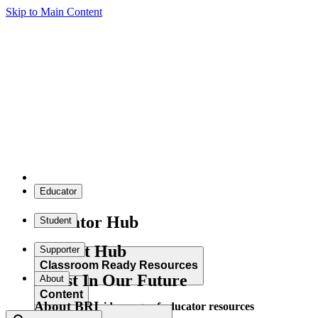
Skip to Main Content
Educator
Educator Hub
Student
Student Hub
Supporter
Classroom Ready Resources
Invest In Our Future
About
Content
About BRI
Explore our wide range of educator resources