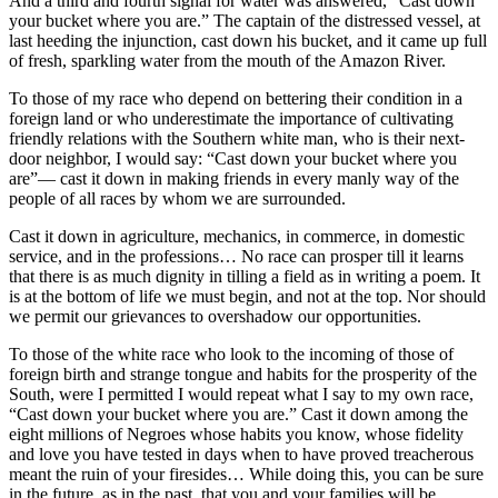
And a third and fourth signal for water was answered, “Cast down
your bucket where you are.” The captain of the distressed vessel, at
last heeding the injunction, cast down his bucket, and it came up full
of fresh, sparkling water from the mouth of the Amazon River.
To those of my race who depend on bettering their condition in a
foreign land or who underestimate the importance of cultivating
friendly relations with the Southern white man, who is their next-
door neighbor, I would say: “Cast down your bucket where you
are”— cast it down in making friends in every manly way of the
people of all races by whom we are surrounded.
Cast it down in agriculture, mechanics, in commerce, in domestic
service, and in the professions… No race can prosper till it learns
that there is as much dignity in tilling a field as in writing a poem. It
is at the bottom of life we must begin, and not at the top. Nor should
we permit our grievances to overshadow our opportunities.
To those of the white race who look to the incoming of those of
foreign birth and strange tongue and habits for the prosperity of the
South, were I permitted I would repeat what I say to my own race,
“Cast down your bucket where you are.” Cast it down among the
eight millions of Negroes whose habits you know, whose fidelity
and love you have tested in days when to have proved treacherous
meant the ruin of your firesides… While doing this, you can be sure
in the future, as in the past, that you and your families will be