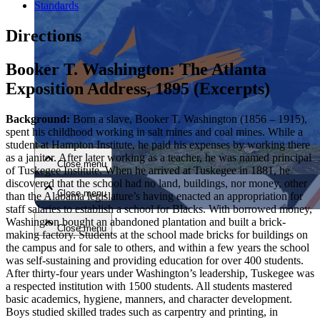
Standards
Directions
Booker T. Washington: The Atlanta
Exposition Address, 1895 (Excerpts)
Close menu
Background:
Born a slave, Booker T. Washington (1856 – 1915),
spent his childhood working in salt mines and coal mines. While a
student at Hampton Institute, he paid his expenses by working there
as a janitor. After later working as a teacher, he was named principal
Close menu
of Tuskegee Institute. When he arrived at Tuskegee in 1881, he
discovered that the school had no land, buildings, nor money, other
Close menu
than the Alabama legislature’s having enacted an appropriation for
staff salaries to establish a school for Blacks. With borrowed money,
Washington bought an abandoned plantation and built a brick-
Close menu
making factory. Students at the school made bricks for buildings on
the campus and for sale to others, and within a few years the school
was self-sustaining and providing education for over 400 students.
After thirty-four years under Washington’s leadership, Tuskegee was
a respected institution with 1500 students. All students mastered
basic academics, hygiene, manners, and character development.
Boys studied skilled trades such as carpentry and printing, in