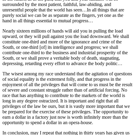
surrounded by the most patient, faithful, law-abiding, and
unresentful people that the world has seen…In all things that are
purely social we can be as separate as the fingers, yet one as the
hand in all things essential to mutual progress…
Nearly sixteen millions of hands will aid you in pulling the load
upward, or they will pull against you the load downward. We shall
constitute one-third and more of the ignorance and crime of the
South, or one-third [of] its intelligence and progress; we shall
contribute one-third to the business and industrial prosperity of the
South, or we shall prove a veritable body of death, stagnating,
depressing, retarding every effort to advance the body politic…
The wisest among my race understand that the agitation of questions
of social equality is the extremest folly, and that progress in the
enjoyment of all the privileges that will come to us must be the result
of severe and constant struggle rather than of artificial forcing. No
race that has anything to contribute to the markets of the world is
long in any degree ostracized. It is important and right that all
privileges of the law be ours, but it is vastly more important that we
be prepared for the exercise of these privileges. The opportunity to
earn a dollar in a factory just now is worth infinitely more than the
opportunity to spend a dollar in an opera-house.
In conclusion, may I repeat that nothing in thirty years has given us