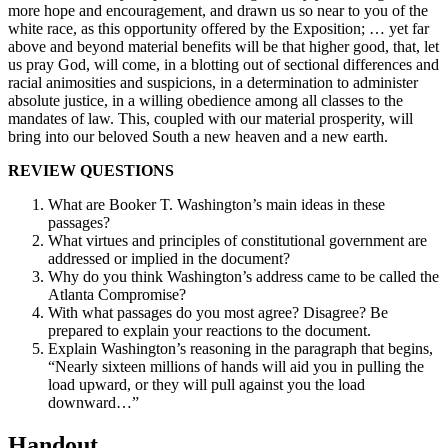
more hope and encouragement, and drawn us so near to you of the
white race, as this opportunity offered by the Exposition; … yet far
above and beyond material benefits will be that higher good, that, let
us pray God, will come, in a blotting out of sectional differences and
racial animosities and suspicions, in a determination to administer
absolute justice, in a willing obedience among all classes to the
mandates of law. This, coupled with our material prosperity, will
bring into our beloved South a new heaven and a new earth.
REVIEW QUESTIONS
What are Booker T. Washington’s main ideas in these
passages?
What virtues and principles of constitutional government are
addressed or implied in the document?
Why do you think Washington’s address came to be called the
Atlanta Compromise?
With what passages do you most agree? Disagree? Be
prepared to explain your reactions to the document.
Explain Washington’s reasoning in the paragraph that begins,
“Nearly sixteen millions of hands will aid you in pulling the
load upward, or they will pull against you the load
downward…”
Handout