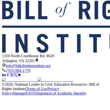
1310 North Courthouse Rd. #620
Arlington, VA 22201
info@billofrightsinstitute.org
(703) 894-1776
©
2026
.
National Leader in Civic Education Resources | Bill of
Rights Institute
|
Terms of Use
|
Privacy
Policy
|
Sitemap
|
FAQS
|
Statement of Academic Integrity