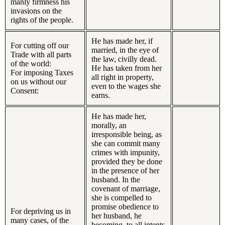
manly firmness his
invasions on the
rights of the people.
He has made her, if
For cutting off our
married, in the eye of
Trade with all parts
the law, civilly dead.
of the world:
He has taken from her
For imposing Taxes
all right in property,
on us without our
even to the wages she
Consent:
earns.
He has made her,
morally, an
irresponsible being, as
she can commit many
crimes with impunity,
provided they be done
in the presence of her
husband. In the
covenant of marriage,
she is compelled to
promise obedience to
For depriving us in
her husband, he
many cases, of the
becoming, to all intents