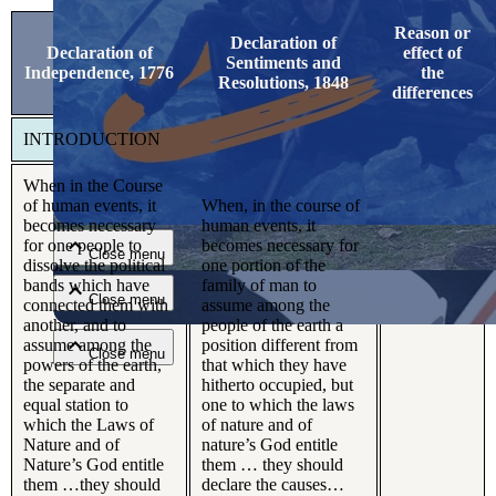
Reason or
Declaration of
Declaration of
effect of
Sentiments and
Independence, 1776
the
Resolutions, 1848
differences
INTRODUCTION
Close menu
When in the Course
of human events, it
When, in the course of
becomes necessary
human events, it
for one people to
becomes necessary for
Close menu
dissolve the political
one portion of the
bands which have
family of man to
Close menu
connected them with
assume among the
another, and to
people of the earth a
assume among the
position different from
Close menu
powers of the earth,
that which they have
the separate and
hitherto occupied, but
equal station to
one to which the laws
which the Laws of
of nature and of
Nature and of
nature’s God entitle
Nature’s God entitle
them … they should
them …they should
declare the causes…