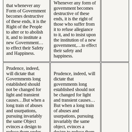
Whenever any form of
that whenever any
government becomes
Form of Government
destructive of these
becomes destructive
ends, it is the right of
of these ends, it is the
those who suffer from
Right of the People
it to refuse allegiance
to alter or to abolish
to it, and to insist upon
it, and to institute a
the institution of a new
new Government…
government,…to effect
to effect their Safety
their safety and
and Happiness.
happiness.
Prudence, indeed,
will dictate that
Prudence, indeed, will
Governments long
dictate that
established should
governments long
not be changed for
established should not
light and transient
be changed for light
causes…But when a
and transient causes…
long train of abuses
But when a long train
and usurpations,
of abuses and
pursuing invariably
usurpations, pursuing
the same Object
invariably the same
evinces a design to
object, evinces a
reduce them under
design to reduce them