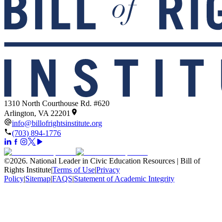
1310 North Courthouse Rd. #620
Arlington, VA 22201
info@billofrightsinstitute.org
(703) 894-1776
©
2026
.
National Leader in Civic Education Resources | Bill of
Rights Institute
|
Terms of Use
|
Privacy
Policy
|
Sitemap
|
FAQS
|
Statement of Academic Integrity