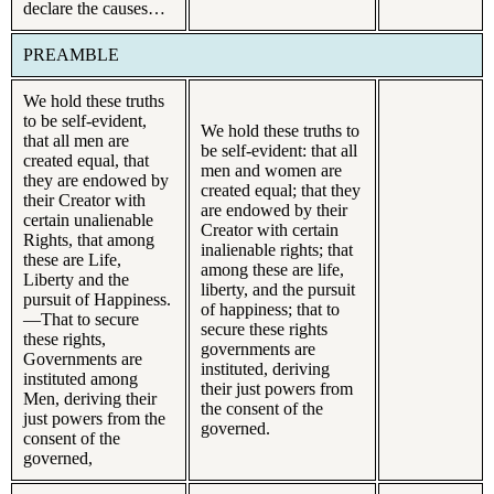
declare the causes…
PREAMBLE
We hold these truths
to be self-evident,
We hold these truths to
that all men are
be self-evident: that all
created equal, that
men and women are
they are endowed by
created equal; that they
their Creator with
are endowed by their
certain unalienable
Creator with certain
Rights, that among
inalienable rights; that
these are Life,
among these are life,
Liberty and the
liberty, and the pursuit
pursuit of Happiness.
of happiness; that to
—That to secure
secure these rights
these rights,
governments are
Governments are
instituted, deriving
instituted among
their just powers from
Men, deriving their
the consent of the
just powers from the
governed.
consent of the
governed,