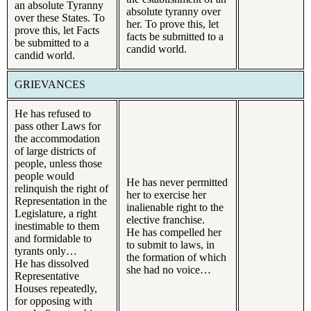
an absolute Tyranny
absolute tyranny over
over these States. To
her. To prove this, let
prove this, let Facts
facts be submitted to a
be submitted to a
candid world.
candid world.
GRIEVANCES
He has refused to
pass other Laws for
the accommodation
of large districts of
people, unless those
people would
He has never permitted
relinquish the right of
her to exercise her
Representation in the
inalienable right to the
Legislature, a right
elective franchise.
inestimable to them
He has compelled her
and formidable to
to submit to laws, in
tyrants only…
the formation of which
He has dissolved
she had no voice…
Representative
Houses repeatedly,
for opposing with