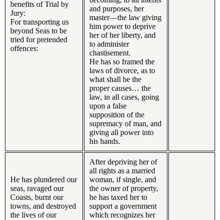
benefits of Trial by
and purposes, her
Jury:
master—the law giving
For transporting us
him power to deprive
beyond Seas to be
her of her liberty, and
tried for pretended
to administer
offences:
chastisement.
He has so framed the
laws of divorce, as to
what shall be the
proper causes… the
law, in all cases, going
upon a false
supposition of the
supremacy of man, and
giving all power into
his hands.
After depriving her of
all rights as a married
He has plundered our
woman, if single, and
seas, ravaged our
the owner of property,
Coasts, burnt our
he has taxed her to
towns, and destroyed
support a government
the lives of our
which recognizes her