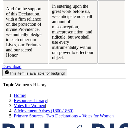
In entering upon the
And for the support
great work before us,
of this Declaration,
we anticipate no small
with a firm reliance
amount of
on the protection of
misconception,
divine Providence,
misrepresentation, and
we mutually pledge
ridicule; but we shall
to each other our
use every
Lives, our Fortunes
instrumentality within
and our sacred
our power to effect our
Honor.
object.
Download
This item is available for badging!
Topic
Women’s History
Home
|
Resources Library
|
Votes for Women
|
A Movement Arises (1800-1860)
|
Primary Sources: Two Declarations – Votes for Women