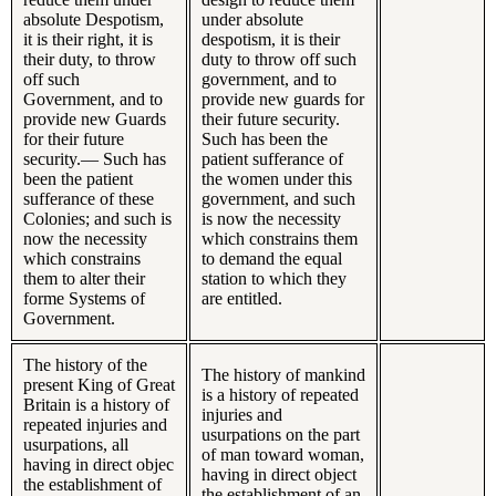
absolute Despotism,
under absolute
it is their right, it is
despotism, it is their
their duty, to throw
duty to throw off such
off such
government, and to
Government, and to
provide new guards for
provide new Guards
their future security.
for their future
Such has been the
security.— Such has
patient sufferance of
been the patient
the women under this
sufferance of these
government, and such
Colonies; and such is
is now the necessity
now the necessity
which constrains them
which constrains
to demand the equal
them to alter their
station to which they
forme Systems of
are entitled.
Government.
The history of the
The history of mankind
present King of Great
is a history of repeated
Britain is a history of
injuries and
repeated injuries and
usurpations on the part
usurpations, all
of man toward woman,
having in direct objec
having in direct object
the establishment of
the establishment of an