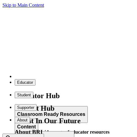
Skip to Main Content
Educator
Educator Hub
Student
Student Hub
Supporter
Classroom Ready Resources
Invest In Our Future
About
Content
About BRI
Explore our wide range of educator resources