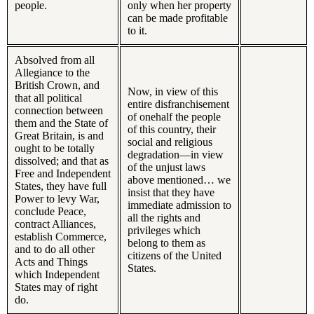
people.
only when her property
can be made profitable
to it.
Absolved from all
Allegiance to the
British Crown, and
Now, in view of this
that all political
entire disfranchisement
connection between
of onehalf the people
them and the State of
of this country, their
Great Britain, is and
social and religious
ought to be totally
degradation—in view
dissolved; and that as
of the unjust laws
Free and Independent
above mentioned… we
States, they have full
insist that they have
Power to levy War,
immediate admission to
conclude Peace,
all the rights and
contract Alliances,
privileges which
establish Commerce,
belong to them as
and to do all other
citizens of the United
Acts and Things
States.
which Independent
States may of right
do.