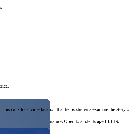
y.
rica.
his calls for civic education that helps students examine the story of
ives, or entrepreneurial in nature. Open to students aged 13-19.