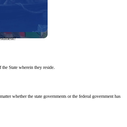
mendment?
of the State wherein they reside.
it matter whether the state governments or the federal government has