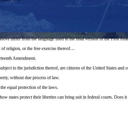
above differ from the language used in the final version of the First A
of religion, or the free exercise thereof…
urteenth Amendment.
ubject to the jurisdiction thereof, are citizens of the United States and 
operty, without due process of law.
 the equal protection of the laws.
ow states protect their liberties can bring suit in federal courts. Does 