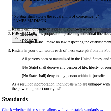
Close menu
“No state shall violate the equal rights of conscience…”
–JAMES MADISON
Restate each of Madison’s ideas in your own words.
How did Madison’s proposal for protecting individual liberties 
Close menu
Close menu
Close menu
Congress
shall make no law respecting the establishment 
Restate in your own words each of these excerpts from the Fo
All persons born or naturalized in the United States, and s
[No State] shall deprive any person of life, liberty, or pr
[No State shall] deny to any person within its jurisdiction
As a result of incorporation, individuals who are unhappy with h
the power to protect our rights?
Standards
Check whether this resource aligns with your state’s standards →