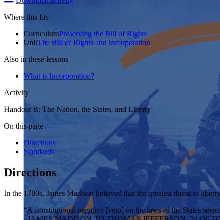
Download activity
Where this fits
Curriculum
Preserving the Bill of Rights
Unit
The Bill of Rights and Incorporation
Also in these lessons
What is Incorporation?
Activity
Handout B: The Nation, the States, and Liberty
On this page
Directions
Standards
Directions
In the 1780s, James Madison believed that the greatest threat to liber
“A constitutional negative [veto] on the laws of the States seems
–JAMES MADISON TO THOMAS JEFFERSON, 24 OCTO