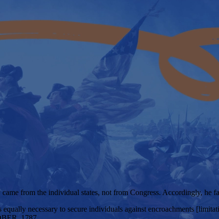
ty came from the individual states, not from Congress. Accordingly, he f
 equally necessary to secure individuals against encroachments [limitati
BER, 1787