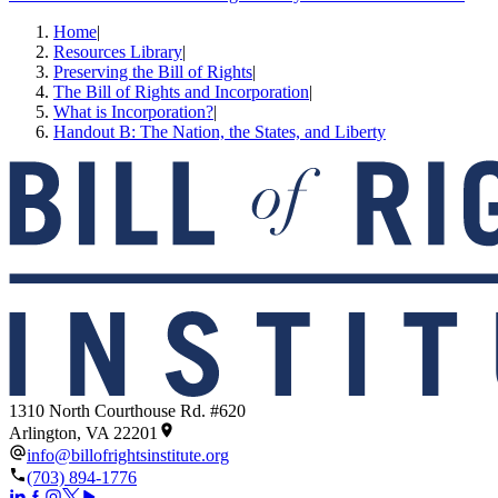
Home
|
Resources Library
|
Preserving the Bill of Rights
|
The Bill of Rights and Incorporation
|
What is Incorporation?
|
Handout B: The Nation, the States, and Liberty
1310 North Courthouse Rd. #620
Arlington, VA 22201
info@billofrightsinstitute.org
(703) 894-1776