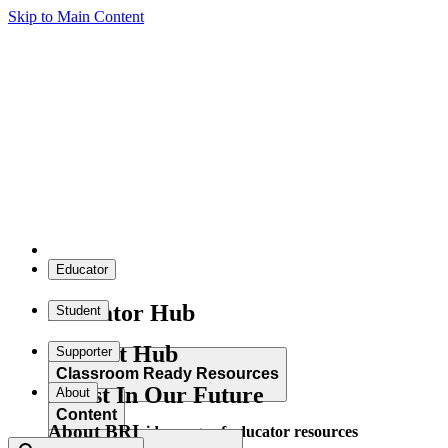
Skip to Main Content
Educator
Educator Hub
Student
Student Hub
Supporter
Classroom Ready Resources
Invest In Our Future
About
Content
About BRI
Explore our wide range of educator resources