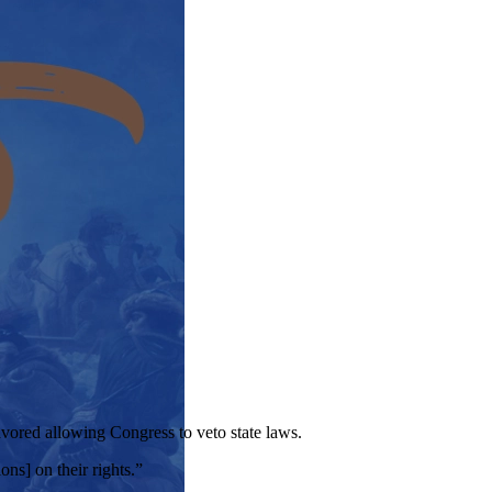
avored allowing Congress to veto state laws.
ons] on their rights.”