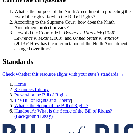
Comprehension Questions
What is the purpose of the Ninth Amendment in protecting the
rest of the rights listed in the Bill of Rights?
According to the Supreme Court, how does the Ninth
Amendment protect privacy?
How did the Court rule in
Bowers v. Hardwick
(1986),
Lawrence v. Texas
(2003), and
United States v. Windsor
(2013)? How has the interpretation of the Ninth Amendment
changed over time?
Standards
Check whether this resource aligns with your state’s standards →
Home
|
Resources Library
|
Preserving the Bill of Rights
|
The Bill of Rights and Liberty
|
What is the Scope of the Bill of Rights?
|
Handout A: What Is the Scope of the Bill of Rights?
(Background Essay)