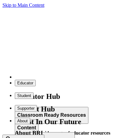
Skip to Main Content
Educator
Educator Hub
Student
Student Hub
Supporter
Classroom Ready Resources
Invest In Our Future
About
Content
About BRI
Explore our wide range of educator resources