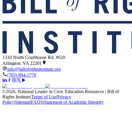
1310 North Courthouse Rd. #620
Arlington, VA 22201
info@billofrightsinstitute.org
(703) 894-1776
©
2026
.
National Leader in Civic Education Resources | Bill of
Rights Institute
|
Terms of Use
|
Privacy
Policy
|
Sitemap
|
FAQS
|
Statement of Academic Integrity