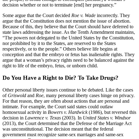
decision whether or not to terminate [end] her pregnancy.”
Some argue that the Court decided
Roe v. Wade
incorrectly. They
argue that the Constitution does not mention the issue of abortion.
Because of this, they believe that the Court should have deferred to
state laws addressing the issue. As the Tenth Amendment maintains,
“The powers not delegated to the United States by the Constitution,
nor prohibited by it to the States, are reserved to the States
respectively, or to the people.” Others believe life begins at
conception and that the embryo or fetus has inalienable rights. They
argue that a woman’s privacy rights need to be balanced against the
right to life of the embryo, fetus, or unborn child.
Do You Have a Right to Die? To Take Drugs?
Other personal liberty issues continue to be debated. Like the cases
of
Griswold
and
Roe
, many personal liberty cases hinge on privacy.
For that reason, they are often about actions that are personal and
intimate. For example, the Court said states could outlaw
homosexual activity in
Bowers
v. Hardwick
(1986), but reversed this
decision in
Lawrence v. Texas
(2003). In
United States v. Windsor
(2013), the Court determined that the Defense of the Marriage Act
was unconstitutional. The decision meant that the federal
government must recognize same-sex marriages and same-sex