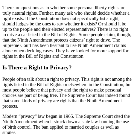
There are questions as to whether some personal liberty rights are
truly natural rights. Further, many ask who should decide whether a
right exists. If the Constitution does not specifically list a right,
should judges be the ones to say whether it exists? Or should it be
up to the people and their elected representatives? There is no right
to drive a car listed in the Bill of Rights. Some people claim, though,
that the Ninth Amendment protects citizens’ right to drive. The
Supreme Court has been hesitant to use Ninth Amendment claims
alone when deciding cases. They have looked for more support for
rights in the Bill of Rights and Constitution.
Is There a Right to Privacy?
People often talk about a right to privacy. This right is not among the
rights listed in the Bill of Rights or elsewhere in the Constitution, but
most people believe that privacy and the right to make personal
choices are part of being free. The Supreme Court has indeed found
that some kinds of privacy are rights that the Ninth Amendment
protects.
Modern “privacy” law began in 1965. The Supreme Court cited the
Ninth Amendment when it struck down a state law banning the use
of birth control. The ban applied to married couples as well as
singles.