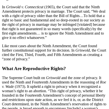
In
Griswold v. Connecticut
(1965), the Court said that the Ninth
Amendment protects privacy in marriage. The Court said, “We deal
with a right of privacy older than the Bill of Rights…To hold that a
right so basic and fundamental and so deep-rooted in our society as
the right of privacy in marriage may be infringed [violated] because
that right is not guaranteed in so many words (specifically) by the
first eight amendments… is to ignore the Ninth Amendment and to
give it no effect whatsoever.”
Like most cases about the Ninth Amendment, the Court found
further constitutional support for its decision. In
Griswold
, the Court
cited the First, Third, Fourth, and Fifth Amendments as creating a
“zone of privacy.”
What Are Reproductive Rights?
The Supreme Court built on
Griswold
and the zone of privacy. It
used the Ninth and Fourteenth Amendments in the reasoning of
Roe
v. Wade
(1973). It upheld a right to privacy when it recognized a
woman’s right to an abortion. “This right of privacy, whether it be
founded in the Fourteenth Amendment’s concept of personal liberty
and restrictions upon state action, as we feel it is, or, as the District
Court determined, in the Ninth Amendment’s reservation of rights to
the people, is broad enough to encompass [include] a woman’s