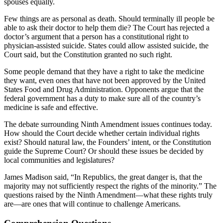
spouses equally.
Few things are as personal as death. Should terminally ill people be
able to ask their doctor to help them die? The Court has rejected a
doctor’s argument that a person has a constitutional right to
physician-assisted suicide. States could allow assisted suicide, the
Court said, but the Constitution granted no such right.
Some people demand that they have a right to take the medicine
they want, even ones that have not been approved by the United
States Food and Drug Administration. Opponents argue that the
federal government has a duty to make sure all of the country’s
medicine is safe and effective.
The debate surrounding Ninth Amendment issues continues today.
How should the Court decide whether certain individual rights
exist? Should natural law, the Founders’ intent, or the Constitution
guide the Supreme Court? Or should these issues be decided by
local communities and legislatures?
James Madison said, “In Republics, the great danger is, that the
majority may not sufficiently respect the rights of the minority.” The
questions raised by the Ninth Amendment—what these rights truly
are—are ones that will continue to challenge Americans.