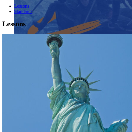
Lessons
Standards
Lessons
Close menu
Close menu
Close menu
Close menu