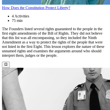
How Does the Constitution Protect Liberty?
4
Activities
75 min
The Founders listed several rights guaranteed to the people in the
first eight amendments of the Bill of Rights. They did not believe
that this list was all encompassing, so they included the Ninth
Amendment as a way to protect the rights of the people that were
not listed in the first Eight. This lesson explores the nature of these
unnamed rights and examines the arguments around who should
interpret them, judges or the people.