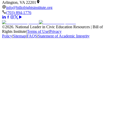
Arlington, VA 22201
info@billofrightsinstitute.org
(703) 894-1776
©
2026
.
National Leader in Civic Education Resources | Bill of
Rights Institute
|
Terms of Use
|
Privacy
Policy
|
Sitemap
|
FAQS
|
Statement of Academic Integrity