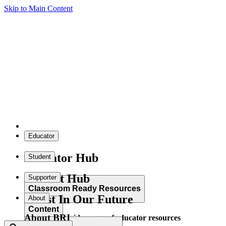
Skip to Main Content
Educator
Educator Hub
Student
Student Hub
Supporter
Classroom Ready Resources
Invest In Our Future
About
Content
About BRI
Explore our wide range of educator resources