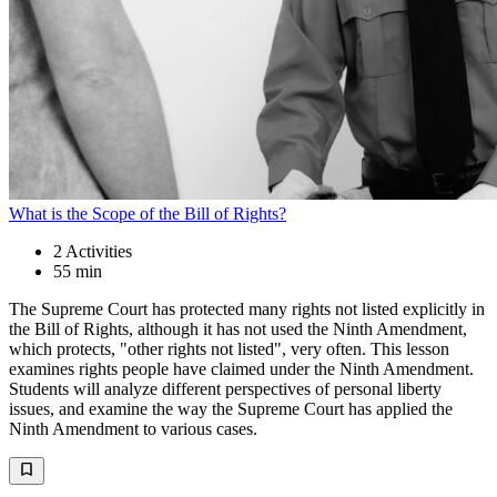
What is the Scope of the Bill of Rights?
2
Activities
55 min
The Supreme Court has protected many rights not listed explicitly in
the Bill of Rights, although it has not used the Ninth Amendment,
which protects, "other rights not listed", very often. This lesson
examines rights people have claimed under the Ninth Amendment.
Students will analyze different perspectives of personal liberty
issues, and examine the way the Supreme Court has applied the
Ninth Amendment to various cases.