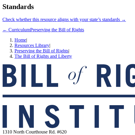
Standards
Check whether this resource aligns with your state’s standards →
← Curriculum
Preserving the Bill of Rights
Home
|
Resources Library
|
Preserving the Bill of Rights
|
The Bill of Rights and Liberty
1310 North Courthouse Rd. #620