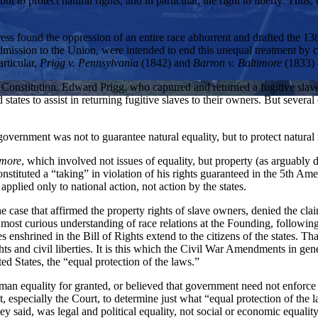
ut to protect natural rights, and in particular, the right to liberty. Th
ss found the oppression of an entire race abhorrent and drafted the 13t
mission to the Union, were intended to end this unequal treatment by c
rticular,
Prigg v. Pennsylvania
(1842) and
Barron v. Baltimore
(1833) 
he Constitution. Edward Prigg, who captured and returned a fugitive sla
 states to assist in returning fugitive slaves to their owners. But several
vernment was not to guarantee natural equality, but to protect natural r
imore
, which involved not issues of equality, but property (as arguably 
constituted a “taking” in violation of his rights guaranteed in the 5th 
applied only to national action, not action by the states.
e case that affirmed the property rights of slave owners, denied the cla
st curious understanding of race relations at the Founding, following
es enshrined in the Bill of Rights extend to the citizens of the states. Th
rights and civil liberties. It is this which the Civil War Amendments in 
ited States, the “equal protection of the laws.”
human equality for granted, or believed that government need not enfor
t, especially the Court, to determine just what “equal protection of the 
 said, was legal and political equality, not social or economic equality