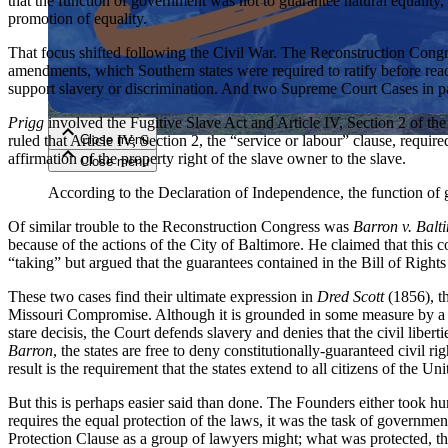
that the function of government was not to guarantee natural equality, b
promotion of equality.
Close menu
That focus shifted following the Civil War. The Reconstruction Congre
amendments, which Southern states were required to ratify before read
support slavery or discrimination. And two Supreme Court Cases in pa
Prigg
involved the Fugitive Slave Act and Article IV, Section 2 of t
Close menu
ruled that Article IV, Section 2, the “service or labour” clause, required
affirmation of the property right of the slave owner to the slave.
Close menu
Close menu
According to the Declaration of Independence, the function of go
Of similar trouble to the Reconstruction Congress was
Barron v. Balt
because of the actions of the City of Baltimore. He claimed that this 
“taking” but argued that the guarantees contained in the Bill of Rights 
These two cases find their ultimate expression in
Dred Scott
(1856), th
Missouri Compromise. Although it is grounded in some measure by a mo
stare decisis, the Court defends slavery and denies that the civil liberti
Barron
, the states are free to deny constitutionally-guaranteed civil 
result is the requirement that the states extend to all citizens of the Un
But this is perhaps easier said than done. The Founders either took 
requires the equal protection of the laws, it was the task of governmen
Protection Clause as a group of lawyers might; what was protected, they