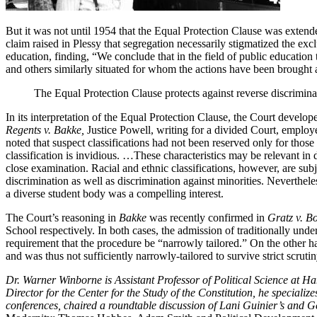
But it was not until 1954 that the Equal Protection Clause was extende
claim raised in Plessy that segregation necessarily stigmatized the ex
education, finding, “We conclude that in the field of public education t
and others similarly situated for whom the actions have been brought
The Equal Protection Clause protects against reverse discriminat
In its interpretation of the Equal Protection Clause, the Court develope
Regents v. Bakke,
Justice Powell, writing for a divided Court, employed
noted that suspect classifications had not been reserved only for those 
classification is invidious. …These characteristics may be relevant in d
close examination. Racial and ethnic classifications, however, are subj
discrimination as well as discrimination against minorities. Neverthele
a diverse student body was a compelling interest.
The Court’s reasoning in
Bakke
was recently confirmed in
Gratz v. Bo
School respectively. In both cases, the admission of traditionally unde
requirement that the procedure be “narrowly tailored.” On the other h
and was thus not sufficiently narrowly-tailored to survive strict scrutin
Dr. Warner Winborne is Assistant Professor of Political Science at H
Director for the Center for the Study of the Constitution, he special
conferences, chaired a roundtable discussion of Lani Guinier’s and G