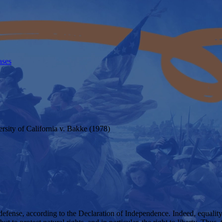
ases
rsity of California v. Bakke (1978)
defense, according to the Declaration of Independence. Indeed, equality