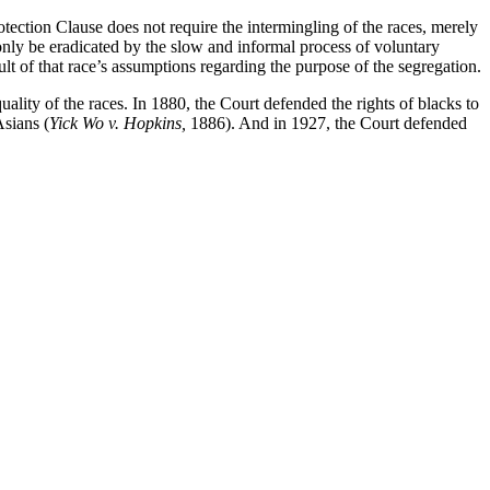
tection Clause does not require the intermingling of the races, merely
d only be eradicated by the slow and informal process of voluntary
ult of that race’s assumptions regarding the purpose of the segregation.
uality of the races. In 1880, the Court defended the rights of blacks to
Asians (
Yick Wo v. Hopkins,
1886). And in 1927, the Court defended