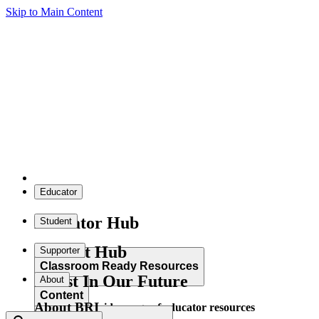
Skip to Main Content
Educator
Educator Hub
Student
Student Hub
Supporter
Classroom Ready Resources
Invest In Our Future
About
Content
About BRI
Explore our wide range of educator resources