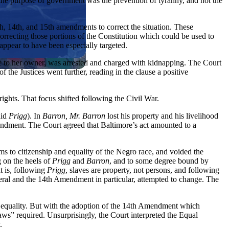
us, the purpose of government was the prevention of tyranny, and not the
h, 14th, and 15th amendments to correct the situation. These
orrecting those portions of the Constitution which could be used to
appear to have been especially targeted.
ve to her owner, was arrested and charged with kidnapping. The Court
 of the Justices went further, reading in the clause a positive
ights. That focus shifted following the Civil War.
did
Prigg
). In
Barron, Mr. Barron
lost his property and his livelihood
Amendment. The Court agreed that Baltimore’s act amounted to a
ims to citizenship and equality of the Negro race, and voided the
 on the heels of
Prigg
and
Barron
, and to some degree bound by
at is, following
Prigg
, slaves are property, not persons, and following
general and the 14th Amendment in particular, attempted to change. The
ce equality. But with the adoption of the 14th Amendment which
laws” required. Unsurprisingly, the Court interpreted the Equal
.