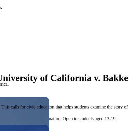
y.
niversity of California v. Bakke
rica.
his calls for civic education that helps students examine the story of
ives, or entrepreneurial in nature. Open to students aged 13-19.