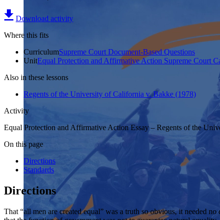
Download activity
Where this fits
Curriculum
Supreme Court Document-Based Questions
Unit
Equal Protection and Affirmative Action Supreme Court C
Also in these lessons
Regents of the University of California v. Bakke (1978)
Activity
Equal Protection and Affirmative Action Essay – Regents of the Unive
On this page
Directions
Standards
Directions
That “all men are created equal” was a truth so obvious, it needed no 