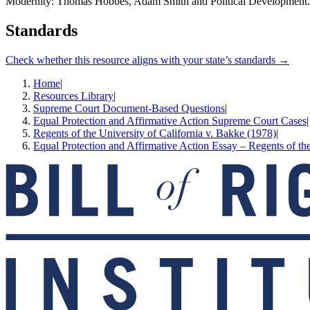
Modernity: Thomas Hobbes, Adam Smith and Political Development.
Standards
Check whether this resource aligns with your state’s standards →
Home
|
Resources Library
|
Supreme Court Document-Based Questions
|
Equal Protection and Affirmative Action Supreme Court Cases
|
Regents of the University of California v. Bakke (1978)
|
Equal Protection and Affirmative Action Essay – Regents of the