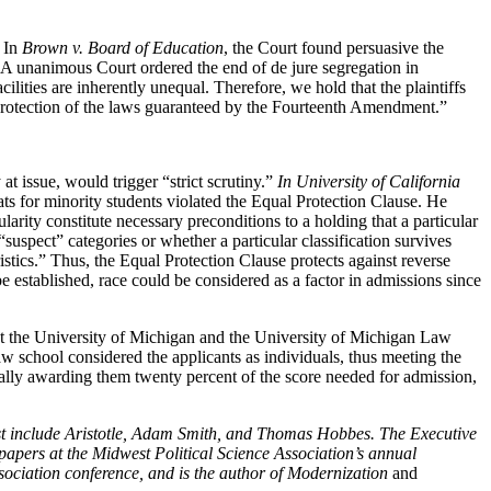
. In
Brown v. Board of Education
, the Court found persuasive the
l. A unanimous Court ordered the end of de jure segregation in
ilities are inherently unequal. Therefore, we hold that the plaintiffs
 protection of the laws guaranteed by the Fourteenth Amendment.”
at issue, would trigger “strict scrutiny.”
In University of California
eats for minority students violated the Equal Protection Clause. He
larity constitute necessary preconditions to a holding that a particular
“suspect” categories or whether a particular classification survives
istics.” Thus, the Equal Protection Clause protects against reverse
be established, race could be considered as a factor in admissions since
 at the University of Michigan and the University of Michigan Law
law school considered the applicants as individuals, thus meeting the
ically awarding them twenty percent of the score needed for admission,
rest include Aristotle, Adam Smith, and Thomas Hobbes. The Executive
papers at the Midwest Political Science Association’s annual
sociation conference, and is the author of Modernization
and