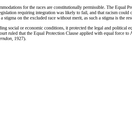
modations for the races are constitutionally permissible. The Equal Pro
egislation requiring integration was likely to fail, and that racism coul
a stigma on the excluded race without merit, as such a stigma is the res
g social or economic conditions, it protected the legal and political eq
ourt ruled that the Equal Protection Clause applied with equal force to 
erndon,
1927).