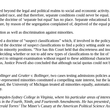
d beyond the legal and political realms to social and economic activity
cluded race, and that therefore, separate conditions could never be equa
he doctrine of ‘separate but equal’ has no place. Separate educational fac
 are, by reason of the segregation complained of, deprived of the equal
ion as well as discrimination against minorities.
d a doctrine of “suspect classifications” which, if involved in the policy 
 the doctrine of suspect classifications to find a policy setting aside s
in minority positions. “Nor has this Court held that discreteness and insu
eciding whether or not to add new types of classifications to the list of 
ect to stringent examination without regard to these additional character
ss, Justice Powell also concluded that although racial quotas could not 
llinger
and
Grutter v. Bollinger
, two cases testing admissions policies
r-represented minorities constituted a compelling state interest, but the 
and, the University of Michigan treated all minorities equally, automat
y.
ampden-Sydney College in Virginia, where his particular areas of inte
izes in the Fourth, Ninth, and Fourteenth Amendments. He has presented 
erald Torres’
The Miner’s Canary
at the American Political Science As