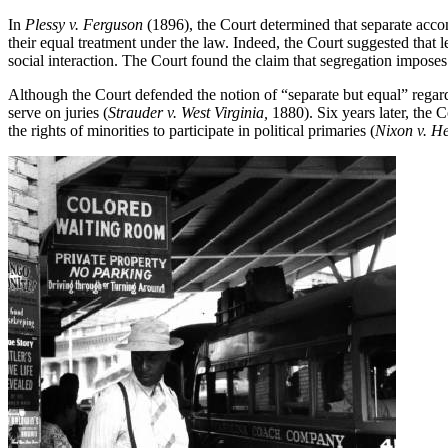
In
Plessy v. Ferguson
(1896), the Court determined that separate accom
their equal treatment under the law. Indeed, the Court suggested that l
social interaction. The Court found the claim that segregation imposes 
Although the Court defended the notion of “separate but equal” regardin
serve on juries (
Strauder v. West Virginia,
1880). Six years later, the C
the rights of minorities to participate in political primaries (
Nixon v. H