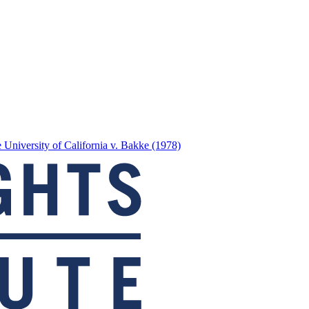
 University of California v. Bakke (1978)