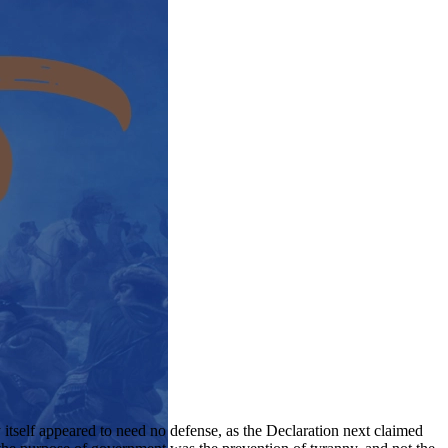
 itself appeared to need no defense, as the Declaration next claimed