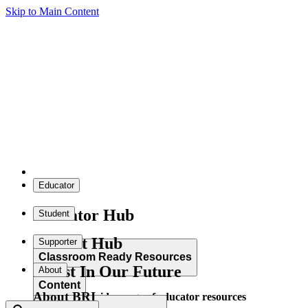
Skip to Main Content
Educator
Educator Hub
Student
Student Hub
Supporter
Classroom Ready Resources
Invest In Our Future
About
Content
About BRI
Explore our wide range of educator resources