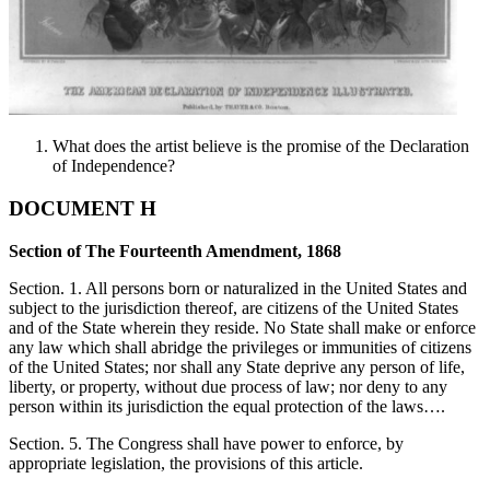
What does the artist believe is the promise of the Declaration
of Independence?
DOCUMENT H
Section of The Fourteenth Amendment, 1868
Section. 1. All persons born or naturalized in the United States and
subject to the jurisdiction thereof, are citizens of the United States
and of the State wherein they reside. No State shall make or enforce
any law which shall abridge the privileges or immunities of citizens
of the United States; nor shall any State deprive any person of life,
liberty, or property, without due process of law; nor deny to any
person within its jurisdiction the equal protection of the laws….
Section. 5. The Congress shall have power to enforce, by
appropriate legislation, the provisions of this article.