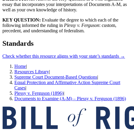
essay that incorporates your interpretations of Documents A-M, as
well as your own knowledge of history.
KEY QUESTION:
Evaluate the degree to which each of the
following informed the ruling in
Plessy v. Ferguson
: custom,
precedent, and understanding of federalism.
Standards
Check whether this resource aligns with your state’s standards →
Home
|
Resources Library
|
Supreme Court Document-Based Questions
|
Equal Protection and Affirmative Action Supreme Court
Cases
|
Plessy v. Ferguson (1896)
|
Documents to Examine (A-M) – Plessy v. Ferguson (1896)