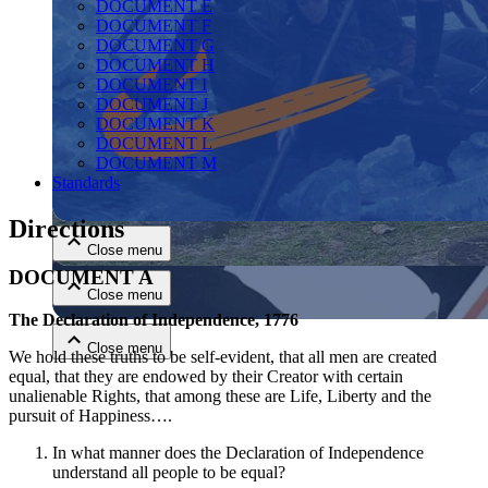
DOCUMENT E
DOCUMENT F
DOCUMENT G
DOCUMENT H
DOCUMENT I
DOCUMENT J
DOCUMENT K
DOCUMENT L
DOCUMENT M
Close menu
Standards
Directions
Close menu
DOCUMENT A
Close menu
The Declaration of Independence, 1776
Close menu
We hold these truths to be self-evident, that all men are created
equal, that they are endowed by their Creator with certain
unalienable Rights, that among these are Life, Liberty and the
pursuit of Happiness….
In what manner does the Declaration of Independence
understand all people to be equal?