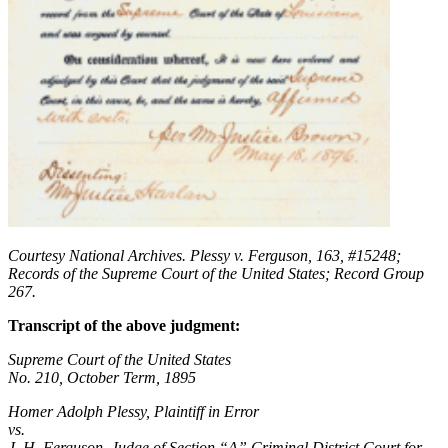
Courtesy National Archives. Plessy v. Ferguson, 163, #15248;
Records of the Supreme Court of the United States; Record Group
267.
Transcript of the above judgment:
Supreme Court of the United States
No. 210, October Term, 1895
Homer Adolph Plessy, Plaintiff in Error
vs.
J. H. Ferguson, Judge of Section “A” Criminal District Court for