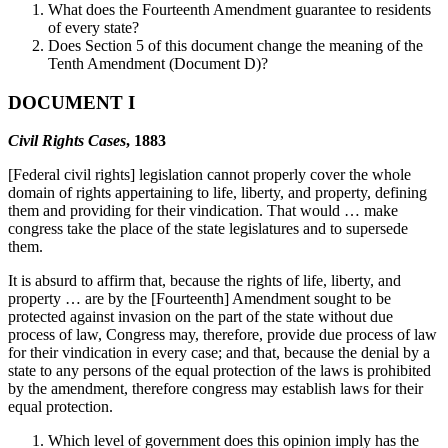
What does the Fourteenth Amendment guarantee to residents
of every state?
Does Section 5 of this document change the meaning of the
Tenth Amendment (Document D)?
DOCUMENT I
Civil Rights Cases
, 1883
[Federal civil rights] legislation cannot properly cover the whole
domain of rights appertaining to life, liberty, and property, defining
them and providing for their vindication. That would … make
congress take the place of the state legislatures and to supersede
them.
It is absurd to affirm that, because the rights of life, liberty, and
property … are by the [Fourteenth] Amendment sought to be
protected against invasion on the part of the state without due
process of law, Congress may, therefore, provide due process of law
for their vindication in every case; and that, because the denial by a
state to any persons of the equal protection of the laws is prohibited
by the amendment, therefore congress may establish laws for their
equal protection.
Which level of government does this opinion imply has the