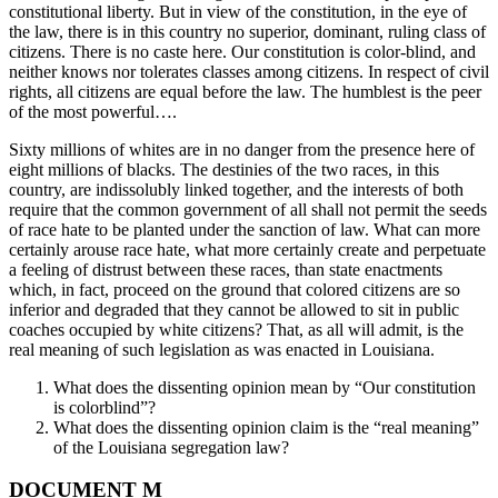
constitutional liberty. But in view of the constitution, in the eye of
the law, there is in this country no superior, dominant, ruling class of
citizens. There is no caste here. Our constitution is color-blind, and
neither knows nor tolerates classes among citizens. In respect of civil
rights, all citizens are equal before the law. The humblest is the peer
of the most powerful….
Sixty millions of whites are in no danger from the presence here of
eight millions of blacks. The destinies of the two races, in this
country, are indissolubly linked together, and the interests of both
require that the common government of all shall not permit the seeds
of race hate to be planted under the sanction of law. What can more
certainly arouse race hate, what more certainly create and perpetuate
a feeling of distrust between these races, than state enactments
which, in fact, proceed on the ground that colored citizens are so
inferior and degraded that they cannot be allowed to sit in public
coaches occupied by white citizens? That, as all will admit, is the
real meaning of such legislation as was enacted in Louisiana.
What does the dissenting opinion mean by “Our constitution
is colorblind”?
What does the dissenting opinion claim is the “real meaning”
of the Louisiana segregation law?
DOCUMENT M