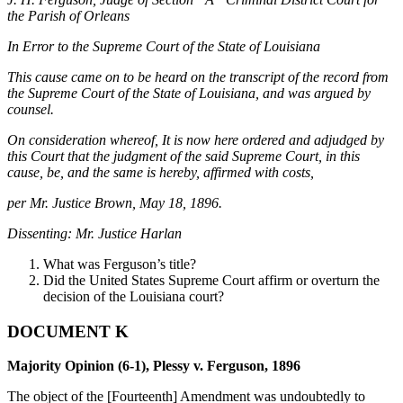
the Parish of Orleans
In Error to the Supreme Court of the State of Louisiana
This cause came on to be heard on the transcript of the record from
the Supreme Court of the State of Louisiana, and was argued by
counsel.
On consideration whereof, It is now here ordered and adjudged by
this Court that the judgment of the said Supreme Court, in this
cause, be, and the same is hereby, affirmed with costs,
per Mr. Justice Brown, May 18, 1896.
Dissenting: Mr. Justice Harlan
What was Ferguson’s title?
Did the United States Supreme Court affirm or overturn the
decision of the Louisiana court?
DOCUMENT K
Majority Opinion (6-1), Plessy v. Ferguson, 1896
The object of the [Fourteenth] Amendment was undoubtedly to