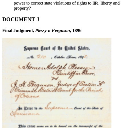
power to correct state violations of rights to life, liberty and
property?
DOCUMENT J
Final Judgment,
Plessy v. Ferguson
, 1896