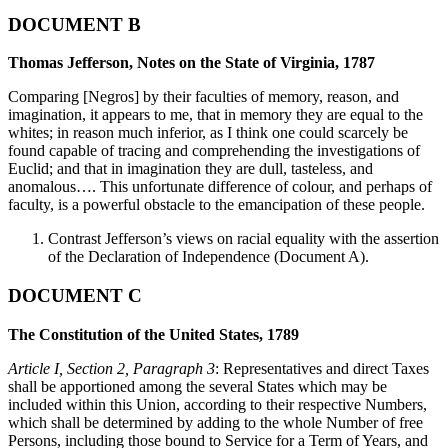
DOCUMENT B
Thomas Jefferson, Notes on the State of Virginia, 1787
Comparing [Negros] by their faculties of memory, reason, and
imagination, it appears to me, that in memory they are equal to the
whites; in reason much inferior, as I think one could scarcely be
found capable of tracing and comprehending the investigations of
Euclid; and that in imagination they are dull, tasteless, and
anomalous…. This unfortunate difference of colour, and perhaps of
faculty, is a powerful obstacle to the emancipation of these people.
Contrast Jefferson’s views on racial equality with the assertion
of the Declaration of Independence (Document A).
DOCUMENT C
The Constitution of the United States, 1789
Article I, Section 2, Paragraph 3
: Representatives and direct Taxes
shall be apportioned among the several States which may be
included within this Union, according to their respective Numbers,
which shall be determined by adding to the whole Number of free
Persons, including those bound to Service for a Term of Years, and