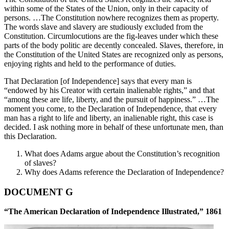
within some of the States of the Union, only in their capacity of
persons. …The Constitution nowhere recognizes them as property.
The words slave and slavery are studiously excluded from the
Constitution. Circumlocutions are the fig-leaves under which these
parts of the body politic are decently concealed. Slaves, therefore, in
the Constitution of the United States are recognized only as persons,
enjoying rights and held to the performance of duties.
That Declaration [of Independence] says that every man is
“endowed by his Creator with certain inalienable rights,” and that
“among these are life, liberty, and the pursuit of happiness.” …The
moment you come, to the Declaration of Independence, that every
man has a right to life and liberty, an inalienable right, this case is
decided. I ask nothing more in behalf of these unfortunate men, than
this Declaration.
What does Adams argue about the Constitution’s recognition
of slaves?
Why does Adams reference the Declaration of Independence?
DOCUMENT G
“The American Declaration of Independence Illustrated,” 1861