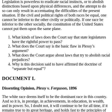
Legislation is powerless to eradicate racial instincts, or to abolish
distinctions based upon physical differences, and the attempt to do
so can only result in accentuating the difficulties of the present
situation. If the civil and political rights of both races be equal, one
cannot be inferior to the other civilly or politically. If one race be
inferior to the other socially, the constitution of the United States
cannot put them upon the same plane.
What kinds of laws does the Court say that state legislatures
have the rightful power to pass?
What does the Court say is the basic flaw in Plessy’s
argument?
What does the Court argue about laws that try to abolish racial
prejudices?
Why is this decision said to have affirmed the doctrine of
“separate but equal”?
DOCUMENT L
Dissenting Opinion,
Plessy v. Ferguson
, 1896
The white race deems itself to be the dominant race in this country.
And so it is, in prestige, in achievements, in education, in wealth,
and in power. So, I doubt not, it will continue to be for all time, if it
remains true to its great heritage, and holds fast to the principles of