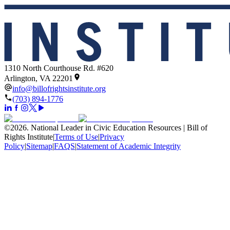
1310 North Courthouse Rd. #620
Arlington, VA 22201
info@billofrightsinstitute.org
(703) 894-1776
©
2026
.
National Leader in Civic Education Resources | Bill of
Rights Institute
|
Terms of Use
|
Privacy
Policy
|
Sitemap
|
FAQS
|
Statement of Academic Integrity