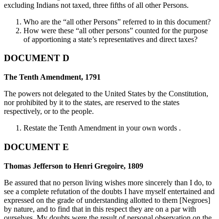
excluding Indians not taxed, three fifths of all other Persons.
Who are the “all other Persons” referred to in this document?
How were these “all other persons” counted for the purpose
of apportioning a state’s representatives and direct taxes?
DOCUMENT D
The Tenth Amendment, 1791
The powers not delegated to the United States by the Constitution,
nor prohibited by it to the states, are reserved to the states
respectively, or to the people.
Restate the Tenth Amendment in your own words .
DOCUMENT E
Thomas Jefferson to Henri Gregoire, 1809
Be assured that no person living wishes more sincerely than I do, to
see a complete refutation of the doubts I have myself entertained and
expressed on the grade of understanding allotted to them [Negroes]
by nature, and to find that in this respect they are on a par with
ourselves. My doubts were the result of personal observation on the