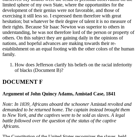
limited sphere of my own State, where the opportunities for the
development of their genius were not favorable, and those of
exercising it still less so. I expressed them therefore with great
hesitation; but whatever be their degree of talent it is no measure of
their rights. Because Sir Isaac Newton was superior to others in
understanding, he was not therefore lord of the person or property of
others. On this subject they are gaining daily in the opinions of
nations, and hopeful advances are making towards their re-
establishment on an equal footing with the other colors of the human
family.
How does Jefferson clarify his beliefs on the racial inferiority
of blacks (Document B)?
DOCUMENT F
Argument of John Quincy Adams, Amistad Case, 1841
Note: In 1839, Africans aboard the schooner
Amistad
revolted and
demanded
to be returned home. The captain instead brought them
to New York, and the
captives were to be sold as slaves. A legal
battle followed over the question of
the status of the captive
Africans.
The Constitution of the United States recognizes the slaves, held