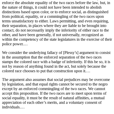
enforce the absolute equality of the two races before the law, but, in
the nature of things, it could not have been intended to abolish
distinctions based upon color, or to enforce social, as distinguished
from political, equality, or a commingling of the two races upon
terms unsatisfactory to either. Laws permitting, and even requiring,
their separation, in places where they are liable to be brought into
contact, do not necessarily imply the inferiority of either race to the
other, and have been generally, if not universally, recognized as
within the competency of the state legislatures in the exercise of their
police power.…
We consider the underlying fallacy of [Plessy’s] argument to consist
in the assumption that the enforced separation of the two races
stamps the colored race with a badge of inferiority. If this be so, it is
not by reason of anything found in the act, but solely because the
colored race chooses to put that construction upon it.…
The argument also assumes that social prejudices may be overcome
by legislation, and that equal rights cannot be secured to the negro
except by an enforced commingling of the two races. We cannot
accept this proposition. If the two races are to meet upon terms of
social equality, it must be the result of natural affinities, a mutual
appreciation of each other’s merits, and a voluntary consent of
individuals.…