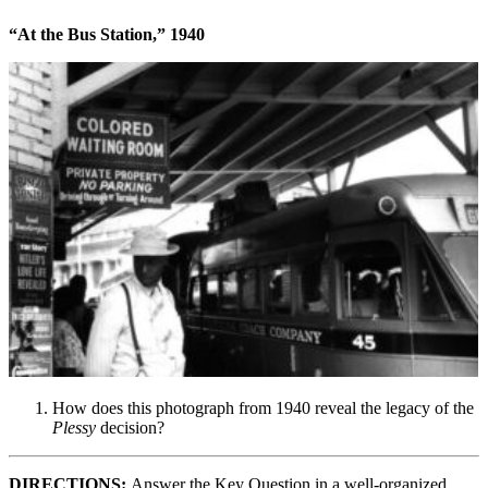
“At the Bus Station,” 1940
How does this photograph from 1940 reveal the legacy of the
Plessy
decision?
DIRECTIONS:
Answer the Key Question in a well-organized