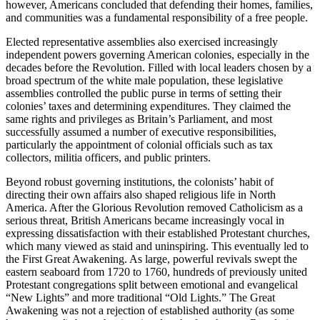
however, Americans concluded that defending their homes, families,
and communities was a fundamental responsibility of a free people.
Elected representative assemblies also exercised increasingly
independent powers governing American colonies, especially in the
decades before the Revolution. Filled with local leaders chosen by a
broad spectrum of the white male population, these legislative
assemblies controlled the public purse in terms of setting their
colonies’ taxes and determining expenditures. They claimed the
same rights and privileges as Britain’s Parliament, and most
successfully assumed a number of executive responsibilities,
particularly the appointment of colonial officials such as tax
collectors, militia officers, and public printers.
Beyond robust governing institutions, the colonists’ habit of
directing their own affairs also shaped religious life in North
America. After the Glorious Revolution removed Catholicism as a
serious threat, British Americans became increasingly vocal in
expressing dissatisfaction with their established Protestant churches,
which many viewed as staid and uninspiring. This eventually led to
the First Great Awakening. As large, powerful revivals swept the
eastern seaboard from 1720 to 1760, hundreds of previously united
Protestant congregations split between emotional and evangelical
“New Lights” and more traditional “Old Lights.” The Great
Awakening was not a rejection of established authority (as some