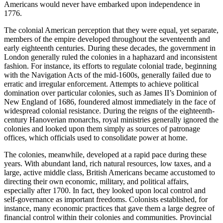
Americans would never have embarked upon independence in
1776.
The colonial American perception that they were equal, yet separate,
members of the empire developed throughout the seventeenth and
early eighteenth centuries. During these decades, the government in
London generally ruled the colonies in a haphazard and inconsistent
fashion. For instance, its efforts to regulate colonial trade, beginning
with the Navigation Acts of the mid-1600s, generally failed due to
erratic and irregular enforcement. Attempts to achieve political
domination over particular colonies, such as James II’s Dominion of
New England of 1686, foundered almost immediately in the face of
widespread colonial resistance. During the reigns of the eighteenth-
century Hanoverian monarchs, royal ministries generally ignored the
colonies and looked upon them simply as sources of patronage
offices, which officials used to consolidate power at home.
The colonies, meanwhile, developed at a rapid pace during these
years. With abundant land, rich natural resources, low taxes, and a
large, active middle class, British Americans became accustomed to
directing their own economic, military, and political affairs,
especially after 1700. In fact, they looked upon local control and
self-governance as important freedoms. Colonists established, for
instance, many economic practices that gave them a large degree of
financial control within their colonies and communities. Provincial