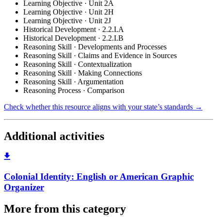
Learning Objective · Unit 2A
Learning Objective · Unit 2H
Learning Objective · Unit 2J
Historical Development · 2.2.I.A
Historical Development · 2.2.I.B
Reasoning Skill · Developments and Processes
Reasoning Skill · Claims and Evidence in Sources
Reasoning Skill · Contextualization
Reasoning Skill · Making Connections
Reasoning Skill · Argumentation
Reasoning Process · Comparison
Check whether this resource aligns with your state’s standards →
Additional activities
Colonial Identity: English or American Graphic
Organizer
More from this category