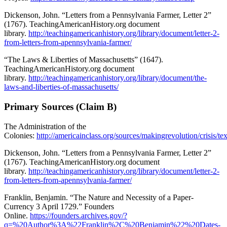
Dickenson, John. “Letters from a Pennsylvania Farmer, Letter 2”
(1767). TeachingAmericanHistory.org document
library.
http://teachingamericanhistory.org/library/document/letter-2-
from-letters-from-apennsylvania-farmer/
“The Laws & Liberties of Massachusetts” (1647).
TeachingAmericanHistory.org document
library.
http://teachingamericanhistory.org/library/document/the-
laws-and-liberties-of-massachusetts/
Primary Sources (Claim B)
The Administration of the
Colonies:
http://americainclass.org/sources/makingrevolution/crisis/t
Dickenson, John. “Letters from a Pennsylvania Farmer, Letter 2”
(1767). TeachingAmericanHistory.org document
library.
http://teachingamericanhistory.org/library/document/letter-2-
from-letters-from-apennsylvania-farmer/
Franklin, Benjamin. “The Nature and Necessity of a Paper-
Currency 3 April 1729.” Founders
Online.
https://founders.archives.gov/?
q=%20Author%3A%22Franklin%2C%20Benjamin%22%20Dates-