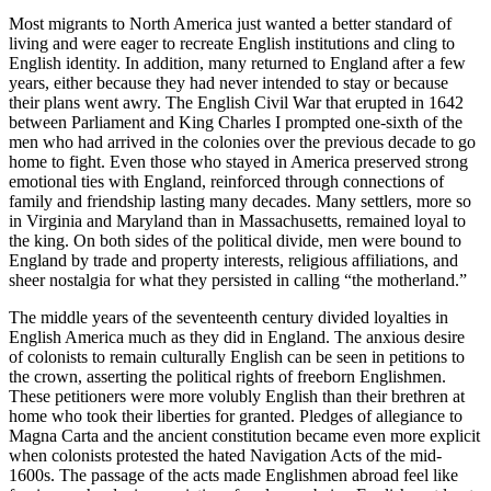
Most migrants to North America just wanted a better standard of
living and were eager to recreate English institutions and cling to
English identity. In addition, many returned to England after a few
years, either because they had never intended to stay or because
their plans went awry. The English Civil War that erupted in 1642
between Parliament and King Charles I prompted one-sixth of the
men who had arrived in the colonies over the previous decade to go
home to fight. Even those who stayed in America preserved strong
emotional ties with England, reinforced through connections of
family and friendship lasting many decades. Many settlers, more so
in Virginia and Maryland than in Massachusetts, remained loyal to
the king. On both sides of the political divide, men were bound to
England by trade and property interests, religious affiliations, and
sheer nostalgia for what they persisted in calling “the motherland.”
The middle years of the seventeenth century divided loyalties in
English America much as they did in England. The anxious desire
of colonists to remain culturally English can be seen in petitions to
the crown, asserting the political rights of freeborn Englishmen.
These petitioners were more volubly English than their brethren at
home who took their liberties for granted. Pledges of allegiance to
Magna Carta and the ancient constitution became even more explicit
when colonists protested the hated Navigation Acts of the mid-
1600s. The passage of the acts made Englishmen abroad feel like