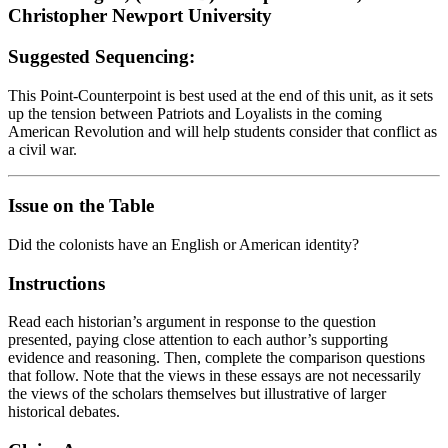
Christopher Newport University
Suggested Sequencing:
This Point-Counterpoint is best used at the end of this unit, as it sets
up the tension between Patriots and Loyalists in the coming
American Revolution and will help students consider that conflict as
a civil war.
Issue on the Table
Did the colonists have an English or American identity?
Instructions
Read each historian’s argument in response to the question
presented, paying close attention to each author’s supporting
evidence and reasoning. Then, complete the comparison questions
that follow. Note that the views in these essays are not necessarily
the views of the scholars themselves but illustrative of larger
historical debates.