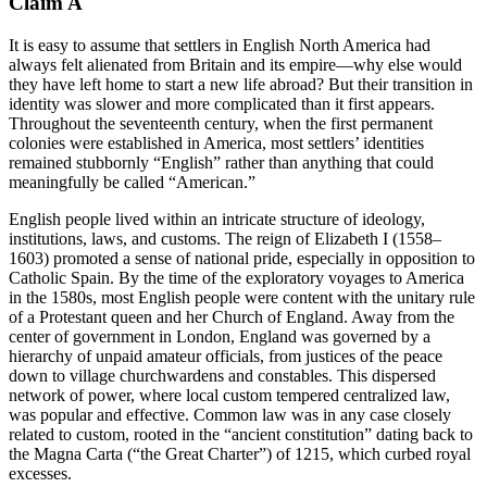
Claim A
It is easy to assume that settlers in English North America had
always felt alienated from Britain and its empire—why else would
they have left home to start a new life abroad? But their transition in
identity was slower and more complicated than it first appears.
Throughout the seventeenth century, when the first permanent
colonies were established in America, most settlers’ identities
remained stubbornly “English” rather than anything that could
meaningfully be called “American.”
English people lived within an intricate structure of ideology,
institutions, laws, and customs. The reign of Elizabeth I (1558–
1603) promoted a sense of national pride, especially in opposition to
Catholic Spain. By the time of the exploratory voyages to America
in the 1580s, most English people were content with the unitary rule
of a Protestant queen and her Church of England. Away from the
center of government in London, England was governed by a
hierarchy of unpaid amateur officials, from justices of the peace
down to village churchwardens and constables. This dispersed
network of power, where local custom tempered centralized law,
was popular and effective. Common law was in any case closely
related to custom, rooted in the “ancient constitution” dating back to
the Magna Carta (“the Great Charter”) of 1215, which curbed royal
excesses.