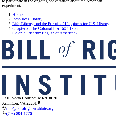
to participate in the ongoing conversation about the American
experiment.
Home
|
Resources Library
|
Life, Liberty, and the Pursuit of Happiness for U.S. History
|
Chapter 2: The Colonial Era 1607-1763
|
Colonial Identity: English or American?
1310 North Courthouse Rd. #620
Arlington, VA 22201
info@billofrightsinstitute.org
(703) 894-1776