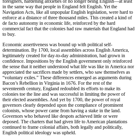
foreigners, hardening anxieties of no longer being English—at least
in the same way that people in England felt English. Yet the
Navigation Acts, like all unpopular English legislation, were hard to
enforce at a distance of three thousand miles. This created a kind of
de facto autonomy in economic life, reinforced by the hard
commercial fact that the colonies had raw materials that England had
to buy.
Economic assertiveness was bound up with political self-
determination. By 1700, local assemblies across English America,
legitimately created for day-to-day administration, had grown in
confidence. Impositions by the English government only reinforced
the sense that it neither understood what life was like in America nor
appreciated the sacrifices made by settlers, who saw themselves as
“voluntary exiles.” These differences emerged as arguments during
Bacon’s Rebellion in Virginia in 1676. For the rest of the
seventeenth century, England redoubled its efforts to make its
colonies toe the line and was successful in limiting the power of
their elected assemblies. And yet by 1700, the power of royal
governors clearly depended upon the compliance of prominent
colonists, whose power came from having a stake in the land.
Governors who behaved like despots achieved little or were
deposed. The charters that had given life to American plantations
continued to frame colonial affairs, both legally and politically,
English political ideology was upheld.