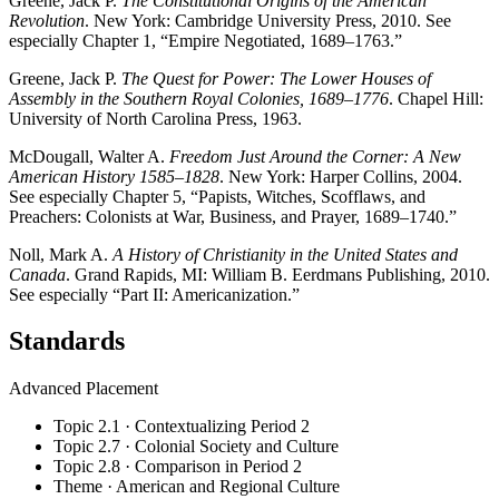
Greene, Jack P.
The Constitutional Origins of the American
Revolution
. New York: Cambridge University Press, 2010. See
especially Chapter 1, “Empire Negotiated, 1689–1763.”
Greene, Jack P.
The Quest for Power: The Lower Houses of
Assembly in the Southern Royal Colonies, 1689–1776
. Chapel Hill:
University of North Carolina Press, 1963.
McDougall, Walter A.
Freedom Just Around the Corner: A New
American History 1585–1828
. New York: Harper Collins, 2004.
See especially Chapter 5, “Papists, Witches, Scofflaws, and
Preachers: Colonists at War, Business, and Prayer, 1689–1740.”
Noll, Mark A.
A History of Christianity in the United States and
Canada
. Grand Rapids, MI: William B. Eerdmans Publishing, 2010.
See especially “Part II: Americanization.”
Standards
Advanced Placement
Topic 2.1 · Contextualizing Period 2
Topic 2.7 · Colonial Society and Culture
Topic 2.8 · Comparison in Period 2
Theme · American and Regional Culture