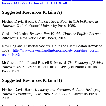
From%3A1729-01-01&s=1111311111&r=8
Suggested Resources (Claim A)
Fischer, David Hackett.
Albion’s Seed: Four British Folkways in
America
. Oxford: Oxford University Press, 1989.
Gaskill, Malcolm.
Between Two Worlds: How the English Became
Americans
. New York: Basic Books, 2014.
New England Historical Society. n.d. “The Great Boston Revolt of
1689.”
http://www.newenglandhistoricalsociety.com/great-boston-
revolt-1689/
McCusker, John J., and Russell R. Menard.
The Economy of British
America, 1607–1789
. Chapel Hill: University of North Carolina
Press, 1989.
Suggested Resources (Claim B)
Fischer, David Hackett.
Liberty and Freedom: A Visual History of
America’s Founding Ideas
. New York: Oxford University Press,
2004.