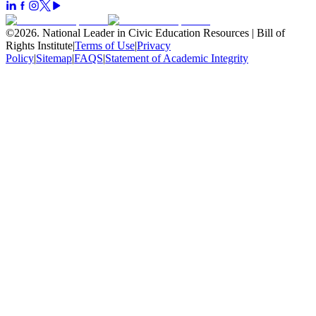
©
2026
.
National Leader in Civic Education Resources | Bill of
Rights Institute
|
Terms of Use
|
Privacy
Policy
|
Sitemap
|
FAQS
|
Statement of Academic Integrity