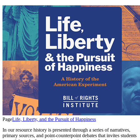
Page
Life, Liberty, and the Pursuit of Happiness
In our resource history is presented through a series of narratives,
primary sources, and point-counterpoint debates that invites students