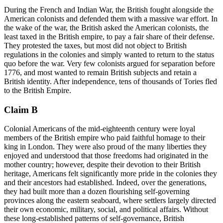
During the French and Indian War, the British fought alongside the
American colonists and defended them with a massive war effort. In
the wake of the war, the British asked the American colonists, the
least taxed in the British empire, to pay a fair share of their defense.
They protested the taxes, but most did not object to British
regulations in the colonies and simply wanted to return to the status
quo before the war. Very few colonists argued for separation before
1776, and most wanted to remain British subjects and retain a
British identity. After independence, tens of thousands of Tories fled
to the British Empire.
Claim B
Colonial Americans of the mid-eighteenth century were loyal
members of the British empire who paid faithful homage to their
king in London. They were also proud of the many liberties they
enjoyed and understood that those freedoms had originated in the
mother country; however, despite their devotion to their British
heritage, Americans felt significantly more pride in the colonies they
and their ancestors had established. Indeed, over the generations,
they had built more than a dozen flourishing self-governing
provinces along the eastern seaboard, where settlers largely directed
their own economic, military, social, and political affairs. Without
these long-established patterns of self-governance, British