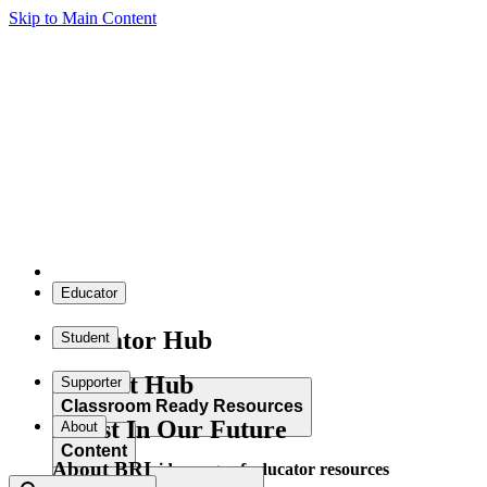
Skip to Main Content
Educator
Educator Hub
Student
Student Hub
Supporter
Classroom Ready Resources
Invest In Our Future
About
Content
About BRI
Explore our wide range of educator resources