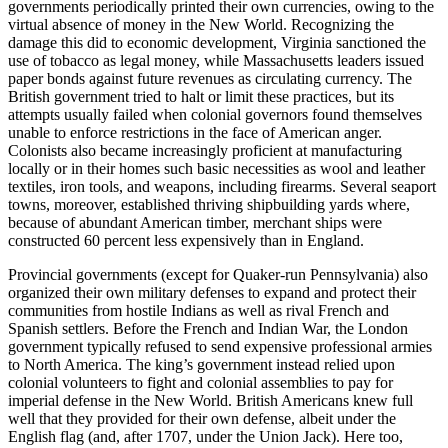
governments periodically printed their own currencies, owing to the
virtual absence of money in the New World. Recognizing the
damage this did to economic development, Virginia sanctioned the
use of tobacco as legal money, while Massachusetts leaders issued
paper bonds against future revenues as circulating currency. The
British government tried to halt or limit these practices, but its
attempts usually failed when colonial governors found themselves
unable to enforce restrictions in the face of American anger.
Colonists also became increasingly proficient at manufacturing
locally or in their homes such basic necessities as wool and leather
textiles, iron tools, and weapons, including firearms. Several seaport
towns, moreover, established thriving shipbuilding yards where,
because of abundant American timber, merchant ships were
constructed 60 percent less expensively than in England.
Provincial governments (except for Quaker-run Pennsylvania) also
organized their own military defenses to expand and protect their
communities from hostile Indians as well as rival French and
Spanish settlers. Before the French and Indian War, the London
government typically refused to send expensive professional armies
to North America. The king’s government instead relied upon
colonial volunteers to fight and colonial assemblies to pay for
imperial defense in the New World. British Americans knew full
well that they provided for their own defense, albeit under the
English flag (and, after 1707, under the Union Jack). Here too,