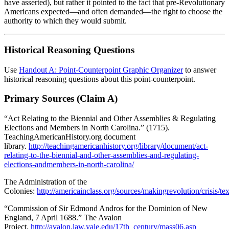
have asserted), but rather it pointed to the fact that pre-Revolutionary
Americans expected—and often demanded—the right to choose the
authority to which they would submit.
Historical Reasoning Questions
Use
Handout A: Point-Counterpoint Graphic Organizer
to answer
historical reasoning questions about this point-counterpoint.
Primary Sources (Claim A)
“Act Relating to the Biennial and Other Assemblies & Regulating
Elections and Members in North Carolina.” (1715).
TeachingAmericanHistory.org document
library.
http://teachingamericanhistory.org/library/document/act-
relating-to-the-biennial-and-other-assemblies-and-regulating-
elections-andmembers-in-north-carolina/
The Administration of the
Colonies:
http://americainclass.org/sources/makingrevolution/crisis/t
“Commission of Sir Edmond Andros for the Dominion of New
England, 7 April 1688.” The Avalon
Project.
http://avalon.law.yale.edu/17th_century/mass06.asp