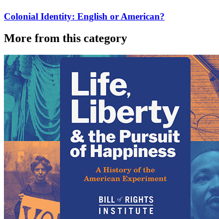
Colonial Identity: English or American?
More from this category