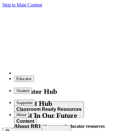
Skip to Main Content
Educator
Educator Hub
Student
Student Hub
Supporter
Classroom Ready Resources
Invest In Our Future
About
Content
About BRI
Explore our wide range of educator resources