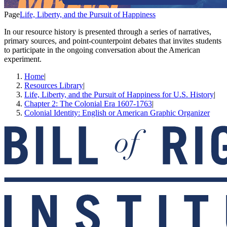
Page
Life, Liberty, and the Pursuit of Happiness
In our resource history is presented through a series of narratives,
primary sources, and point-counterpoint debates that invites students
to participate in the ongoing conversation about the American
experiment.
Home
|
Resources Library
|
Life, Liberty, and the Pursuit of Happiness for U.S. History
|
Chapter 2: The Colonial Era 1607-1763
|
Colonial Identity: English or American Graphic Organizer