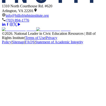
1310 North Courthouse Rd. #620
Arlington, VA 22201
info@billofrightsinstitute.org
(703) 894-1776
©
2026
.
National Leader in Civic Education Resources | Bill of
Rights Institute
|
Terms of Use
|
Privacy
Policy
|
Sitemap
|
FAQS
|
Statement of Academic Integrity