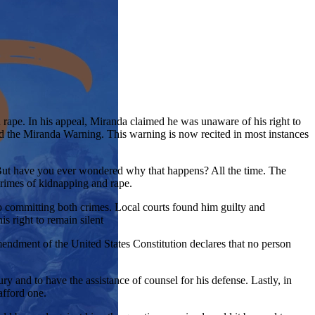
rape. In his appeal, Miranda claimed he was unaware of his right to
ed the Miranda Warning. This warning is now recited in most instances
 But have you ever wondered why that happens? All the time. The
rimes of kidnapping and rape.
to committing both crimes. Local courts found him guilty and
s right to remain silent
mendment of the United States Constitution declares that no person
ry and to have the assistance of counsel for his defense. Lastly, in
afford one.