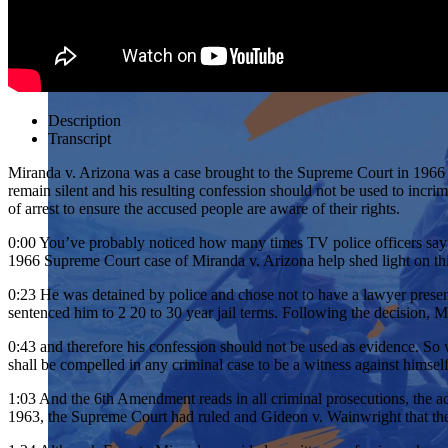
Description
Transcript
Miranda v. Arizona was a case brought to the Supreme Court in 1966 a
remain silent and his resulting confession should not be used to inc
of arrest to ensure the accused people are aware of their rights.
0:00
You’ve probably noticed how many times TV police officers say y
1966 Supreme Court case of Miranda v. Arizona help shed light on th
0:23
He was detained by police and chose not to have a lawyer presen
sentenced him to 2 20 to 30 year jail terms. Following the decision, Mi
0:43
and therefore his confession should not be used as evidence. So 
shall be compelled in any criminal case to be a witness against himself
1:03
And the 6th Amendment reads in all criminal prosecutions, the accu
1963, the Supreme Court had ruled and Gideon v. Wainwright that the