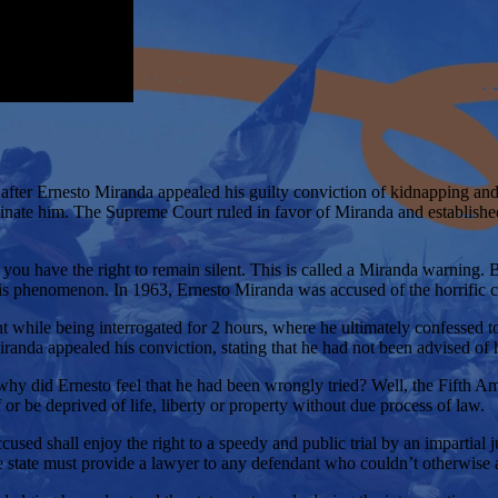
fter Ernesto Miranda appealed his guilty conviction of kidnapping and 
riminate him. The Supreme Court ruled in favor of Miranda and establish
ou have the right to remain silent. This is called a Miranda warning.
is phenomenon. In 1963, Ernesto Miranda was accused of the horrific c
t while being interrogated for 2 hours, where he ultimately confessed 
randa appealed his conviction, stating that he had not been advised of hi
why did Ernesto feel that he had been wrongly tried? Well, the Fifth A
 or be deprived of life, liberty or property without due process of law.
sed shall enjoy the right to a speedy and public trial by an impartial ju
 state must provide a lawyer to any defendant who couldn’t otherwise 