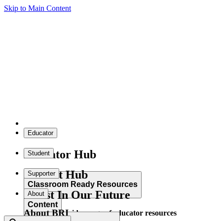
Skip to Main Content
Educator
Educator Hub
Student
Student Hub
Supporter
Classroom Ready Resources
Invest In Our Future
About
Content
About BRI
Explore our wide range of educator resources