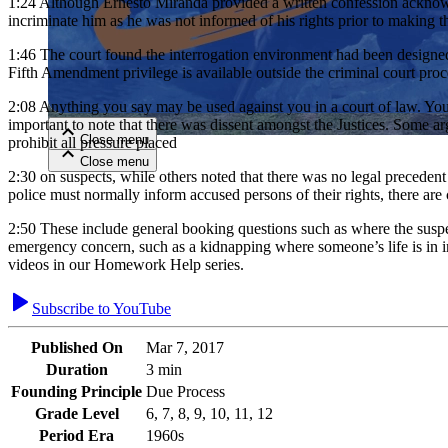
1:24
Although Ernesto Miranda provided a written confession acknowle
incriminate him as he was not informed of his rights prior to making
Close menu
1:46
The court found the interrogation environment had been designed t
Fifth Amendment privilege is available outside the criminal court pro
2:08
Anything you say may be used against you in a court of law. You h
important to note that there was dissent amongst the Justices. Some ar
Close menu
prohibit all pressure placed
Close menu
Close menu
2:30
on suspects, while others noted that there was no legal precedent 
police must normally inform accused persons of their rights, there ar
2:50
These include general booking questions such as where the suspect 
emergency concern, such as a kidnapping where someone’s life is in i
videos in our Homework Help series.
Subscribe to YouTube
Published On
Mar 7, 2017
Duration
3 min
Founding Principle
Due Process
Grade Level
6, 7, 8, 9, 10, 11, 12
Period Era
1960s