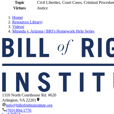
Topic
Civil Liberties, Court Cases, Criminal Procedu
Virtues
Justice
Home
|
Resources Library
|
Videos
|
Miranda v. Arizona | BRI’s Homework Help Series
1310 North Courthouse Rd. #620
Arlington, VA 22201
info@billofrightsinstitute.org
(703) 894-1776