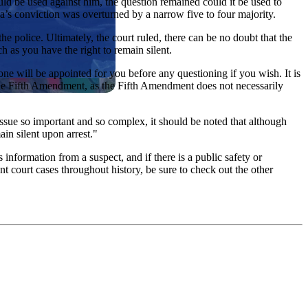
d be used against him, the question remained could it be used to
’s conviction was overturned by a narrow five to four majority.
e police. Ultimately, the court ruled, there can be no doubt that the
 as you have the right to remain silent.
one will be appointed for you before any questioning if you wish. It is
f the Fifth Amendment, as the Fifth Amendment does not necessarily
 issue so important and so complex, it should be noted that although
in silent upon arrest."
 information from a suspect, and if there is a public safety or
 court cases throughout history, be sure to check out the other