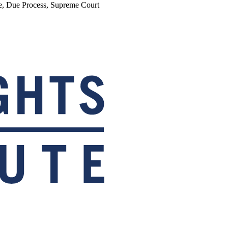
re, Due Process, Supreme Court