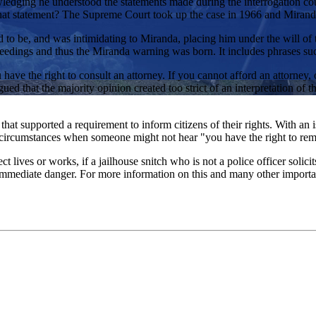
dging he understood the statements made during the interrogation coul
 that statement? The Supreme Court took up the case in 1966 and Miranda
o be, and was intimidating to Miranda, placing him under the will of th
ceedings and thus the Miranda warning was born. It includes phrases such
ave the right to consult an attorney. If you cannot afford an attorney, 
gued that the majority opinion created too strict of an interpretation o
that supported a requirement to inform citizens of their rights. With an
e circumstances when someone might not hear "you have the right to rema
lives or works, if a jailhouse snitch who is not a police officer solicits
mmediate danger. For more information on this and many other important