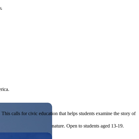
y.
rica.
his calls for civic education that helps students examine the story of
ives, or entrepreneurial in nature. Open to students aged 13-19.