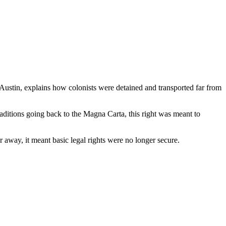
Austin, explains how colonists were detained and transported far from
raditions going back to the Magna Carta, this right was meant to
 away, it meant basic legal rights were no longer secure.