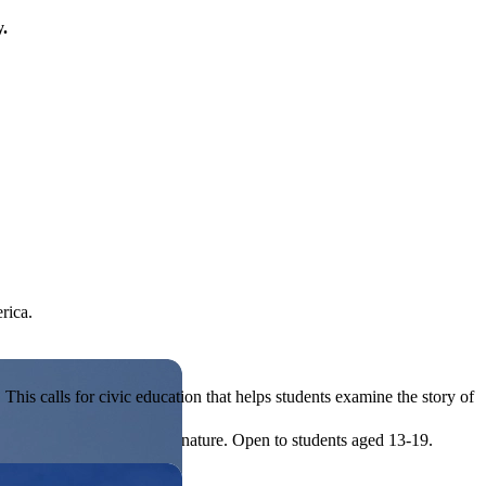
y.
rica.
his calls for civic education that helps students examine the story of
ives, or entrepreneurial in nature. Open to students aged 13-19.