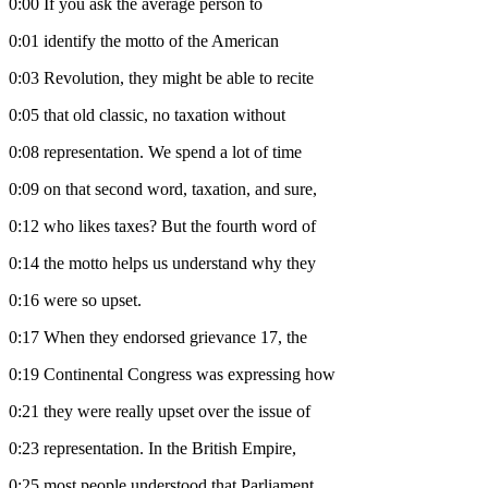
0:00
If you ask the average person to
0:01
identify the motto of the American
0:03
Revolution, they might be able to recite
0:05
that old classic, no taxation without
0:08
representation. We spend a lot of time
0:09
on that second word, taxation, and sure,
0:12
who likes taxes? But the fourth word of
0:14
the motto helps us understand why they
0:16
were so upset.
0:17
When they endorsed grievance 17, the
0:19
Continental Congress was expressing how
0:21
they were really upset over the issue of
0:23
representation. In the British Empire,
0:25
most people understood that Parliament