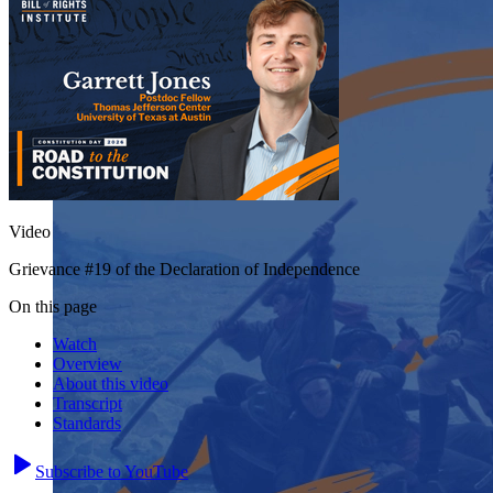
Video
Grievance #19 of the Declaration of Independence
On this page
Watch
Overview
About this video
Transcript
Standards
Subscribe to YouTube