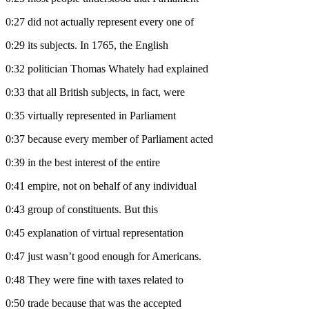
0:27
did not actually represent every one of
0:29
its subjects. In 1765, the English
0:32
politician Thomas Whately had explained
0:33
that all British subjects, in fact, were
0:35
virtually represented in Parliament
0:37
because every member of Parliament acted
0:39
in the best interest of the entire
0:41
empire, not on behalf of any individual
0:43
group of constituents. But this
0:45
explanation of virtual representation
0:47
just wasn’t good enough for Americans.
0:48
They were fine with taxes related to
0:50
trade because that was the accepted