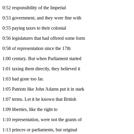
0:52
responsibility of the Imperial
0:53
government, and they were fine with
0:55
paying taxes to their colonial
0:56
legislatures that had offered some form
0:58
of representation since the 17th
1:00
century. But when Parliament started
1:01
taxing them directly, they believed it
1:03
had gone too far.
1:05
Patriots like John Adams put it in stark
1:07
terms. Let it be known that British
1:09
liberties, like the right to
1:10
representation, were not the grants of
1:13
princes or parliaments, but original