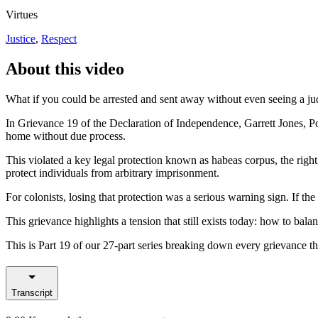
Virtues
Justice
,
Respect
About this video
What if you could be arrested and sent away without even seeing a j
In Grievance 19 of the Declaration of Independence, Garrett Jones, P
home without due process.
This violated a key legal protection known as habeas corpus, the right
protect individuals from arbitrary imprisonment.
For colonists, losing that protection was a serious warning sign. If t
This grievance highlights a tension that still exists today: how to balan
This is Part 19 of our 27-part series breaking down every grievance 
Transcript