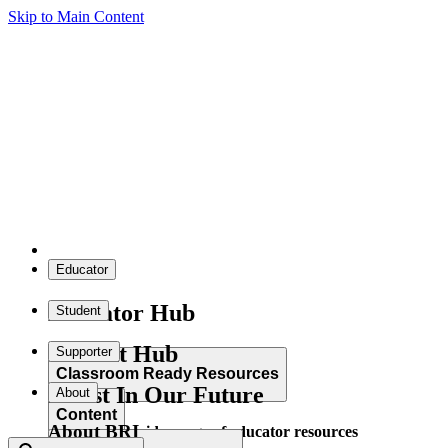
Skip to Main Content
Educator
Educator Hub
Student
Student Hub
Supporter
Classroom Ready Resources
Invest In Our Future
About
Content
About BRI
Explore our wide range of educator resources