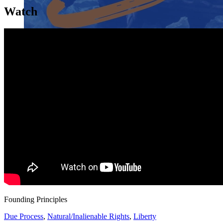
Watch
Close menu
Close menu
Close menu
Close menu
Founding Principles
Due Process
,
Natural/Inalienable Rights
,
Liberty