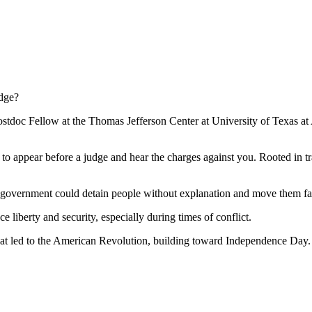
udge?
ostdoc Fellow at the Thomas Jefferson Center at University of Texas at 
 to appear before a judge and hear the charges against you. Rooted in t
he government could detain people without explanation and move them far
ce liberty and security, especially during times of conflict.
that led to the American Revolution, building toward Independence Day.