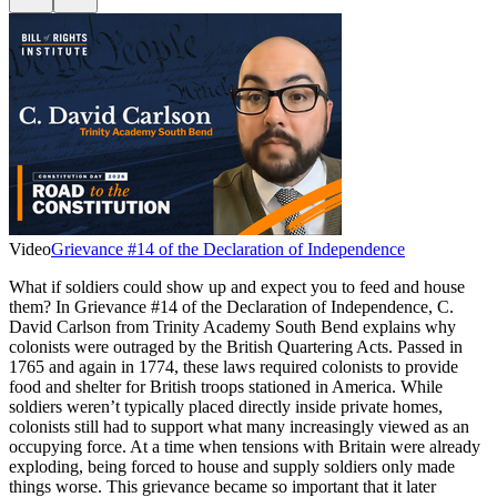
Video
Grievance #14 of the Declaration of Independence
What if soldiers could show up and expect you to feed and house
them? In Grievance #14 of the Declaration of Independence, C.
David Carlson from Trinity Academy South Bend explains why
colonists were outraged by the British Quartering Acts. Passed in
1765 and again in 1774, these laws required colonists to provide
food and shelter for British troops stationed in America. While
soldiers weren’t typically placed directly inside private homes,
colonists still had to support what many increasingly viewed as an
occupying force. At a time when tensions with Britain were already
exploding, being forced to house and supply soldiers only made
things worse. This grievance became so important that it later