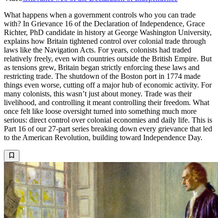
What happens when a government controls who you can trade
with? In Grievance 16 of the Declaration of Independence, Grace
Richter, PhD candidate in history at George Washington University,
explains how Britain tightened control over colonial trade through
laws like the Navigation Acts. For years, colonists had traded
relatively freely, even with countries outside the British Empire. But
as tensions grew, Britain began strictly enforcing these laws and
restricting trade. The shutdown of the Boston port in 1774 made
things even worse, cutting off a major hub of economic activity. For
many colonists, this wasn’t just about money. Trade was their
livelihood, and controlling it meant controlling their freedom. What
once felt like loose oversight turned into something much more
serious: direct control over colonial economies and daily life. This is
Part 16 of our 27-part series breaking down every grievance that led
to the American Revolution, building toward Independence Day.