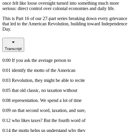
once felt like loose oversight turned into something much more
serious: direct control over colonial economies and daily life.
This is Part 16 of our 27-part series breaking down every grievance
that led to the American Revolution, building toward Independence
Day.
Transcript
0:00
If you ask the average person to
0:01
identify the motto of the American
0:03
Revolution, they might be able to recite
0:05
that old classic, no taxation without
0:08
representation. We spend a lot of time
0:09
on that second word, taxation, and sure,
0:12
who likes taxes? But the fourth word of
0:14
the motto helps us understand why they