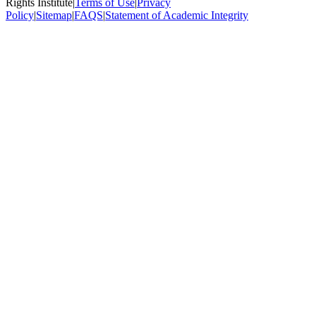
Rights Institute
|
Terms of Use
|
Privacy
Policy
|
Sitemap
|
FAQS
|
Statement of Academic Integrity