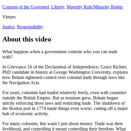
Consent of the Governed
,
Liberty
,
Majority Rule/Minority Rights
Virtues
Justice
,
Responsibility
About this video
What happens when a government controls who you can trade
with?
In Grievance 16 of the Declaration of Independence, Grace Richter,
PhD candidate in history at George Washington University, explains
how Britain tightened control over colonial trade through laws like
the Navigation Acts.
For years, colonists had traded relatively freely, even with countries
outside the British Empire. But as tensions grew, Britain began
strictly enforcing these laws and restricting trade. The shutdown of
the Boston port in 1774 made things even worse, cutting off a major
hub of economic activity.
For many colonists, this wasn’t just about money. Trade was their
livelihood, and controlling it meant controlling their freedom. What