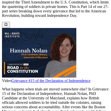
inspired the Third Amendment to the U.S. Constitution, which limits
the quartering of soldiers in private homes. This is Part 14 of our 27-
part series breaking down every grievance that led to the American
Revolution, building toward Independence Day.
Video
Grievance #15 of the Declaration of Independence
What happens when trials are moved somewhere else? In Grievance
15 of the Declaration of Independence, Hannah Nolan, PhD
Candidate at the University of Maryland, explains how British
officials allowed soldiers to be tried outside the colonies, raising
serious concerns about accountability. After events like the Boston