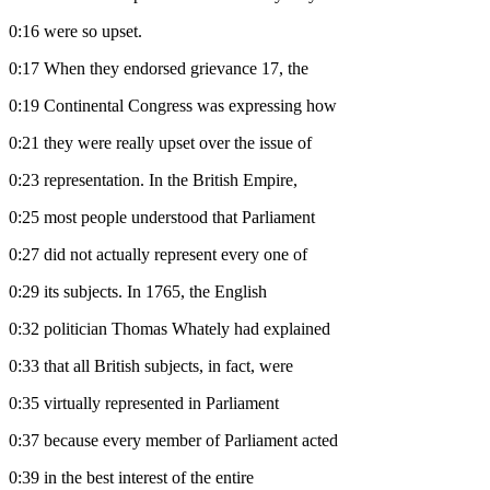
0:16
were so upset.
0:17
When they endorsed grievance 17, the
0:19
Continental Congress was expressing how
0:21
they were really upset over the issue of
0:23
representation. In the British Empire,
0:25
most people understood that Parliament
0:27
did not actually represent every one of
0:29
its subjects. In 1765, the English
0:32
politician Thomas Whately had explained
0:33
that all British subjects, in fact, were
0:35
virtually represented in Parliament
0:37
because every member of Parliament acted
0:39
in the best interest of the entire