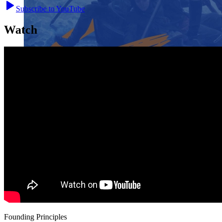
Subscribe to YouTube
Watch
Close menu
Close menu
Close menu
Close menu
Founding Principles