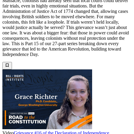
Massacre, colonists had already seen that local courts could deliver
fair trials, even in highly emotional situations. But the
Administration of Justice Act of 1774 changed that, allowing cases
involving British soldiers to be moved elsewhere. For many
colonists, this felt like a loophole. If trials weren’t held locally,
would justice actually be served? This grievance wasn’t just about
one law. It was about a bigger fear: that those in power could avoid
consequences, leaving colonists without real protection under the
law. This is Part 15 of our 27-part series breaking down every
grievance that led to the American Revolution, building toward
Independence Day.
Video
Grievance #16 of the Declaration of Independence