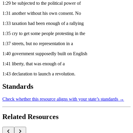
1:29
be subjected to the political power of
1:31
another without his own consent. No
1:33
taxation had been enough of a rallying
1:35
cry to get some people protesting in the
1:37
streets, but no representation in a
1:40
government supposedly built on English
1:41
liberty, that was enough of a
1:43
declaration to launch a revolution.
Standards
Check whether this resource aligns with your state’s standards →
Related Resources