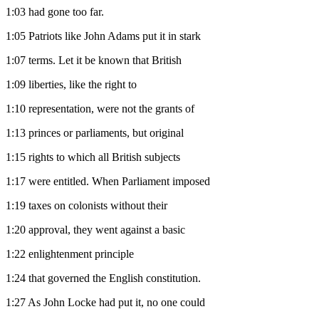
1:03
had gone too far.
1:05
Patriots like John Adams put it in stark
1:07
terms. Let it be known that British
1:09
liberties, like the right to
1:10
representation, were not the grants of
1:13
princes or parliaments, but original
1:15
rights to which all British subjects
1:17
were entitled. When Parliament imposed
1:19
taxes on colonists without their
1:20
approval, they went against a basic
1:22
enlightenment principle
1:24
that governed the English constitution.
1:27
As John Locke had put it, no one could