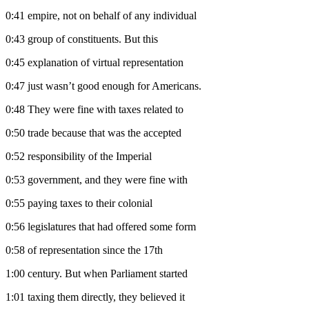
0:41
empire, not on behalf of any individual
0:43
group of constituents. But this
0:45
explanation of virtual representation
0:47
just wasn’t good enough for Americans.
0:48
They were fine with taxes related to
0:50
trade because that was the accepted
0:52
responsibility of the Imperial
0:53
government, and they were fine with
0:55
paying taxes to their colonial
0:56
legislatures that had offered some form
0:58
of representation since the 17th
1:00
century. But when Parliament started
1:01
taxing them directly, they believed it