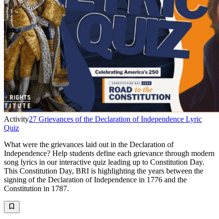
Activity
27 Grievances of the Declaration of Independence Lyric
Quiz
What were the grievances laid out in the Declaration of
Independence? Help students define each grievance through modern
song lyrics in our interactive quiz leading up to Constitution Day.
This Constitution Day, BRI is highlighting the years between the
signing of the Declaration of Independence in 1776 and the
Constitution in 1787.