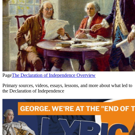
Page
The Declaration of Independence Overview
Primary sources, videos, essays, lessons, and more about what led to
the Declaration of Independence