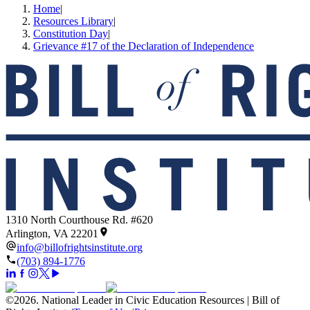
Home
|
Resources Library
|
Constitution Day
|
Grievance #17 of the Declaration of Independence
1310 North Courthouse Rd. #620
Arlington, VA 22201
info@billofrightsinstitute.org
(703) 894-1776
©
2026
.
National Leader in Civic Education Resources | Bill of