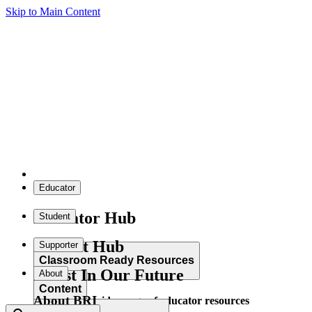
Skip to Main Content
Educator
Educator Hub
Student
Student Hub
Supporter
Classroom Ready Resources
Invest In Our Future
About
Content
About BRI
Explore our wide range of educator resources