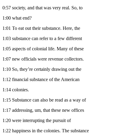
0:57
society, and that was very real. So, to
1:00
what end?
1:01
To eat out their substance. Here, the
1:03
substance can refer to a few different
1:05
aspects of colonial life. Many of these
1:07
new officials were revenue collectors.
1:10
So, they’re certainly drawing out the
1:12
financial substance of the American
1:14
colonies.
1:15
Substance can also be read as a way of
1:17
addressing, um, that these new offices
1:20
were interrupting the pursuit of
1:22
happiness in the colonies. The substance