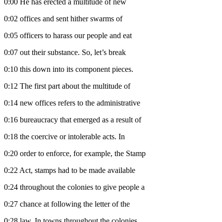
0:00
He has erected a multitude of new
0:02
offices and sent hither swarms of
0:05
officers to harass our people and eat
0:07
out their substance. So, let’s break
0:10
this down into its component pieces.
0:12
The first part about the multitude of
0:14
new offices refers to the administrative
0:16
bureaucracy that emerged as a result of
0:18
the coercive or intolerable acts. In
0:20
order to enforce, for example, the Stamp
0:22
Act, stamps had to be made available
0:24
throughout the colonies to give people a
0:27
chance at following the letter of the
0:28
law. In towns throughout the colonies,