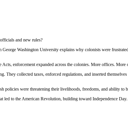
fficials and new rules?
m George Washington University explains why colonists were frustrated 
e Acts, enforcement expanded across the colonies. More offices. More o
ing. They collected taxes, enforced regulations, and inserted themselv
h policies were threatening their livelihoods, freedoms, and ability to b
that led to the American Revolution, building toward Independence Day.