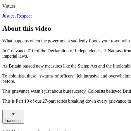
Virtues
Justice
,
Respect
About this video
What happens when the government suddenly floods your town with o
In Grievance #10 of the Declaration of Independence, JJ Nattrass fro
imperial laws.
As Britain passed new measures like the Stamp Act and the Intolerabl
To colonists, these “swarms of officers” felt intrusive and overwhelm
before.
This grievance wasn’t just about bureaucracy. Colonists believed Britis
This is Part 10 of our 27-part series breaking down every grievance 
Transcript