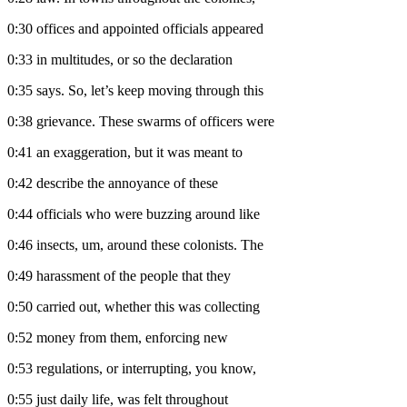
0:30
offices and appointed officials appeared
0:33
in multitudes, or so the declaration
0:35
says. So, let’s keep moving through this
0:38
grievance. These swarms of officers were
0:41
an exaggeration, but it was meant to
0:42
describe the annoyance of these
0:44
officials who were buzzing around like
0:46
insects, um, around these colonists. The
0:49
harassment of the people that they
0:50
carried out, whether this was collecting
0:52
money from them, enforcing new
0:53
regulations, or interrupting, you know,
0:55
just daily life, was felt throughout