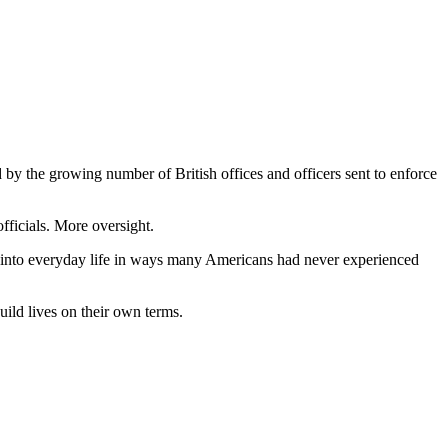
by the growing number of British offices and officers sent to enforce
fficials. More oversight.
es into everyday life in ways many Americans had never experienced
uild lives on their own terms.