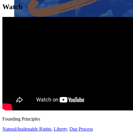
Watch
Close menu
Close menu
Close menu
Close menu
Founding Principles
Natural/Inalienable Rights
,
Liberty
,
Due Process