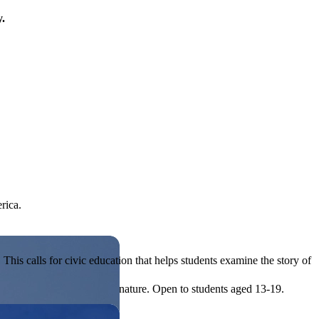
y.
rica.
his calls for civic education that helps students examine the story of
ives, or entrepreneurial in nature. Open to students aged 13-19.