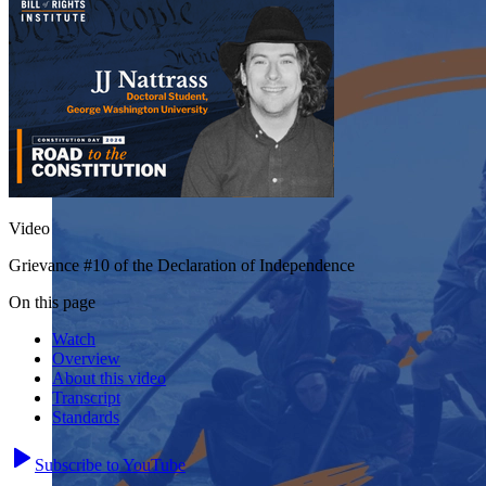
Video
Grievance #10 of the Declaration of Independence
On this page
Watch
Overview
About this video
Transcript
Standards
Subscribe to YouTube