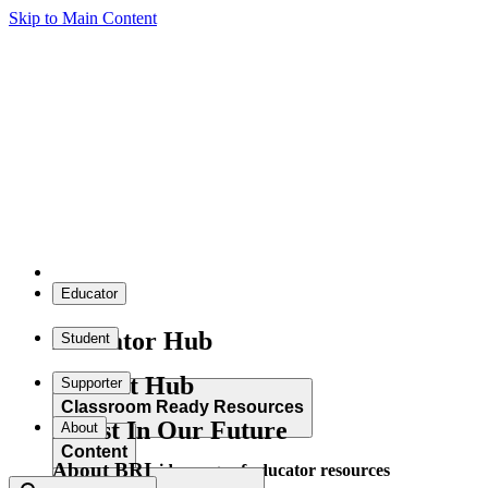
Skip to Main Content
Educator
Educator Hub
Student
Student Hub
Supporter
Classroom Ready Resources
Invest In Our Future
About
Content
About BRI
Explore our wide range of educator resources