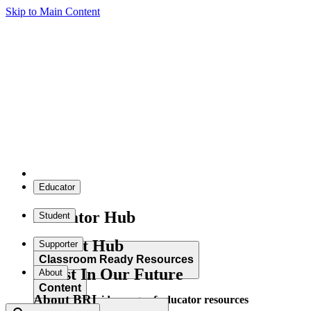
Skip to Main Content
Educator
Educator Hub
Student
Student Hub
Supporter
Classroom Ready Resources
Invest In Our Future
About
Content
About BRI
Explore our wide range of educator resources