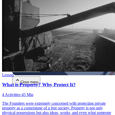
Close menu
Close menu
Close menu
Lesson
Close menu
What is Property? Why Protect It?
4 Activities
·
45 Min
The Founders were extremely concerned with protecting private
property as a cornerstone of a free society. Property is not only
physical possessions but also ideas, works, and even what someone