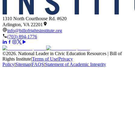
1310 North Courthouse Rd. #620
Arlington, VA 22201
info@billofrightsinstitute.org
(703) 894-1776
©
2026
.
National Leader in Civic Education Resources | Bill of
Rights Institute
|
Terms of Use
|
Privacy
Policy
|
Sitemap
|
FAQS
|
Statement of Academic Integrity