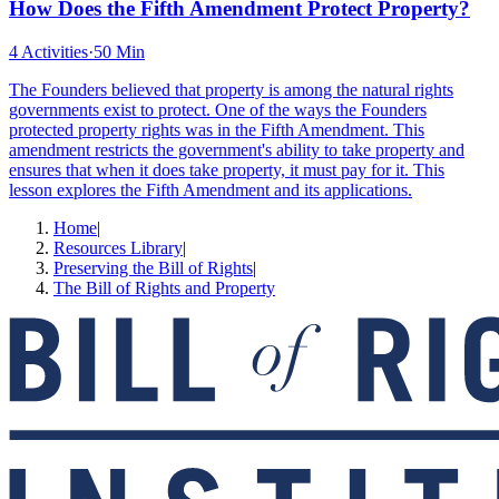
How Does the Fifth Amendment Protect Property?
4 Activities
·
50 Min
The Founders believed that property is among the natural rights
governments exist to protect. One of the ways the Founders
protected property rights was in the Fifth Amendment. This
amendment restricts the government's ability to take property and
ensures that when it does take property, it must pay for it. This
lesson explores the Fifth Amendment and its applications.
Home
|
Resources Library
|
Preserving the Bill of Rights
|
The Bill of Rights and Property