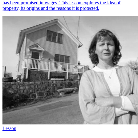
has been promised in wages. This lesson explores the idea of
property, its origins and the reasons it is protected.
Lesson