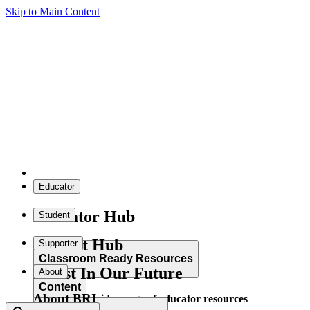
Skip to Main Content
Educator
Educator Hub
Student
Student Hub
Supporter
Classroom Ready Resources
Invest In Our Future
About
Content
About BRI
Explore our wide range of educator resources