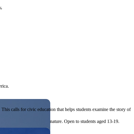
y.
rica.
his calls for civic education that helps students examine the story of
ives, or entrepreneurial in nature. Open to students aged 13-19.