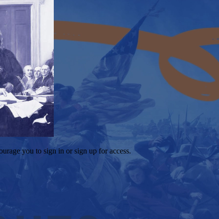
ourage you to sign in or sign up for access.