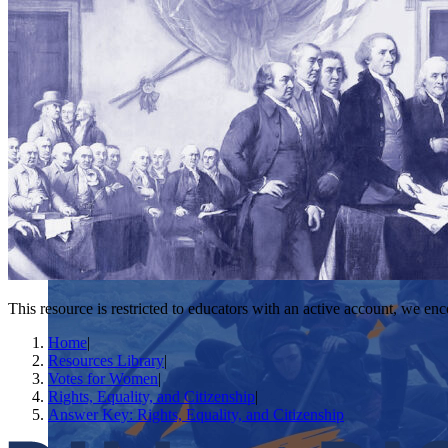
This resource is restricted to educators with an active account, we enc
Home
|
Resources Library
|
Votes for Women
|
Rights, Equality, and Citizenship
|
Answer Key: Rights, Equality, and Citizenship