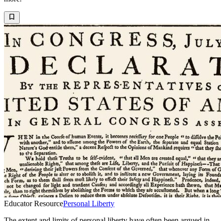
Educator Resource
Personal Liberty
The extent and limits of personal liberty have often been argued in