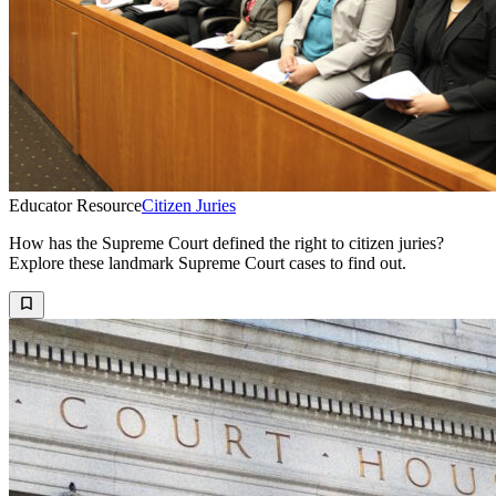
Educator Resource
Citizen Juries
How has the Supreme Court defined the right to citizen juries?
Explore these landmark Supreme Court cases to find out.