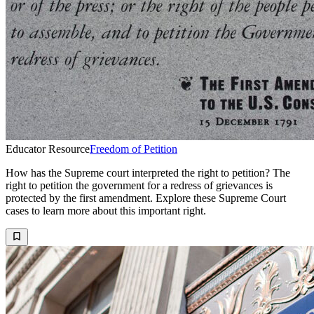
Educator Resource
Freedom of Petition
How has the Supreme court interpreted the right to petition? The
right to petition the government for a redress of grievances is
protected by the first amendment. Explore these Supreme Court
cases to learn more about this important right.