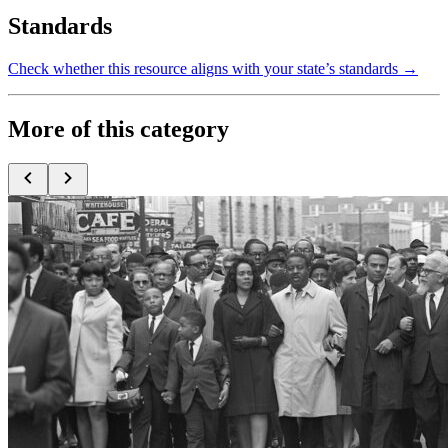
Standards
Check whether this resource aligns with your state’s standards →
More of this category