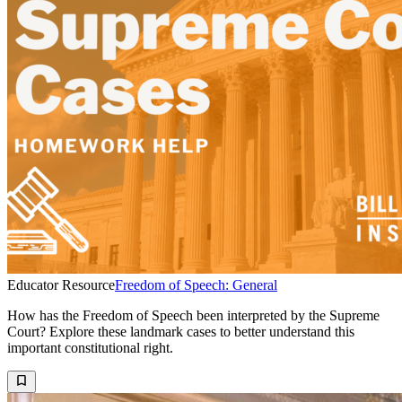
Educator Resource
Freedom of Speech: General
How has the Freedom of Speech been interpreted by the Supreme
Court? Explore these landmark cases to better understand this
important constitutional right.