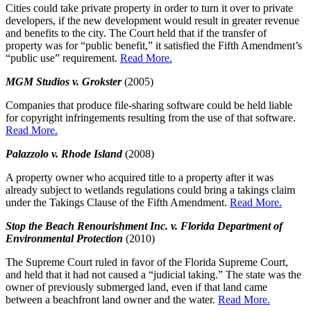
Cities could take private property in order to turn it over to private
developers, if the new development would result in greater revenue
and benefits to the city. The Court held that if the transfer of
property was for “public benefit,” it satisfied the Fifth Amendment’s
“public use” requirement.
Read More.
MGM Studios v. Grokster
(2005)
Companies that produce file-sharing software could be held liable
for copyright infringements resulting from the use of that software.
Read More.
Palazzolo v. Rhode Island
(2008)
A property owner who acquired title to a property after it was
already subject to wetlands regulations could bring a takings claim
under the Takings Clause of the Fifth Amendment.
Read More.
Stop the Beach Renourishment Inc. v. Florida Department of
Environmental Protection
(2010)
The Supreme Court ruled in favor of the Florida Supreme Court,
and held that it had not caused a “judicial taking.” The state was the
owner of previously submerged land, even if that land came
between a beachfront land owner and the water.
Read More.