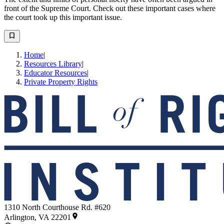
front of the Supreme Court. Check out these important cases where
the court took up this important issue.
Home
|
Resources Library
|
Educator Resources
|
Private Property Rights
1310 North Courthouse Rd. #620
Arlington, VA 22201