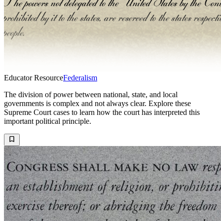
Educator Resource
Federalism
The division of power between national, state, and local
governments is complex and not always clear. Explore these
Supreme Court cases to learn how the court has interpreted this
important political principle.