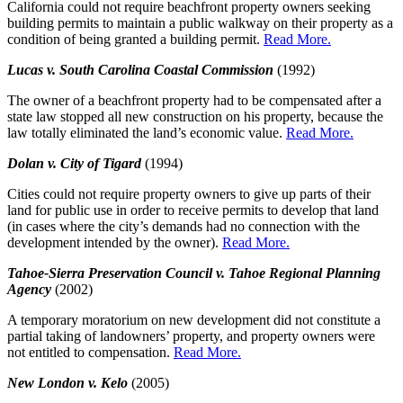
California could not require beachfront property owners seeking
building permits to maintain a public walkway on their property as a
condition of being granted a building permit.
Read More.
Lucas v. South Carolina Coastal Commission
(1992)
The owner of a beachfront property had to be compensated after a
state law stopped all new construction on his property, because the
law totally eliminated the land’s economic value.
Read More.
Dolan v. City of Tigard
(1994)
Cities could not require property owners to give up parts of their
land for public use in order to receive permits to develop that land
(in cases where the city’s demands had no connection with the
development intended by the owner).
Read More.
Tahoe-Sierra Preservation Council v. Tahoe Regional Planning
Agency
(2002)
A temporary moratorium on new development did not constitute a
partial taking of landowners’ property, and property owners were
not entitled to compensation.
Read More.
New London v. Kelo
(2005)