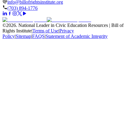
info@billofrightsinstitute.org
(703) 894-1776
©
2026
.
National Leader in Civic Education Resources | Bill of
Rights Institute
|
Terms of Use
|
Privacy
Policy
|
Sitemap
|
FAQS
|
Statement of Academic Integrity