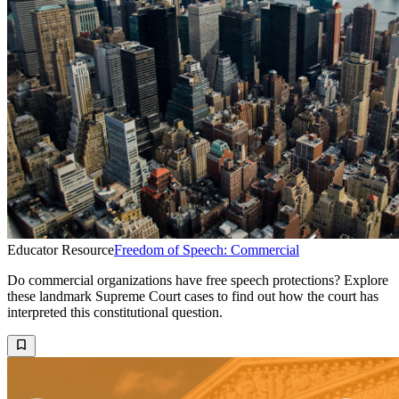
Educator Resource
Freedom of Speech: Commercial
Do commercial organizations have free speech protections? Explore
these landmark Supreme Court cases to find out how the court has
interpreted this constitutional question.