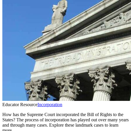
Educator Resource
Incorporation
How has the Supreme Court incorporated the Bill of Rights to the
States? The process of incorporation has played out over many years
and through many cases. Explore these landmark cases to learn
more.