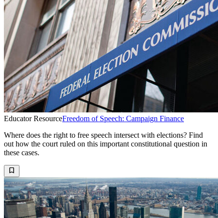
Educator Resource
Freedom of Speech: Campaign Finance
Where does the right to free speech intersect with elections? Find
out how the court ruled on this important constitutional question in
these cases.