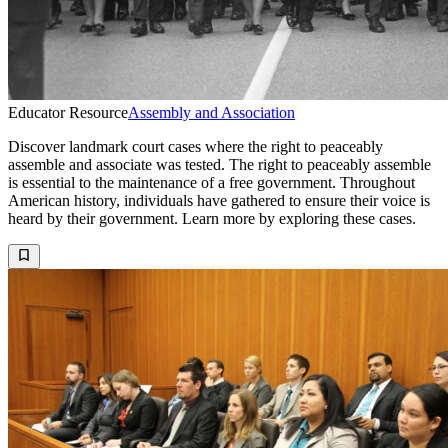
Educator Resource
Assembly and Association
Discover landmark court cases where the right to peaceably
assemble and associate was tested. The right to peaceably assemble
is essential to the maintenance of a free government. Throughout
American history, individuals have gathered to ensure their voice is
heard by their government. Learn more by exploring these cases.