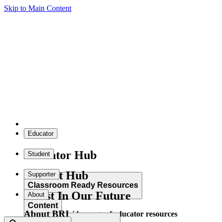
Skip to Main Content
Educator
Educator Hub
Student
Student Hub
Supporter
Classroom Ready Resources
Invest In Our Future
About
Content
About BRI
Explore our wide range of educator resources