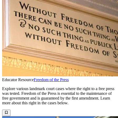
Educator Resource
Freedom of the Press
Explore various landmark court cases where the right to a free press
was tested. Freedom of the Press is essential to the maintenance of
free government and is guaranteed by the first amendment. Learn
more about this right in the cases below.