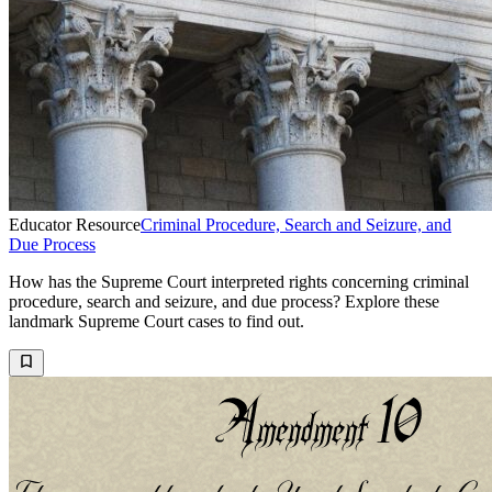
Educator Resource
Criminal Procedure, Search and Seizure, and
Due Process
How has the Supreme Court interpreted rights concerning criminal
procedure, search and seizure, and due process? Explore these
landmark Supreme Court cases to find out.