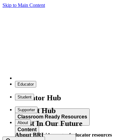
Skip to Main Content
Educator
Educator Hub
Student
Student Hub
Supporter
Classroom Ready Resources
Invest In Our Future
About
Content
About BRI
Explore our wide range of educator resources