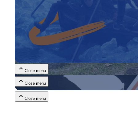
Close menu
Close menu
Close menu
Close menu