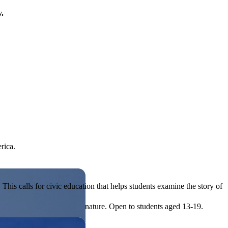
y.
rica.
his calls for civic education that helps students examine the story of
ives, or entrepreneurial in nature. Open to students aged 13-19.