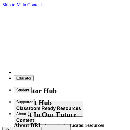
Skip to Main Content
Educator
Educator Hub
Student
Student Hub
Supporter
Classroom Ready Resources
Invest In Our Future
About
Content
About BRI
Explore our wide range of educator resources