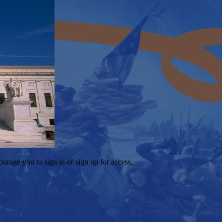
ourage you to sign in or sign up for access.