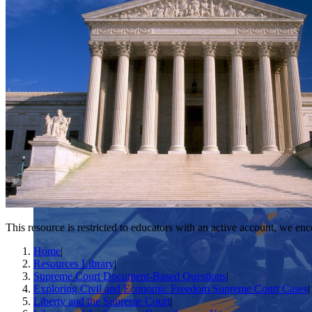
This resource is restricted to educators with an active account, we enc
Home
|
Resources Library
|
Supreme Court Document-Based Questions
|
Exploring Civil and Economic Freedom Supreme Court Cases
|
Liberty and the Supreme Court
|