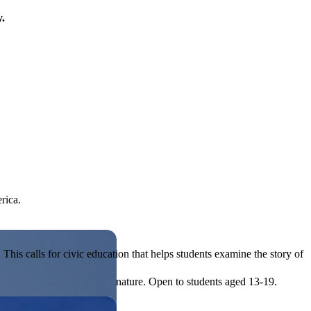
y.
rica.
his calls for civic education that helps students examine the story of
ives, or entrepreneurial in nature. Open to students aged 13-19.