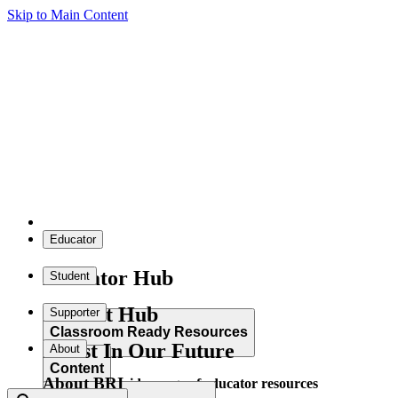
Skip to Main Content
Educator
Educator Hub
Student
Student Hub
Supporter
Classroom Ready Resources
Invest In Our Future
About
Content
About BRI
Explore our wide range of educator resources