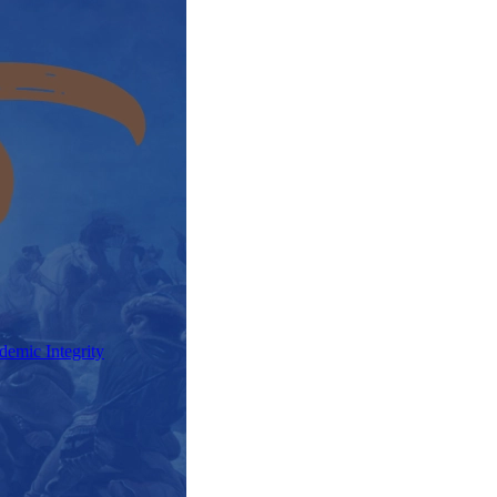
demic Integrity