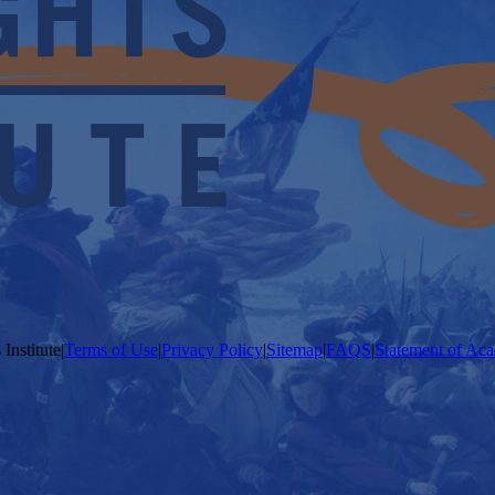
Institute
|
Terms of Use
|
Privacy Policy
|
Sitemap
|
FAQS
|
Statement of Aca