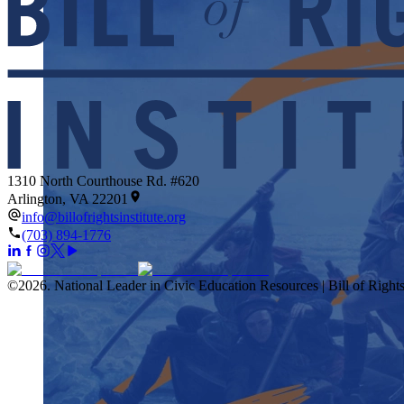
1310 North Courthouse Rd. #620
Arlington, VA 22201
info@billofrightsinstitute.org
(703) 894-1776
©
2026
.
National Leader in Civic Education Resources | Bill of Rights 