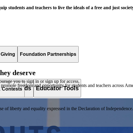
uip students and teachers to live the ideals of a free and just societ
 Giving
Foundation Partnerships
they deserve
ourage you to sign in or sign up for access.
 promote freedom and opportunity for students and teachers across Ame
es & Awards
Educator Tools
& Contests
of liberty and equality expressed in the Declaration of Independence. T
lement. Browse our full collection by subject, grade-level, era, or term.
pact Challenge accepts projects that are charitable, government intiat