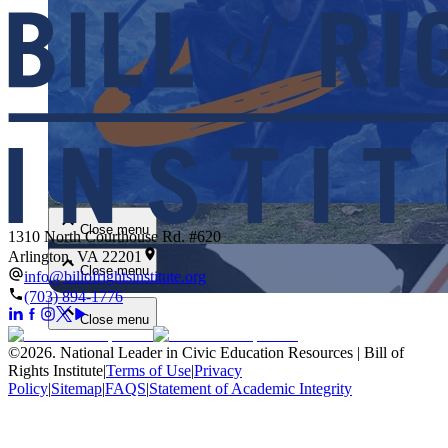
Close menu
Close menu
1310 North Courthouse Rd. #620
Arlington, VA 22201
Close menu
info@billofrightsinstitute.org
(703) 894-1776
Close menu
©
2026
.
National Leader in Civic Education Resources | Bill of
Rights Institute
|
Terms of Use
|
Privacy
Policy
|
Sitemap
|
FAQS
|
Statement of Academic Integrity