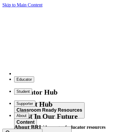
Skip to Main Content
Educator
Educator Hub
Student
Student Hub
Supporter
Classroom Ready Resources
Invest In Our Future
About
Content
About BRI
Explore our wide range of educator resources